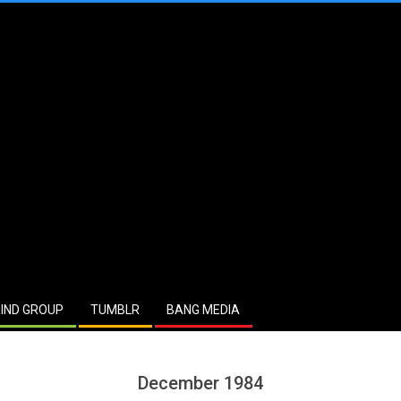
IND GROUP
TUMBLR
BANG MEDIA
December 1984