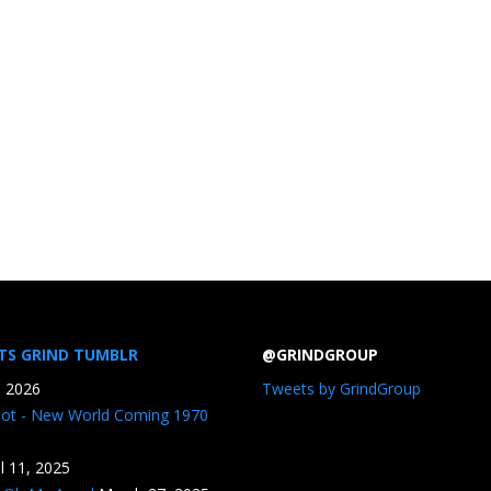
TS GRIND TUMBLR
@GRINDGROUP
, 2026
Tweets by GrindGroup
iot - New World Coming 1970
il 11, 2025