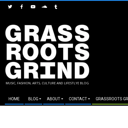
Skip
to
content
GRASSROOTS
MUSIC, FASHION, ARTS, CULTURE AND LIFESTLYE BLOG
GRIND
Secondary
HOME
BLOG
ABOUT
CONTACT
GRASSROOTS GR
Navigation
Menu