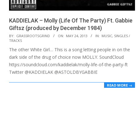
KADDIELAK – Molly (Life Of The Party) Ft. Gabbie
Giftsz (produced by December 1984)
2013-
BY:
GRASSROOTSGRIND
ON:
MAY 24, 2013
IN:
MUSIC
,
SINGLES /
TRACKS
05-
The other White Girl… This is a song letting people in on the
24
dark side of the drug of choice now MOLLY. SoundCloud
https://soundcloud.com/kaddielak/molly-life-of-the-party-ft
Twitter @KADDIELAK @ASTOLDBYGABBIE
READ MORE →