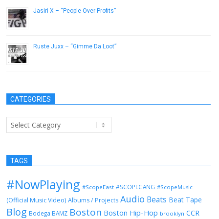
Jasiri X – “People Over Profits”
March 27, 2014
Ruste Juxx – “Gimme Da Loot”
November 26, 2013
CATEGORIES
Categories
TAGS
#NowPlaying
#SCOPEGANG
#ScopeEast
#ScopeMusic
Audio
Beats
Beat Tape
(Official Music Video)
Albums / Projects
Blog
Boston
Boston Hip-Hop
CCR
Bodega BAMZ
brooklyn