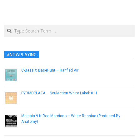
Search
#NOWPLAYING
C-Bass X BaseHunt – Rarified Air
July 22, 2014
PYRMDPLAZA – Soulection White Label: 011
October 21, 2014
Melanin 9 ft Roc Marciano – White Russian (Produced By
Anatomy)
July 6, 2015