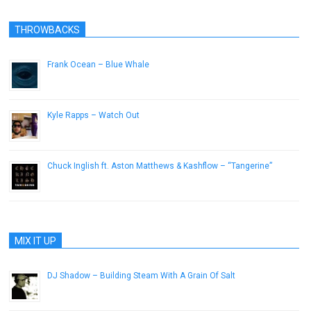
THROWBACKS
Frank Ocean – Blue Whale
September 30, 2012
Kyle Rapps – Watch Out
March 23, 2013
Chuck Inglish ft. Aston Matthews & Kashflow – “Tangerine”
May 15, 2013
MIX IT UP
DJ Shadow – Building Steam With A Grain Of Salt
December 31, 2012