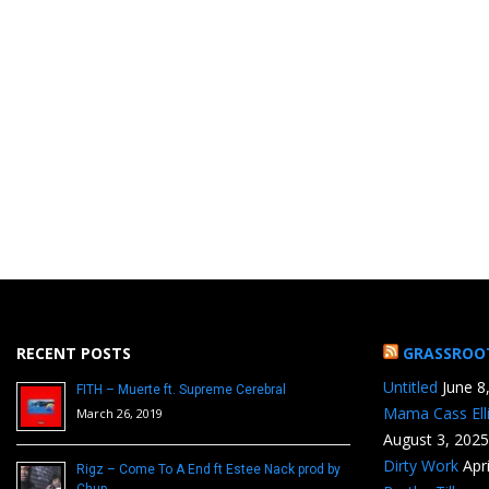
RECENT POSTS
GRASSROO
Untitled
June 8
FITH – Muerte ft. Supreme Cerebral
Mama Cass Ell
March 26, 2019
August 3, 2025
Dirty Work
Apr
Rigz – Come To A End ft Estee Nack prod by