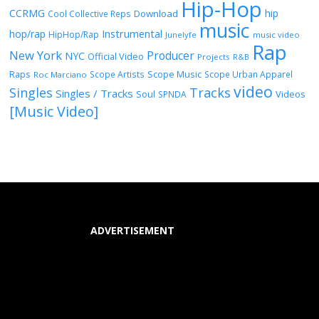
Hip-Hop
CCRMG
hip
Download
Cool Collective Reps
music
Instrumental
hop/rap
HipHop/Rap
Junelyfe
music video
Rap
New York
Producer
NYC
Official Video
Projects
R&B
Raps
Scope Music
Scope Artists
Scope Urban Apparel
Roc Marciano
video
Singles
Tracks
Singles / Tracks
Soul
Videos
SPNDA
[Music Video]
ADVERTISEMENT