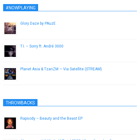
#NOWPLAYING
Glory Daze by PAuzE
June 2, 2014
T.I. – Sorry ft. André 3000
November 27, 2012
Planet Asia & TzariZM — Via Satellite (STREAM)
August 10, 2014
THROWBACKS
Rapsody – Beauty and the Beast EP
October 21, 2014