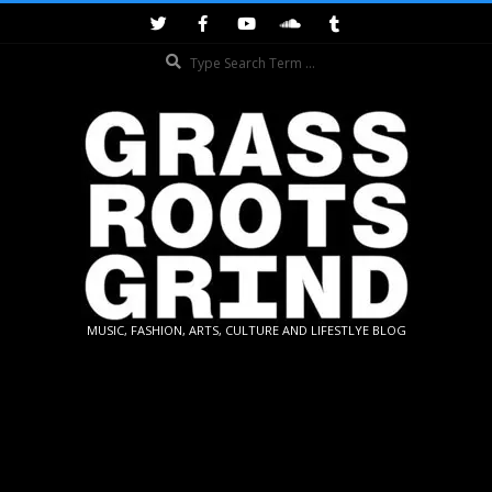
Skip
to
Search
content
GRASSROOTS
MUSIC, FASHION, ARTS, CULTURE AND LIFESTLYE BLOG
GRIND