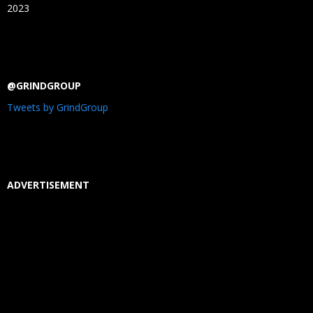
2023
@GRINDGROUP
Tweets by GrindGroup
ADVERTISEMENT