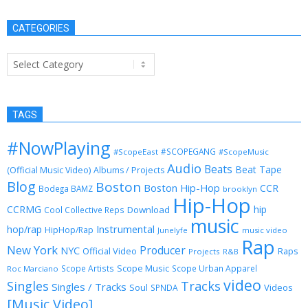
CATEGORIES
Categories
TAGS
#NowPlaying
#SCOPEGANG
#ScopeEast
#ScopeMusic
Audio
Beats
Beat Tape
(Official Music Video)
Albums / Projects
Blog
Boston
Boston Hip-Hop
CCR
Bodega BAMZ
brooklyn
Hip-Hop
CCRMG
hip
Download
Cool Collective Reps
music
Instrumental
hop/rap
HipHop/Rap
Junelyfe
music video
Rap
New York
Producer
NYC
Official Video
Raps
Projects
R&B
Scope Music
Scope Artists
Scope Urban Apparel
Roc Marciano
video
Singles
Tracks
Singles / Tracks
Soul
Videos
SPNDA
[Music Video]