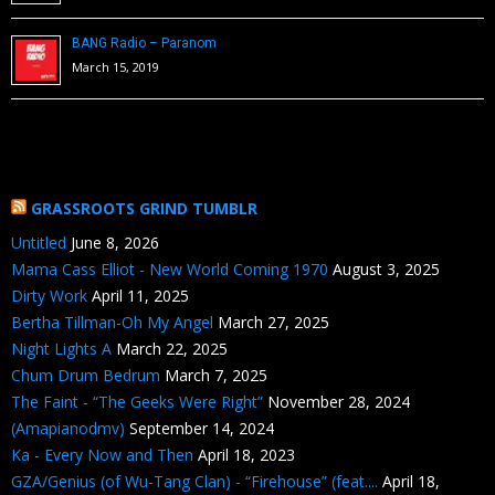
BANG Radio – Paranom
March 15, 2019
GRASSROOTS GRIND TUMBLR
Untitled
June 8, 2026
Mama Cass Elliot - New World Coming 1970
August 3, 2025
Dirty Work
April 11, 2025
Bertha Tillman-Oh My Angel
March 27, 2025
Night Lights A
March 22, 2025
Chum Drum Bedrum
March 7, 2025
The Faint - “The Geeks Were Right”
November 28, 2024
(Amapianodmv)
September 14, 2024
Ka - Every Now and Then
April 18, 2023
GZA/Genius (of Wu-Tang Clan) - “Firehouse” (feat....
April 18,