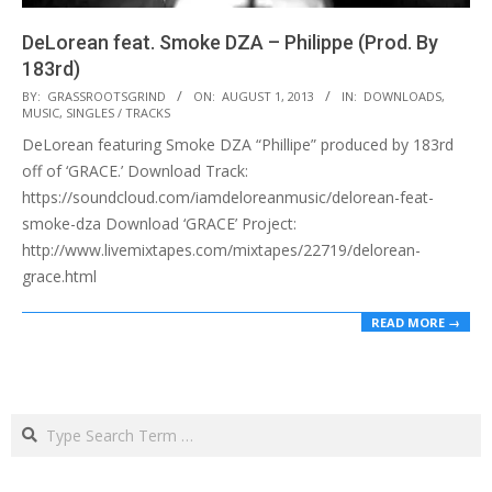
DeLorean feat. Smoke DZA – Philippe (Prod. By
183rd)
2013-
BY:
GRASSROOTSGRIND
ON:
AUGUST 1, 2013
IN:
DOWNLOADS
,
MUSIC
,
SINGLES / TRACKS
08-
DeLorean featuring Smoke DZA “Phillipe” produced by 183rd
01
off of ‘GRACE.’ Download Track:
https://soundcloud.com/iamdeloreanmusic/delorean-feat-
smoke-dza Download ‘GRACE’ Project:
http://www.livemixtapes.com/mixtapes/22719/delorean-
grace.html
READ MORE →
Search