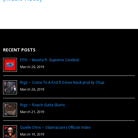
RECENT POSTS
FITH – Muerte ft. Supreme Cerebral
March 26, 2019
Rigz – Come To A End ft Estee Nack prod by Chup
March 26, 2019
Rigz – Roach Gutta Slums
March 21, 2019
Quelle Chris – Obamacare | Official Video
March 19, 2019