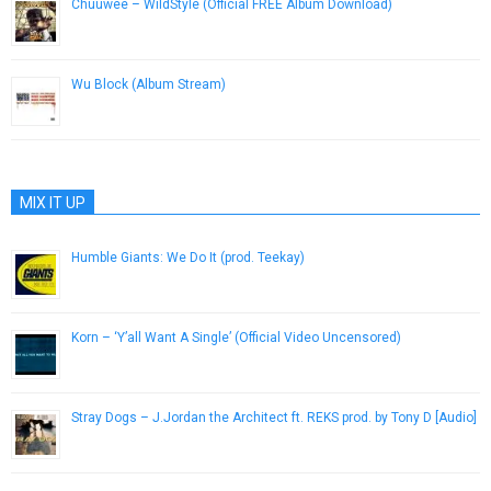
Chuuwee – WildStyle (Official FREE Album Download)
October 9, 2012
Wu Block (Album Stream)
November 26, 2012
MIX IT UP
Humble Giants: We Do It (prod. Teekay)
June 8, 2013
Korn – ‘Y’all Want A Single’ (Official Video Uncensored)
October 10, 2012
Stray Dogs – J.Jordan the Architect ft. REKS prod. by Tony D [Audio]
April 12, 2013