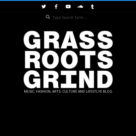
Skip
to
Search
content
GRASSROOTS
MUSIC, FASHION, ARTS, CULTURE AND LIFESTLYE BLOG
GRIND