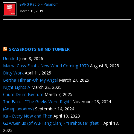
BANG Radio – Paranom
March 15, 2019
GRASSROOTS GRIND TUMBLR
Untitled
June 8, 2026
Mama Cass Elliot - New World Coming 1970
August 3, 2025
Dirty Work
April 11, 2025
Bertha Tillman-Oh My Angel
March 27, 2025
Night Lights A
March 22, 2025
Chum Drum Bedrum
March 7, 2025
The Faint - “The Geeks Were Right”
November 28, 2024
(Amapianodmv)
September 14, 2024
Ka - Every Now and Then
April 18, 2023
GZA/Genius (of Wu-Tang Clan) - “Firehouse” (feat....
April 18,
2023