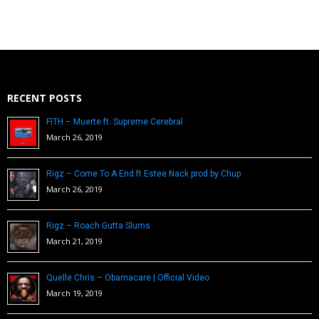
RECENT POSTS
FITH – Muerte ft. Supreme Cerebral
March 26, 2019
Rigz – Come To A End ft Estee Nack prod by Chup
March 26, 2019
Rigz – Roach Gutta Slums
March 21, 2019
Quelle Chris – Obamacare | Official Video
March 19, 2019