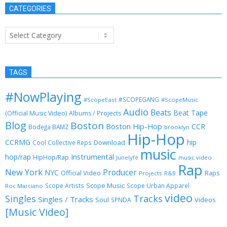
CATEGORIES
Categories
TAGS
#NowPlaying
#SCOPEGANG
#ScopeEast
#ScopeMusic
Audio
Beats
Beat Tape
(Official Music Video)
Albums / Projects
Blog
Boston
Boston Hip-Hop
CCR
Bodega BAMZ
brooklyn
Hip-Hop
CCRMG
hip
Download
Cool Collective Reps
music
Instrumental
hop/rap
HipHop/Rap
Junelyfe
music video
Rap
New York
Producer
NYC
Official Video
Raps
Projects
R&B
Scope Music
Scope Artists
Scope Urban Apparel
Roc Marciano
video
Singles
Tracks
Singles / Tracks
Soul
Videos
SPNDA
[Music Video]