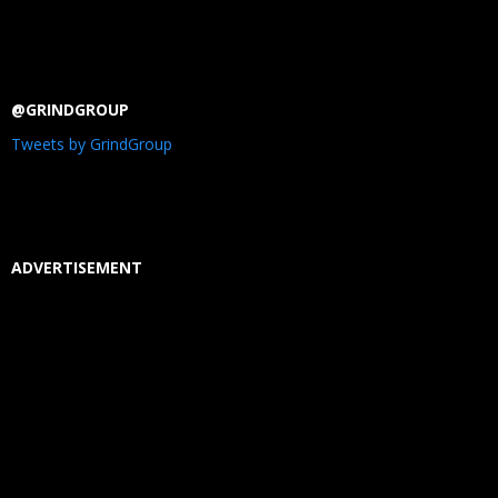
@GRINDGROUP
Tweets by GrindGroup
ADVERTISEMENT