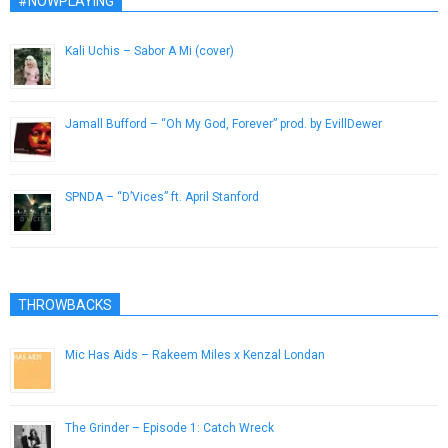
#NOWPLAYING
Kali Uchis – Sabor A Mi (cover)
March 24, 2016
Jamall Bufford – “Oh My God, Forever” prod. by EvillDewer
March 29, 2014
SPNDA – “D’Vices” ft. April Stanford
January 18, 2017
THROWBACKS
Mic Has Aids – Rakeem Miles x Kenzal Londan
September 30, 2012
The Grinder – Episode 1: Catch Wreck