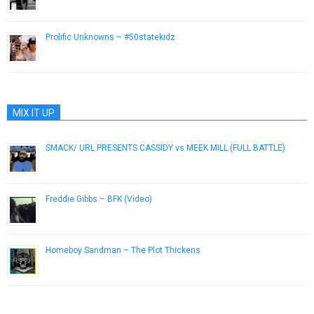
September 5, 2013
Prolific Unknowns – #50statekidz
December 2, 2012
MIX IT UP
SMACK/ URL PRESENTS CASSIDY vs MEEK MILL (FULL BATTLE)
November 25, 2012
Freddie Gibbs – BFK (Video)
November 12, 2012
Homeboy Sandman – The Plot Thickens
March 5, 2013