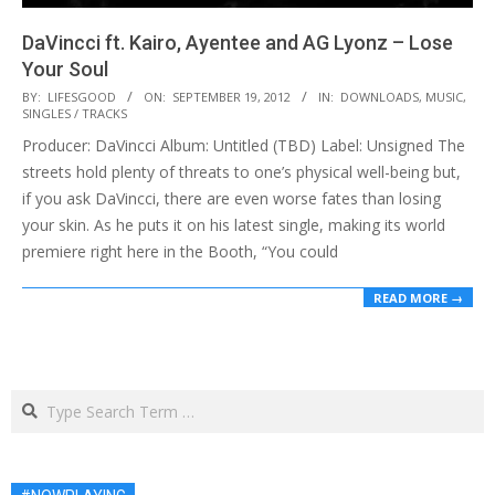
DaVincci ft. Kairo, Ayentee and AG Lyonz – Lose
Your Soul
2012-
BY:
LIFESGOOD
ON:
SEPTEMBER 19, 2012
IN:
DOWNLOADS
,
MUSIC
,
SINGLES / TRACKS
09-
Producer: DaVincci Album: Untitled (TBD) Label: Unsigned The
19
streets hold plenty of threats to one’s physical well-being but,
if you ask DaVincci, there are even worse fates than losing
your skin. As he puts it on his latest single, making its world
premiere right here in the Booth, “You could
READ MORE →
Search