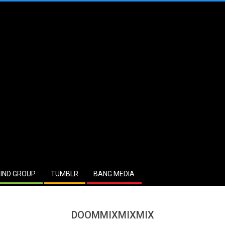
IND GROUP
TUMBLR
BANG MEDIA
DOOMMIXMIXMIX