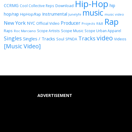
Hip-Hop
CCRMG
hip
Download
Cool Collective Reps
music
Instrumental
hop/rap
HipHop/Rap
Junelyfe
music video
Rap
New York
Producer
NYC
Official Video
Projects
R&B
Raps
Scope Music
Scope Artists
Scope Urban Apparel
Roc Marciano
video
Singles
Tracks
Singles / Tracks
Soul
Videos
SPNDA
[Music Video]
ADVERTISEMENT