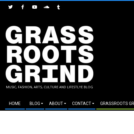
Skip
to
content
GRASSROOTS
MUSIC, FASHION, ARTS, CULTURE AND LIFESTLYE BLOG
GRIND
Secondary
HOME
BLOG
ABOUT
CONTACT
GRASSROOTS GR
Navigation
Menu