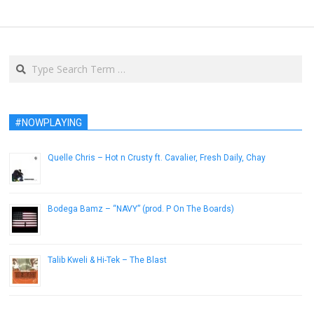
Search
#NOWPLAYING
Quelle Chris – Hot n Crusty ft. Cavalier, Fresh Daily, Chay
February 24, 2014
Bodega Bamz – “NAVY” (prod. P On The Boards)
February 7, 2013
Talib Kweli & Hi-Tek – The Blast
May 1, 2012