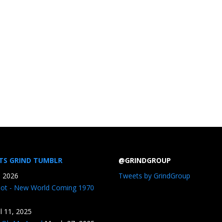
TS GRIND TUMBLR
@GRINDGROUP
, 2026
Tweets by GrindGroup
iot - New World Coming 1970
il 11, 2025