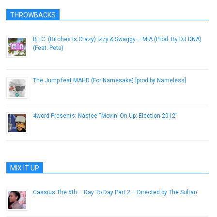
THROWBACKS
B.I.C. (Bitches Is Crazy) Izzy & Swaggy – MIA (Prod. By DJ DNA)
(Feat. Pete)
May 8, 2015
The Jump feat MAHD (For Namesake) [prod by Nameless]
March 2, 2013
4word Presents: Nastee “Movin’ On Up: Election 2012”
November 8, 2012
MIX IT UP
Cassius The 5th – Day To Day Part 2 – Directed by The Sultan
January 21, 2014