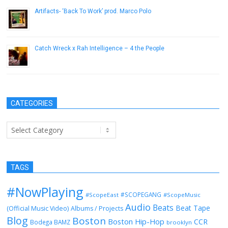
Artifacts- ‘Back To Work’ prod. Marco Polo
March 28, 2013
Catch Wreck x Rah Intelligence – 4 the People
June 30, 2014
CATEGORIES
Categories
TAGS
#NowPlaying
#SCOPEGANG
#ScopeEast
#ScopeMusic
Audio
Beats
Beat Tape
(Official Music Video)
Albums / Projects
Blog
Boston
Boston Hip-Hop
CCR
Bodega BAMZ
brooklyn