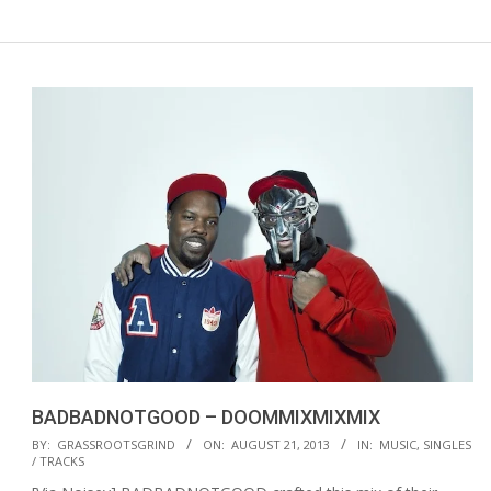
BADBADNOTGOOD – DOOMMIXMIXMIX
2013-
BY:
GRASSROOTSGRIND
ON:
AUGUST 21, 2013
IN:
MUSIC
,
SINGLES
/ TRACKS
08-