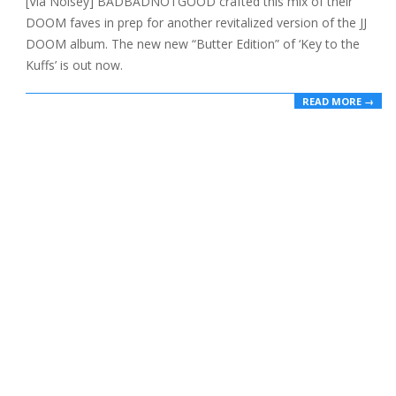
[Via Noisey] BADBADNOTGOOD crafted this mix of their
21
DOOM faves in prep for another revitalized version of the JJ
DOOM album. The new new “Butter Edition” of ‘Key to the
Kuffs’ is out now.
READ MORE →