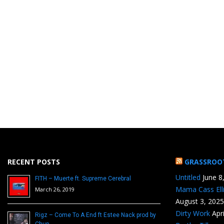
RECENT POSTS
GRASSROO
Untitled
June 8
FITH – Muerte ft. Supreme Cerebral
Mama Cass Ell
March 26, 2019
August 3, 2025
Dirty Work
Apr
Rigz – Come To A End ft Estee Nack prod by