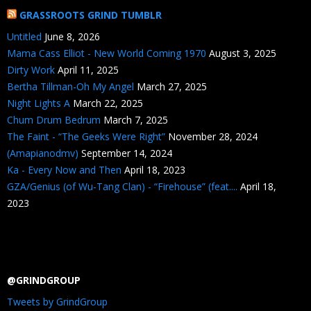
GRASSROOTS GRIND TUMBLR
Untitled
June 8, 2026
Mama Cass Elliot - New World Coming 1970
August 3, 2025
Dirty Work
April 11, 2025
Bertha Tillman-Oh My Angel
March 27, 2025
Night Lights A
March 22, 2025
Chum Drum Bedrum
March 7, 2025
The Faint - “The Geeks Were Right”
November 28, 2024
(Amapianodmv)
September 14, 2024
Ka - Every Now and Then
April 18, 2023
GZA/Genius (of Wu-Tang Clan) - “Firehouse” (feat....
April 18,
2023
@GRINDGROUP
Tweets by GrindGroup