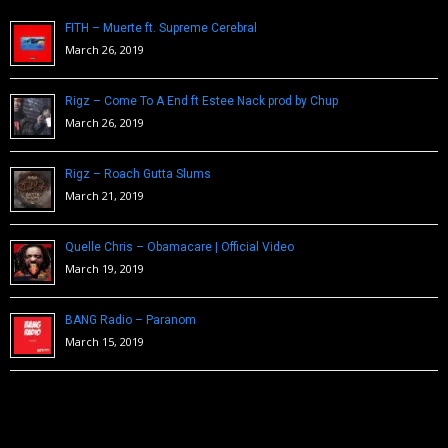
FITH – Muerte ft. Supreme Cerebral
March 26, 2019
Rigz – Come To A End ft Estee Nack prod by Chup
March 26, 2019
Rigz – Roach Gutta Slums
March 21, 2019
Quelle Chris – Obamacare | Official Video
March 19, 2019
BANG Radio – Paranom
March 15, 2019