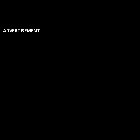
ADVERTISEMENT