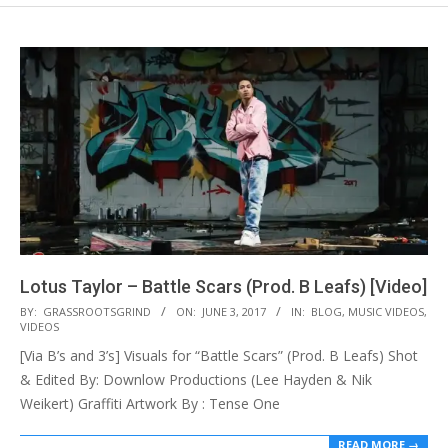
Lotus Taylor – Battle Scars (Prod. B Leafs) [Video]
2017-
BY:
GRASSROOTSGRIND
ON:
JUNE 3, 2017
IN:
BLOG
,
MUSIC VIDEOS
,
VIDEOS
06-
[Via B’s and 3’s] Visuals for “Battle Scars” (Prod. B Leafs) Shot
03
& Edited By: Downlow Productions (Lee Hayden & Nik
Weikert) Graffiti Artwork By : Tense One
READ MORE →