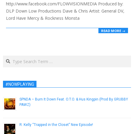
http://www.facebook.com/FLOWVISIONMEDIA Produced by:
DLP Down Low Productions Dave & Chris Artist: General DV,
Lord Have Mercy & Rockness Monsta
READ MORE →
Search
#NOWPLAYING
SPNDA – Burn It Down Feat. O.T.O. & Hus Kingpin (Prod By GRUBBY
PAWZ)
April 9, 2015
R. Kelly “Trapped in the Closet” New Episode!
November 24, 2012