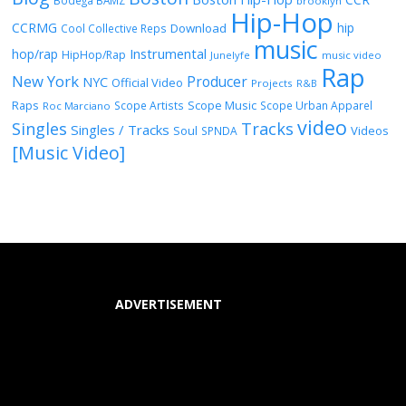
Bodega BAMZ
brooklyn
Hip-Hop
CCRMG
hip
Download
Cool Collective Reps
music
Instrumental
hop/rap
HipHop/Rap
Junelyfe
music video
Rap
New York
Producer
NYC
Official Video
Projects
R&B
Raps
Scope Music
Scope Artists
Scope Urban Apparel
Roc Marciano
video
Singles
Tracks
Singles / Tracks
Soul
Videos
SPNDA
[Music Video]
ADVERTISEMENT