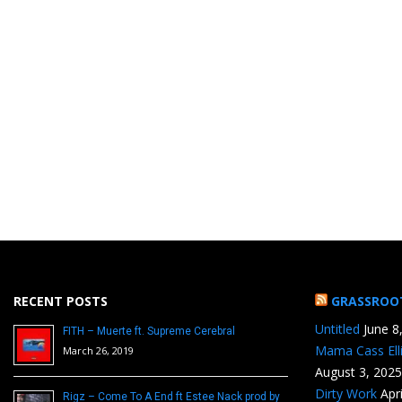
RECENT POSTS
GRASSROO
Untitled
June 8
FITH – Muerte ft. Supreme Cerebral
Mama Cass Ell
March 26, 2019
August 3, 2025
Dirty Work
Apr
Rigz – Come To A End ft Estee Nack prod by