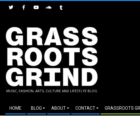
Skip
to
content
GRASSROOTS
MUSIC, FASHION, ARTS, CULTURE AND LIFESTLYE BLOG
GRIND
Secondary
HOME
BLOG
ABOUT
CONTACT
GRASSROOTS GR
Navigation
Menu