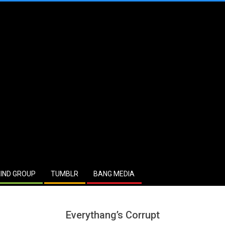
IND GROUP
TUMBLR
BANG MEDIA
Everythang’s Corrupt