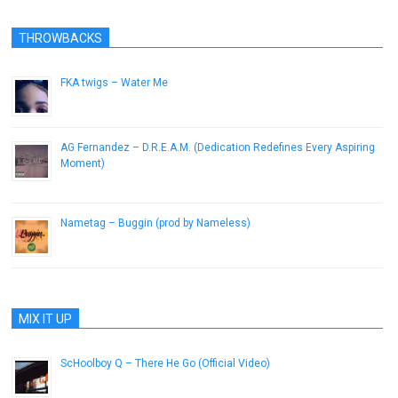
THROWBACKS
FKA twigs – Water Me
October 28, 2014
AG Fernandez – D.R.E.A.M. (Dedication Redefines Every Aspiring
Moment)
July 10, 2013
Nametag – Buggin (prod by Nameless)
February 12, 2013
MIX IT UP
ScHoolboy Q – There He Go (Official Video)
February 2, 2014