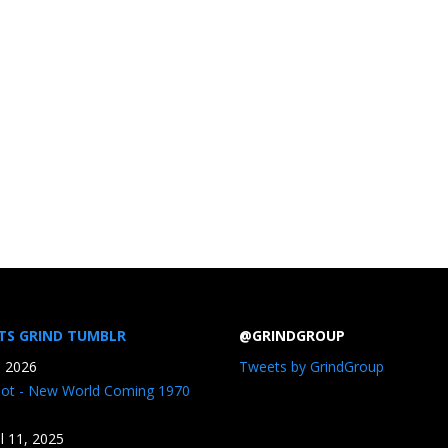
TS GRIND TUMBLR
@GRINDGROUP
, 2026
Tweets by GrindGroup
iot - New World Coming 1970
il 11, 2025