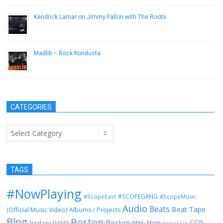
Kendrick Lamar on Jimmy Fallon with The Roots
October 3, 2012
Madlib – Rock Konducta
December 9, 2016
CATEGORIES
Categories
TAGS
#NowPlaying
#SCOPEGANG
#ScopeEast
#ScopeMusic
Audio
Beats
Beat Tape
(Official Music Video)
Albums / Projects
Blog
Boston
Boston Hip-Hop
CCR