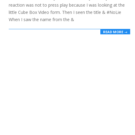
reaction was not to press play because I was looking at the
little Cube Box Video form. Then I seen the title & #NoLie
When I saw the name from the &
READ MORE →