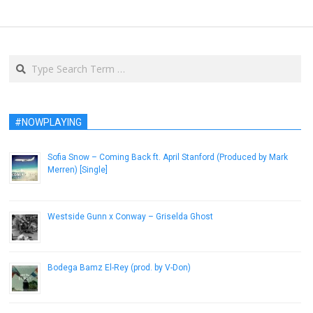
Search
#NOWPLAYING
Sofia Snow – Coming Back ft. April Stanford (Produced by Mark
Merren) [Single]
December 13, 2013
Westside Gunn x Conway – Griselda Ghost
September 14, 2015
Bodega Bamz El-Rey (prod. by V-Don)
November 12, 2014