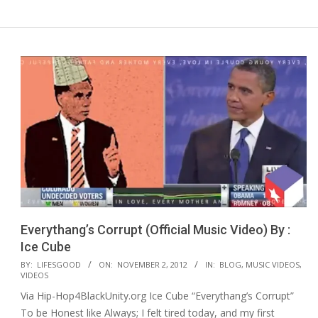
Everythang’s Corrupt (Official Music Video) By :
Ice Cube
2012-
BY:
LIFESGOOD
ON:
NOVEMBER 2, 2012
IN:
BLOG
,
MUSIC VIDEOS
,
VIDEOS
11-
Via Hip-Hop4BlackUnity.org Ice Cube “Everythang’s Corrupt”
02
To be Honest like Always; I felt tired today, and my first