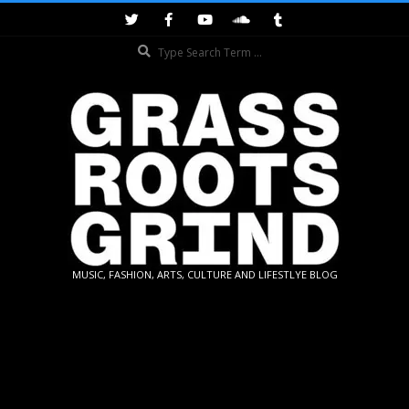
Skip
to
Search
content
GRASSROOTS
MUSIC, FASHION, ARTS, CULTURE AND LIFESTLYE BLOG
GRIND