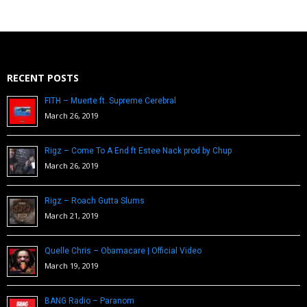
RECENT POSTS
FITH – Muerte ft. Supreme Cerebral
March 26, 2019
Rigz – Come To A End ft Estee Nack prod by Chup
March 26, 2019
Rigz – Roach Gutta Slums
March 21, 2019
Quelle Chris – Obamacare | Official Video
March 19, 2019
BANG Radio – Paranom