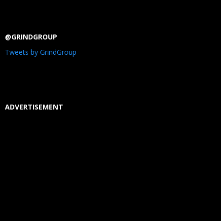
@GRINDGROUP
Tweets by GrindGroup
ADVERTISEMENT