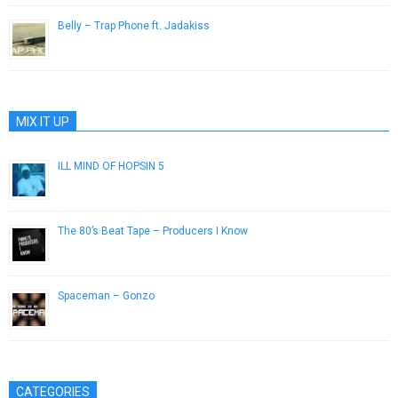
Belly – Trap Phone ft. Jadakiss
December 26, 2016
MIX IT UP
ILL MIND OF HOPSIN 5
October 26, 2012
The 80’s Beat Tape – Producers I Know
April 6, 2015
Spaceman – Gonzo
January 7, 2013
CATEGORIES