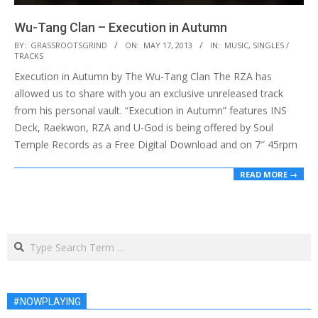
Wu-Tang Clan – Execution in Autumn
2013-
BY:
GRASSROOTSGRIND
ON:
MAY 17, 2013
IN:
MUSIC
,
SINGLES /
TRACKS
05-
Execution in Autumn by The Wu-Tang Clan The RZA has
17
allowed us to share with you an exclusive unreleased track
from his personal vault. “Execution in Autumn” features INS
Deck, Raekwon, RZA and U-God is being offered by Soul
Temple Records as a Free Digital Download and on 7″ 45rpm
READ MORE →
Search
#NOWPLAYING