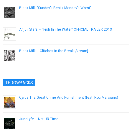
Black Milk “Sunday’s Best / Monday’s Worst”
March 20, 2013
Anjuli Stars – “Fish In The Water” OFFICIAL TRAILER 2013
February 12, 2013
Black Milk – Glitches in the Break [Stream]
March 3, 2014
THROWBACKS
Cyrus Tha Great Crime And Punishment (feat. Roc Marciano)
June 5, 2015
JuneLyfe – Not UR Time
May 14, 2013