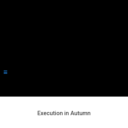
Secondary
Navigation
Menu
Execution in Autumn