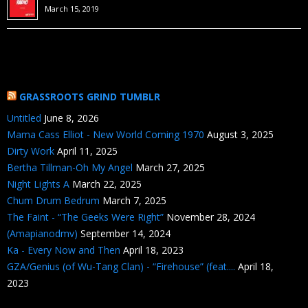
March 15, 2019
GRASSROOTS GRIND TUMBLR
Untitled
June 8, 2026
Mama Cass Elliot - New World Coming 1970
August 3, 2025
Dirty Work
April 11, 2025
Bertha Tillman-Oh My Angel
March 27, 2025
Night Lights A
March 22, 2025
Chum Drum Bedrum
March 7, 2025
The Faint - “The Geeks Were Right”
November 28, 2024
(Amapianodmv)
September 14, 2024
Ka - Every Now and Then
April 18, 2023
GZA/Genius (of Wu-Tang Clan) - “Firehouse” (feat....
April 18,
2023