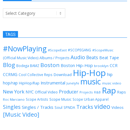
Categories
TAGS
#NowPlaying
#SCOPEGANG
#ScopeEast
#ScopeMusic
Audio
Beats
Beat Tape
(Official Music Video)
Albums / Projects
Blog
Boston
Boston Hip-Hop
CCR
Bodega BAMZ
brooklyn
Hip-Hop
CCRMG
hip
Download
Cool Collective Reps
music
Instrumental
hop/rap
HipHop/Rap
Junelyfe
music video
Rap
New York
Producer
NYC
Official Video
Raps
Projects
R&B
Scope Music
Scope Artists
Scope Urban Apparel
Roc Marciano
video
Singles
Tracks
Singles / Tracks
Soul
Videos
SPNDA
[Music Video]