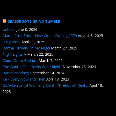
GRASSROOTS GRIND TUMBLR
Untitled
June 8, 2026
Mama Cass Elliot - New World Coming 1970
August 3, 2025
Dirty Work
April 11, 2025
Bertha Tillman-Oh My Angel
March 27, 2025
Night Lights A
March 22, 2025
Chum Drum Bedrum
March 7, 2025
The Faint - “The Geeks Were Right”
November 28, 2024
(Amapianodmv)
September 14, 2024
Ka - Every Now and Then
April 18, 2023
GZA/Genius (of Wu-Tang Clan) - “Firehouse” (feat....
April 18,
2023