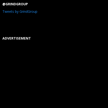
@GRINDGROUP
Tweets by GrindGroup
ADVERTISEMENT