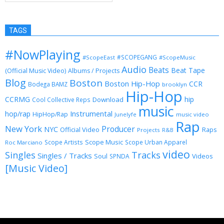
TAGS
#NowPlaying
#SCOPEGANG
#ScopeEast
#ScopeMusic
Audio
Beats
Beat Tape
(Official Music Video)
Albums / Projects
Blog
Boston
Boston Hip-Hop
CCR
Bodega BAMZ
brooklyn
Hip-Hop
CCRMG
hip
Download
Cool Collective Reps
music
Instrumental
hop/rap
HipHop/Rap
Junelyfe
music video
Rap
New York
Producer
NYC
Official Video
Raps
Projects
R&B
Scope Music
Scope Artists
Scope Urban Apparel
Roc Marciano
video
Singles
Tracks
Singles / Tracks
Soul
Videos
SPNDA
[Music Video]