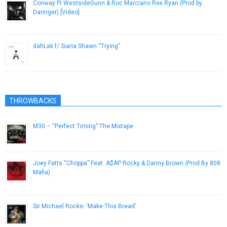
Conway Ft WestsideGunn & Roc Marciano Rex Ryan (Prod by
Daringer) [Video]
January 14, 2016
dahLak f/ Siaria Shawn “Trying”
November 30, 2012
THROWBACKS
M30 – “Perfect Timing” The Mixtape
February 13, 2013
Joey Fatts “Choppa” Feat. A$AP Rocky & Danny Brown (Prod By 808
Mafia)
April 28, 2013
Sir Michael Rocks- ‘Make This Bread’
December 3, 2012