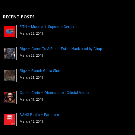
RECENT POSTS
FITH – Muerte ft. Supreme Cerebral
March 26, 2019
Rigz – Come To A End ft Estee Nack prod by Chup
March 26, 2019
Rigz – Roach Gutta Slums
March 21, 2019
Quelle Chris – Obamacare | Official Video
March 19, 2019
BANG Radio – Paranom
March 15, 2019