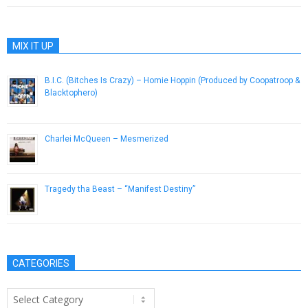
MIX IT UP
B.I.C. (Bitches Is Crazy) – Homie Hoppin (Produced by Coopatroop &
Blacktophero)
August 13, 2014
Charlei McQueen – Mesmerized
December 3, 2012
Tragedy tha Beast – “Manifest Destiny”
July 17, 2013
CATEGORIES
Categories