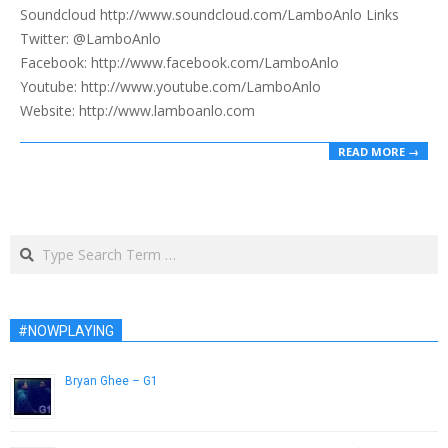
Soundcloud http://www.soundcloud.com/LamboAnlo Links
Twitter: @LamboAnlo
Facebook: http://www.facebook.com/LamboAnlo
Youtube: http://www.youtube.com/LamboAnlo
Website: http://www.lamboanlo.com
READ MORE →
Search
#NOWPLAYING
Bryan Ghee – G1
May 21, 2013