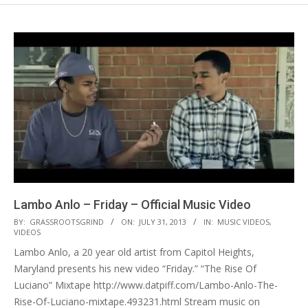
Lambo Anlo – Friday – Official Music Video
2013-
BY:
GRASSROOTSGRIND
ON:
JULY 31, 2013
IN:
MUSIC VIDEOS
,
VIDEOS
07-
Lambo Anlo, a 20 year old artist from Capitol Heights,
31
Maryland presents his new video “Friday.” “The Rise Of
Luciano” Mixtape http://www.datpiff.com/Lambo-Anlo-The-
Rise-Of-Luciano-mixtape.493231.html Stream music on