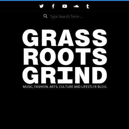
Skip
to
Search
content
GRASSROOTS
MUSIC, FASHION, ARTS, CULTURE AND LIFESTLYE BLOG
GRIND