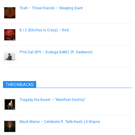
Tnah – Three Friends – Sleeping Giant
July 31, 2014
B.I.C (Bitches Is Crazy) – Red
April 20, 2015
F*ck Dat Sh*t – Bodega BAMZ (ft. Raekwon)
May 19, 2014
THROWBACKS
Tragedy tha Beast – “Manifest Destiny”
July 17, 2013
Mack Maine – Celebrate ft. Talib Kweli, Lil Wayne
March 18, 2013