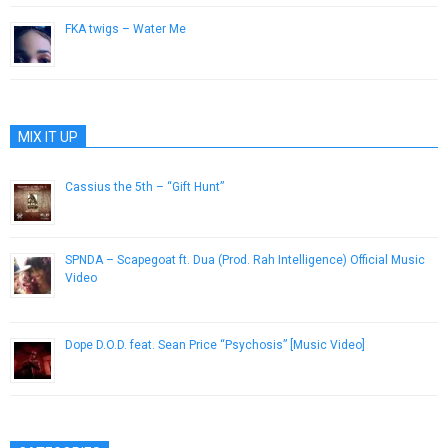
FKA twigs – Water Me
October 28, 2014
MIX IT UP
Cassius the 5th – “Gift Hunt”
April 29, 2013
SPNDA – Scapegoat ft. Dua (Prod. Rah Intelligence) Official Music
Video
January 26, 2015
Dope D.O.D. feat. Sean Price “Psychosis” [Music Video]
December 11, 2012