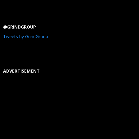
@GRINDGROUP
Tweets by GrindGroup
ADVERTISEMENT