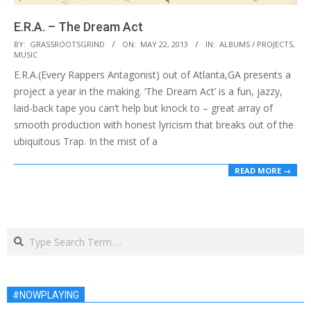
E.R.A. – The Dream Act
2013-
BY:
GRASSROOTSGRIND
ON:
MAY 22, 2013
IN:
ALBUMS / PROJECTS
,
MUSIC
05-
E.R.A.(Every Rappers Antagonist) out of Atlanta,GA presents a
22
project a year in the making. ‘The Dream Act’ is a fun, jazzy,
laid-back tape you can’t help but knock to – great array of
smooth production with honest lyricism that breaks out of the
ubiquitous Trap. In the mist of a
READ MORE →
Search
#NOWPLAYING