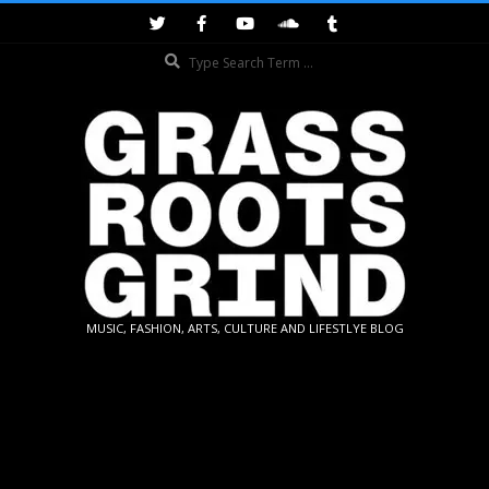
Skip
to
Search
content
GRASSROOTS
MUSIC, FASHION, ARTS, CULTURE AND LIFESTLYE BLOG
GRIND