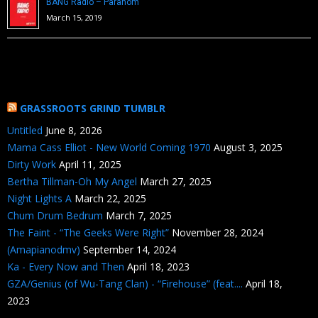
BANG Radio – Paranom
March 15, 2019
GRASSROOTS GRIND TUMBLR
Untitled
June 8, 2026
Mama Cass Elliot - New World Coming 1970
August 3, 2025
Dirty Work
April 11, 2025
Bertha Tillman-Oh My Angel
March 27, 2025
Night Lights A
March 22, 2025
Chum Drum Bedrum
March 7, 2025
The Faint - “The Geeks Were Right”
November 28, 2024
(Amapianodmv)
September 14, 2024
Ka - Every Now and Then
April 18, 2023
GZA/Genius (of Wu-Tang Clan) - “Firehouse” (feat....
April 18,
2023