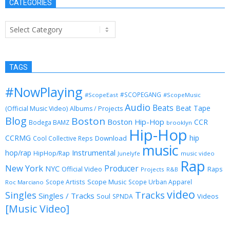
CATEGORIES
Categories
TAGS
#NowPlaying
#SCOPEGANG
#ScopeEast
#ScopeMusic
Audio
Beats
Beat Tape
(Official Music Video)
Albums / Projects
Blog
Boston
Boston Hip-Hop
CCR
Bodega BAMZ
brooklyn
Hip-Hop
CCRMG
hip
Download
Cool Collective Reps
music
Instrumental
hop/rap
HipHop/Rap
Junelyfe
music video
Rap
New York
Producer
NYC
Official Video
Raps
Projects
R&B
Scope Music
Scope Artists
Scope Urban Apparel
Roc Marciano
video
Singles
Tracks
Singles / Tracks
Soul
Videos
SPNDA
[Music Video]