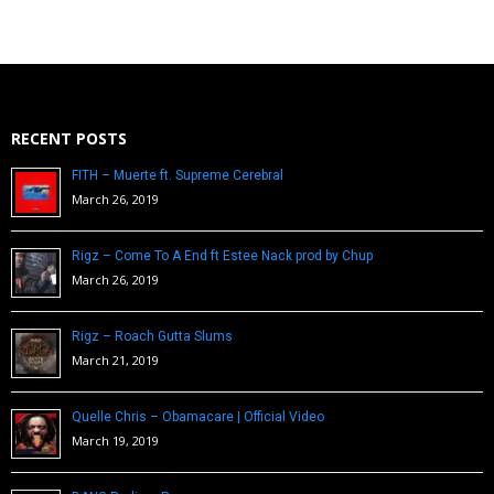
RECENT POSTS
FITH – Muerte ft. Supreme Cerebral
March 26, 2019
Rigz – Come To A End ft Estee Nack prod by Chup
March 26, 2019
Rigz – Roach Gutta Slums
March 21, 2019
Quelle Chris – Obamacare | Official Video
March 19, 2019