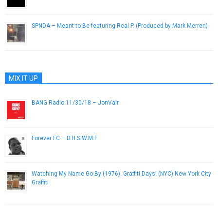
January 4, 2013
SPNDA – Meant to Be featuring Real P. (Produced by Mark Merren)
March 21, 2014
MIX IT UP
BANG Radio 11/30/18 – JonVair
November 30, 2018
Forever FC – D.H.S.W.M.F
November 16, 2012
Watching My Name Go By (1976). Graffiti Days! (NYC) New York City
Graffiti
January 23, 2017