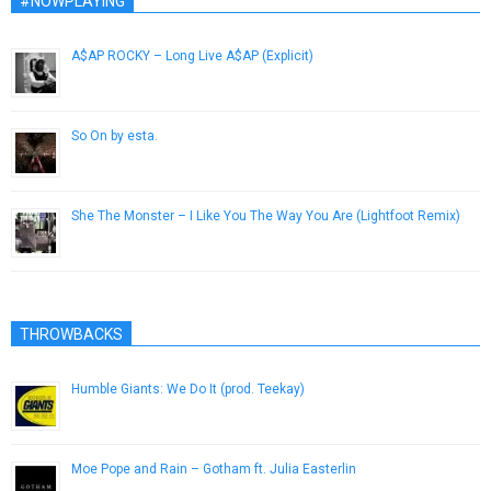
#NOWPLAYING
A$AP ROCKY – Long Live A$AP (Explicit)
December 24, 2012
So On by esta.
April 27, 2014
She The Monster – I Like You The Way You Are (Lightfoot Remix)
July 2, 2014
THROWBACKS
Humble Giants: We Do It (prod. Teekay)
June 8, 2013
Moe Pope and Rain – Gotham ft. Julia Easterlin