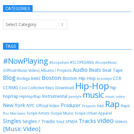
CATEGORIES
Categories
TAGS
#NowPlaying
#SCOPEGANG
#ScopeEast
#ScopeMusic
Audio
Beats
Beat Tape
(Official Music Video)
Albums / Projects
Blog
Boston
Boston Hip-Hop
CCR
Bodega BAMZ
brooklyn
Hip-Hop
CCRMG
hip
Download
Cool Collective Reps
music
Instrumental
hop/rap
HipHop/Rap
Junelyfe
music video
Rap
New York
Producer
NYC
Official Video
Raps
Projects
R&B
Scope Music
Scope Artists
Scope Urban Apparel
Roc Marciano
video
Singles
Tracks
Singles / Tracks
Soul
Videos
SPNDA
[Music Video]