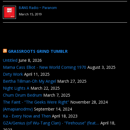
BANG Radio – Paranom
March 15, 2019
GRASSROOTS GRIND TUMBLR
Untitled
June 8, 2026
Mama Cass Elliot - New World Coming 1970
August 3, 2025
Dirty Work
April 11, 2025
Bertha Tillman-Oh My Angel
March 27, 2025
Night Lights A
March 22, 2025
Chum Drum Bedrum
March 7, 2025
The Faint - “The Geeks Were Right”
November 28, 2024
(Amapianodmv)
September 14, 2024
Ka - Every Now and Then
April 18, 2023
GZA/Genius (of Wu-Tang Clan) - “Firehouse” (feat....
April 18,
2023