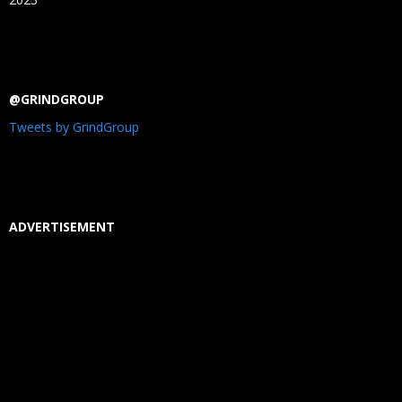
@GRINDGROUP
Tweets by GrindGroup
ADVERTISEMENT