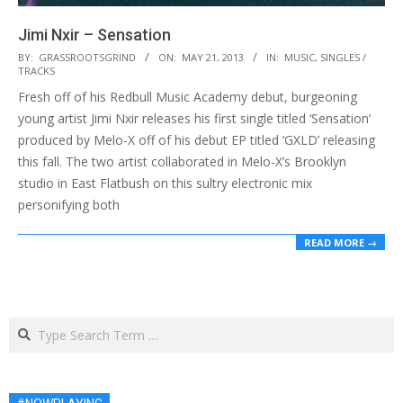
Jimi Nxir – Sensation
2013-
BY:
GRASSROOTSGRIND
ON:
MAY 21, 2013
IN:
MUSIC
,
SINGLES /
TRACKS
05-
Fresh off of his Redbull Music Academy debut, burgeoning
21
young artist Jimi Nxir releases his first single titled ‘Sensation’
produced by Melo-X off of his debut EP titled ‘GXLD’ releasing
this fall. The two artist collaborated in Melo-X’s Brooklyn
studio in East Flatbush on this sultry electronic mix
personifying both
READ MORE →
Search