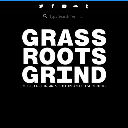
Skip
to
Search
content
GRASSROOTS
MUSIC, FASHION, ARTS, CULTURE AND LIFESTLYE BLOG
GRIND