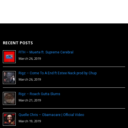
RECENT POSTS
FITH – Muerte ft. Supreme Cerebral
March 26, 2019
Rigz – Come To A End ft Estee Nack prod by Chup
March 26, 2019
Rigz – Roach Gutta Slums
March 21, 2019
Quelle Chris – Obamacare | Official Video
March 19, 2019