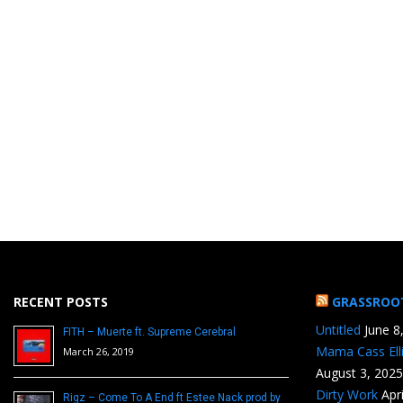
RECENT POSTS
GRASSROO
Untitled
June 8
FITH – Muerte ft. Supreme Cerebral
Mama Cass Ell
March 26, 2019
August 3, 2025
Dirty Work
Apr
Rigz – Come To A End ft Estee Nack prod by