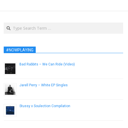
Search
#NOWPLAYING
Bad Rabbits – We Can Ride (Video)
November 25, 2012
Jarell Perry – White EP Singles
February 12, 2014
Stussy x Soulection Compilation
September 16, 2014