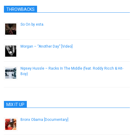
THROWBACKS
So On by esta.
April 27, 2014
Morgan – “Another Day” [Video]
May 30, 2013
Nipsey Hussle – Racks In The Middle (feat. Roddy Ricch & Hit-
Boy)
February 22, 2019
MIX IT UP
Bronx Obama [Documentary]
October 26, 2012