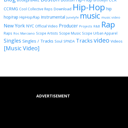
Bodega BAMZ
brooklyn
Hip-Hop
CCRMG
hip
Download
Cool Collective Reps
music
Instrumental
hop/rap
HipHop/Rap
Junelyfe
music video
Rap
New York
Producer
NYC
Official Video
Projects
R&B
Raps
Scope Music
Scope Artists
Scope Urban Apparel
Roc Marciano
video
Singles
Tracks
Singles / Tracks
Soul
Videos
SPNDA
[Music Video]
ADVERTISEMENT