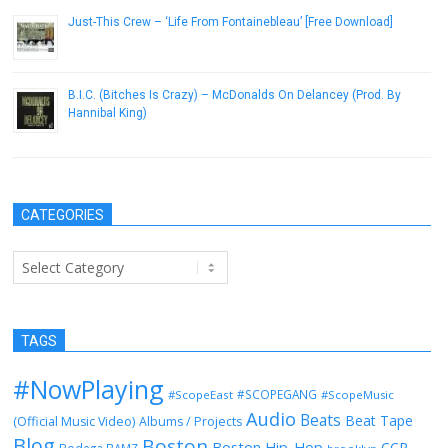
Just-This Crew – ‘Life From Fontainebleau’ [Free Download]
September 4, 2013
B.I.C. (Bitches Is Crazy) – McDonalds On Delancey (Prod. By
Hannibal King)
December 21, 2016
CATEGORIES
Categories
TAGS
#NowPlaying
#SCOPEGANG
#ScopeEast
#ScopeMusic
Audio
Beats
Beat Tape
(Official Music Video)
Albums / Projects
Blog
Boston
Boston Hip-Hop
CCR