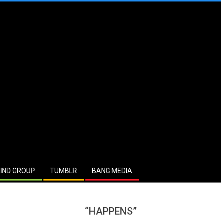
IND GROUP
TUMBLR
BANG MEDIA
“HAPPENS”