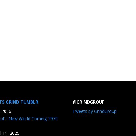
TS GRIND TUMBLR
@GRINDGROUP
, 2026
Tweets by GrindGroup
iot - New World Coming 1970
il 11, 2025