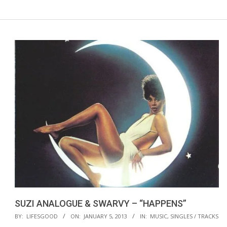
SUZI ANALOGUE & SWARVY – “HAPPENS”
2013-
BY:
LIFESGOOD
ON:
JANUARY 5, 2013
IN:
MUSIC
,
SINGLES / TRACKS