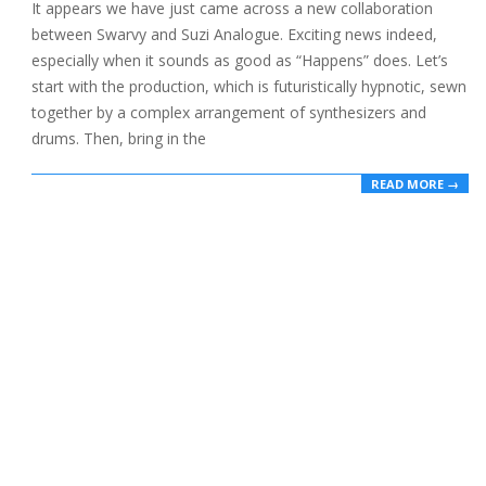
01-
It appears we have just came across a new collaboration
05
between Swarvy and Suzi Analogue. Exciting news indeed,
especially when it sounds as good as “Happens” does. Let’s
start with the production, which is futuristically hypnotic, sewn
together by a complex arrangement of synthesizers and
drums. Then, bring in the
READ MORE →