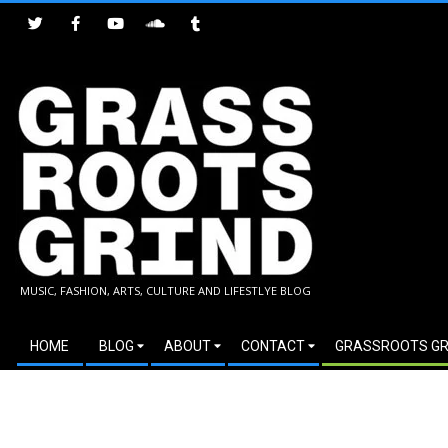
Skip
to
content
GRASSROOTS
MUSIC, FASHION, ARTS, CULTURE AND LIFESTLYE BLOG
GRIND
Secondary
HOME
BLOG
ABOUT
CONTACT
GRASSROOTS GR
Navigation
Menu