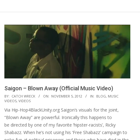
Saigon – Blown Away (Official Music Video)
2012-
BY:
CATCH WRECK
ON:
NOVEMBER 5, 2012
IN:
BLOG
,
MUSIC
VIDEOS
,
VIDEOS
11-
Via Hip-Hop4BlackUnity.org Saigon‘s visuals for the joint,
05
“Blown Away” are powerful. Ironically this happens to
be directed by one of my favorite ‘hipster-racists’, Ricky
Shabazz. When he’s not using his ‘Free Shabazz’ campaign to
poke fun at political prisoners and those who have died in the