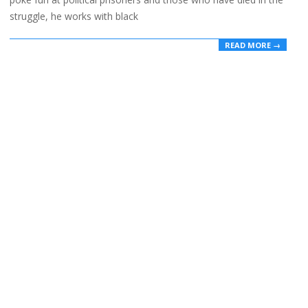
struggle, he works with black
READ MORE →