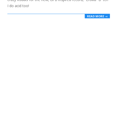
I do acid too!
READ MORE →