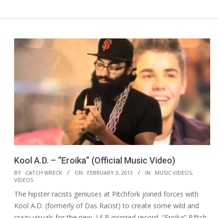
Kool A.D. – “Eroika” (Official Music Video)
2013-
BY:
CATCH WRECK
ON:
FEBRUARY 3, 2013
IN:
MUSIC VIDEOS
,
VIDEOS
02-
The hipster racists geniuses at Pitchfork joined forces with
03
Kool A.D. (formerly of Das Racist) to create some wild and
crazy visuals for the new, Lil B inspired record, “Eroika” B*tch