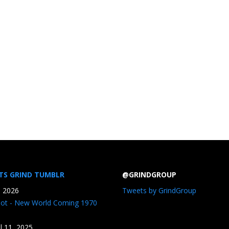
TS GRIND TUMBLR
@GRINDGROUP
, 2026
Tweets by GrindGroup
iot - New World Coming 1970
il 11, 2025