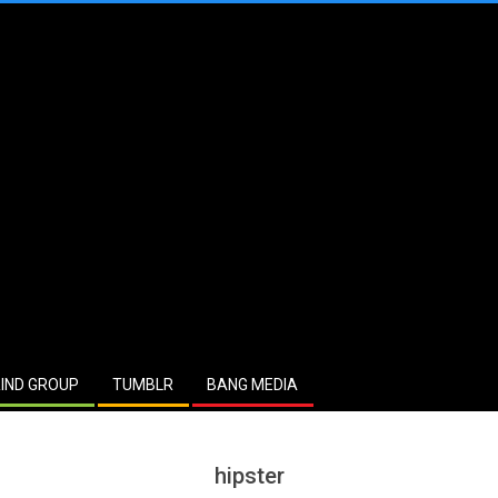
IND GROUP
TUMBLR
BANG MEDIA
hipster