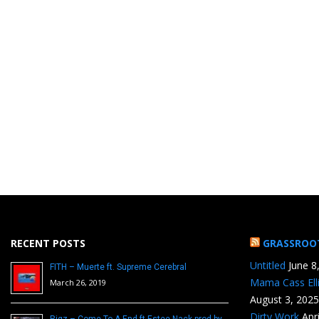
RECENT POSTS
GRASSROO
Untitled
June 8
FITH – Muerte ft. Supreme Cerebral
Mama Cass Ell
March 26, 2019
August 3, 2025
Dirty Work
Apr