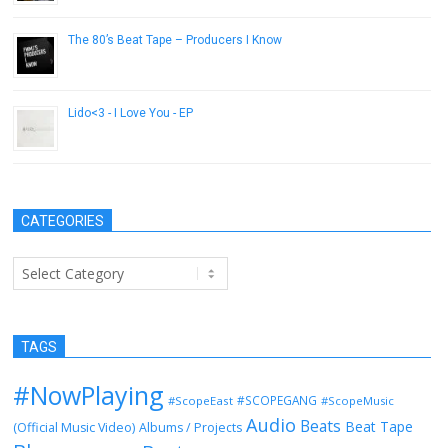
The 80’s Beat Tape – Producers I Know
April 6, 2015
Lido<3 - I Love You - EP
July 2, 2014
CATEGORIES
Categories
TAGS
#NowPlaying
#SCOPEGANG
#ScopeEast
#ScopeMusic
Audio
Beats
Beat Tape
(Official Music Video)
Albums / Projects