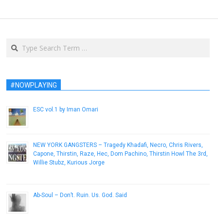
Search
#NOWPLAYING
ESC vol​.​1 by Iman Omari
September 30, 2013
NEW YORK GANGSTERS – Tragedy Khadafi, Necro, Chris Rivers,
Capone, Thirstin, Raze, Hec, Dom Pachino, Thirstin Howl The 3rd,
Willie Stubz, Kurious Jorge
January 26, 2017
Ab-Soul – Don’t. Ruin. Us. God. Said
December 8, 2016