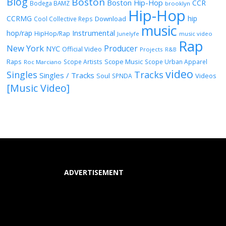
Blog
Boston
Boston Hip-Hop
CCR
Bodega BAMZ
brooklyn
Hip-Hop
CCRMG
hip
Download
Cool Collective Reps
music
Instrumental
hop/rap
HipHop/Rap
Junelyfe
music video
Rap
New York
Producer
NYC
Official Video
Projects
R&B
Raps
Scope Music
Scope Artists
Scope Urban Apparel
Roc Marciano
video
Singles
Tracks
Singles / Tracks
Soul
Videos
SPNDA
[Music Video]
ADVERTISEMENT