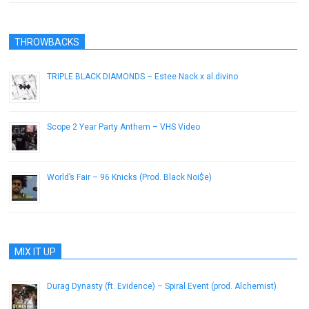
THROWBACKS
TRIPLE BLACK DIAMONDS – Estee Nack x al.divino
December 21, 2016
Scope 2 Year Party Anthem – VHS Video
October 24, 2012
World’s Fair – 96 Knicks (Prod. Black Noi$e)
August 7, 2013
MIX IT UP
Durag Dynasty (ft. Evidence) – Spiral Event (prod. Alchemist)
February 27, 2013