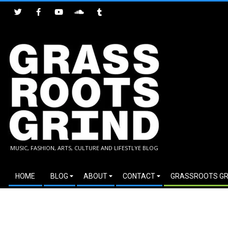
Skip
to
content
GRASSROOTS
MUSIC, FASHION, ARTS, CULTURE AND LIFESTLYE BLOG
GRIND
Secondary
HOME
BLOG
ABOUT
CONTACT
GRASSROOTS GR
Navigation
Menu