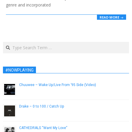
genre and incorporated
READ MORE →
Search
#NOWPLAYING
Chuuwee – Wake Up/Live From ’95 Side (Video)
January 11, 2013
Drake – 0 to 100 / Catch Up
August 1, 2014
CATHEDRALS “Want My Love”