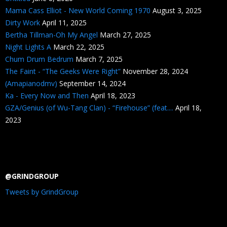
Mama Cass Elliot - New World Coming 1970
August 3, 2025
Dirty Work
April 11, 2025
Bertha Tillman-Oh My Angel
March 27, 2025
Night Lights A
March 22, 2025
Chum Drum Bedrum
March 7, 2025
The Faint - “The Geeks Were Right”
November 28, 2024
(Amapianodmv)
September 14, 2024
Ka - Every Now and Then
April 18, 2023
GZA/Genius (of Wu-Tang Clan) - “Firehouse” (feat....
April 18,
2023
@GRINDGROUP
Tweets by GrindGroup