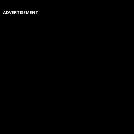
ADVERTISEMENT