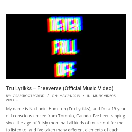
Tru Lyrikks – Freeverse (Official Music Video)
2013-
BY:
GRASSROOTSGRIND
ON:
MAY 24, 2013
IN:
MUSIC VIDEOS
,
VIDEOS
05-
My name is Nathaniel Hamilton (Tru Lyrikks), and I’m a 19 year
24
old conscious emcee from Toronto, Canada. I’ve been rapping
since the age of 9. My mom had all kinds of music out for me
to listen to, and I’ve taken many different elements of each