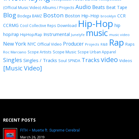
Audio
Beats
Beat Tape
(Official Music Video)
Albums / Projects
Blog
Boston
Boston Hip-Hop
CCR
Bodega BAMZ
brooklyn
Hip-Hop
CCRMG
hip
Download
Cool Collective Reps
music
Instrumental
hop/rap
HipHop/Rap
Junelyfe
music video
Rap
New York
Producer
NYC
Official Video
Raps
Projects
R&B
Scope Music
Scope Artists
Scope Urban Apparel
Roc Marciano
video
Singles
Tracks
Singles / Tracks
Soul
Videos
SPNDA
[Music Video]
RECENT POSTS
FITH – Muerte ft. Supreme Cerebral
March 26, 2019