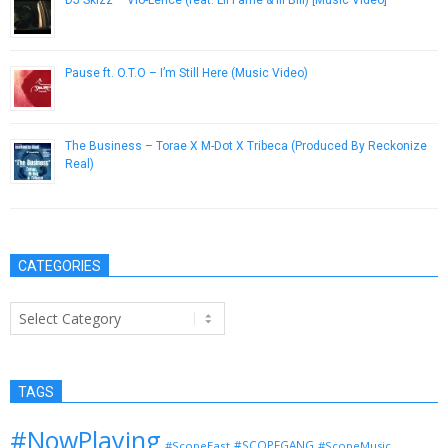
DJ Skizz – Vio-Lence (feat. Lil Fame & Ill Bill) [Music Video]
May 9, 2013
Pause ft. O.T.O – I’m Still Here (Music Video)
September 14, 2012
The Business – Torae X M-Dot X Tribeca (Produced By Reckonize
Real)
April 24, 2013
CATEGORIES
Categories
TAGS
#NowPlaying
#SCOPEGANG
#ScopeEast
#ScopeMusic