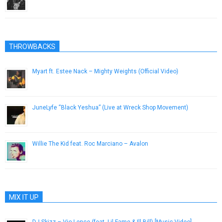
June 5, 2014
THROWBACKS
Myart ft. Estee Nack – Mighty Weights (Official Video)
February 25, 2019
JuneLyfe “Black Yeshua” (Live at Wreck Shop Movement)
October 16, 2012
Willie The Kid feat. Roc Marciano – Avalon
February 4, 2014
MIX IT UP