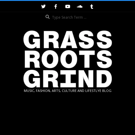
Skip
to
Search
content
GRASSROOTS
MUSIC, FASHION, ARTS, CULTURE AND LIFESTLYE BLOG
GRIND