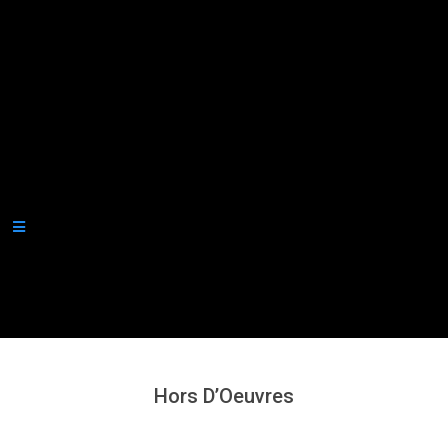
Secondary
Navigation
Menu
Hors D’Oeuvres