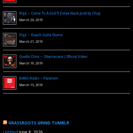
Rigz – Come To A End ft Estee Nack prod by Chup
March 26, 2019
Rigz – Roach Gutta Slums
March 21, 2019
Quelle Chris – Obamacare | Official Video
March 19, 2019
BANG Radio – Paranom
March 15, 2019
GRASSROOTS GRIND TUMBLR
Untitled
June 8, 2026