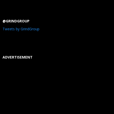
@GRINDGROUP
Tweets by GrindGroup
ADVERTISEMENT