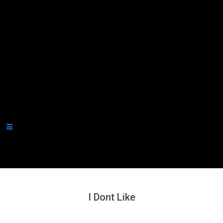
Secondary
Navigation
Menu
I Dont Like