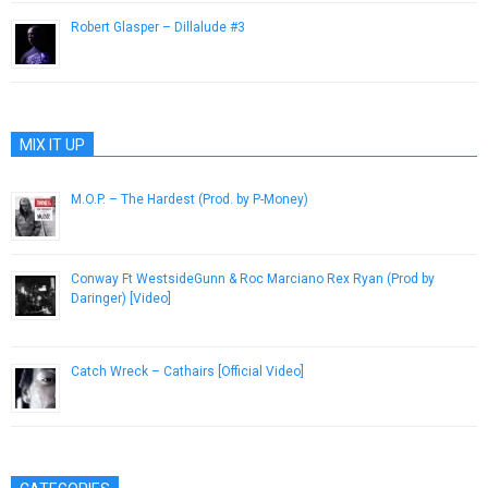
Robert Glasper – Dillalude #3
February 13, 2015
MIX IT UP
M.O.P. – The Hardest (Prod. by P-Money)
April 29, 2013
Conway Ft WestsideGunn & Roc Marciano Rex Ryan (Prod by
Daringer) [Video]
January 14, 2016
Catch Wreck – Cathairs [Official Video]
July 6, 2015