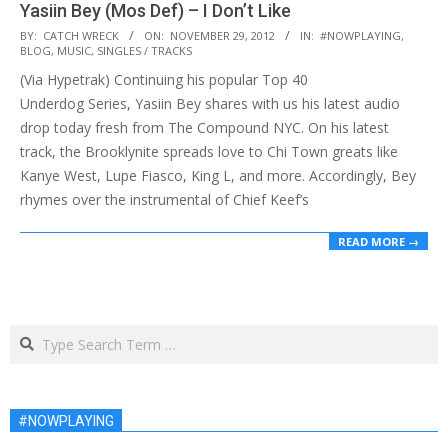
Yasiin Bey (Mos Def) – I Don’t Like
2012-
BY:
CATCH WRECK
ON:
NOVEMBER 29, 2012
IN:
#NOWPLAYING
,
BLOG
,
MUSIC
,
SINGLES / TRACKS
11-
(Via Hypetrak) Continuing his popular Top 40
29
Underdog Series, Yasiin Bey shares with us his latest audio
drop today fresh from The Compound NYC. On his latest
track, the Brooklynite spreads love to Chi Town greats like
Kanye West, Lupe Fiasco, King L, and more. Accordingly, Bey
rhymes over the instrumental of Chief Keef’s
READ MORE →
Search
#NOWPLAYING