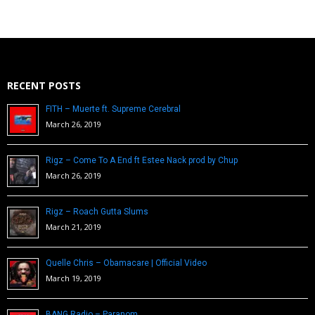
RECENT POSTS
FITH – Muerte ft. Supreme Cerebral
March 26, 2019
Rigz – Come To A End ft Estee Nack prod by Chup
March 26, 2019
Rigz – Roach Gutta Slums
March 21, 2019
Quelle Chris – Obamacare | Official Video
March 19, 2019
BANG Radio – Paranom