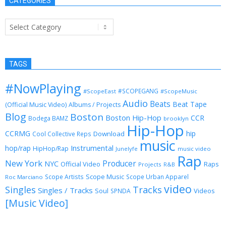
CATEGORIES
Categories
TAGS
#NowPlaying
#SCOPEGANG
#ScopeEast
#ScopeMusic
Audio
Beats
Beat Tape
(Official Music Video)
Albums / Projects
Blog
Boston
Boston Hip-Hop
CCR
Bodega BAMZ
brooklyn
Hip-Hop
CCRMG
hip
Download
Cool Collective Reps
music
Instrumental
hop/rap
HipHop/Rap
Junelyfe
music video
Rap
New York
Producer
NYC
Official Video
Raps
Projects
R&B
Scope Music
Scope Artists
Scope Urban Apparel
Roc Marciano
video
Singles
Tracks
Singles / Tracks
Soul
Videos
SPNDA
[Music Video]