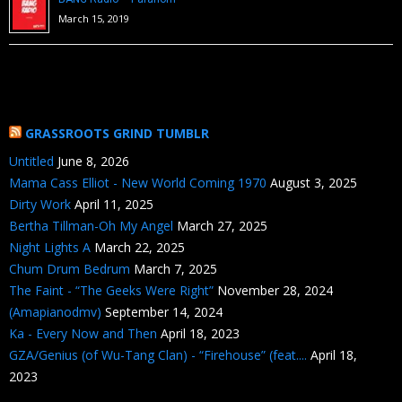
March 15, 2019
GRASSROOTS GRIND TUMBLR
Untitled
June 8, 2026
Mama Cass Elliot - New World Coming 1970
August 3, 2025
Dirty Work
April 11, 2025
Bertha Tillman-Oh My Angel
March 27, 2025
Night Lights A
March 22, 2025
Chum Drum Bedrum
March 7, 2025
The Faint - “The Geeks Were Right”
November 28, 2024
(Amapianodmv)
September 14, 2024
Ka - Every Now and Then
April 18, 2023
GZA/Genius (of Wu-Tang Clan) - “Firehouse” (feat....
April 18,
2023