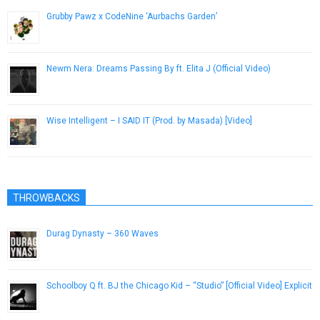
Grubby Pawz x CodeNine ‘Aurbachs Garden’
November 16, 2018
Newm Nera: Dreams Passing By ft. Elita J (Official Video)
April 27, 2015
Wise Intelligent – I SAID IT (Prod. by Masada) [Video]
November 29, 2012
THROWBACKS
Durag Dynasty – 360 Waves
March 25, 2013
Schoolboy Q ft. BJ the Chicago Kid – “Studio” [Official Video] Explicit
April 22, 2014