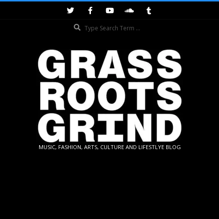
Skip
to
Search
content
GRASSROOTS
MUSIC, FASHION, ARTS, CULTURE AND LIFESTLYE BLOG
GRIND