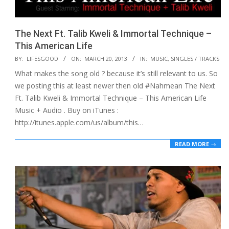
The Next Ft. Talib Kweli & Immortal Technique –
This American Life
2013-
BY:
LIFESGOOD
ON:
MARCH 20, 2013
IN:
MUSIC
,
SINGLES / TRACKS
03-
What makes the song old ? because it’s still relevant to us. So
20
we posting this at least newer then old #Nahmean The Next
Ft. Talib Kweli & Immortal Technique – This American Life
Music + Audio . Buy on iTunes :
http://itunes.apple.com/us/album/this…
READ MORE →