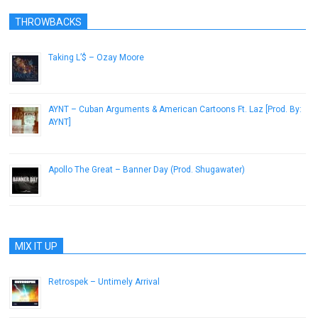
THROWBACKS
Taking L’$ – Ozay Moore
July 10, 2014
AYNT – Cuban Arguments & American Cartoons Ft. Laz [Prod. By:
AYNT]
July 2, 2014
Apollo The Great – Banner Day (Prod. Shugawater)
March 8, 2013
MIX IT UP
Retrospek – Untimely Arrival
September 23, 2013