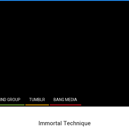
IND GROUP
TUMBLR
BANG MEDIA
Immortal Technique