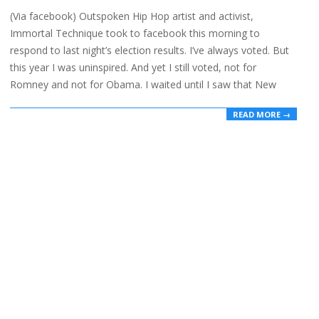
11-
(Via facebook) Outspoken Hip Hop artist and activist,
07
Immortal Technique took to facebook this morning to
respond to last night’s election results. I’ve always voted. But
this year I was uninspired. And yet I still voted, not for
Romney and not for Obama. I waited until I saw that New
READ MORE →