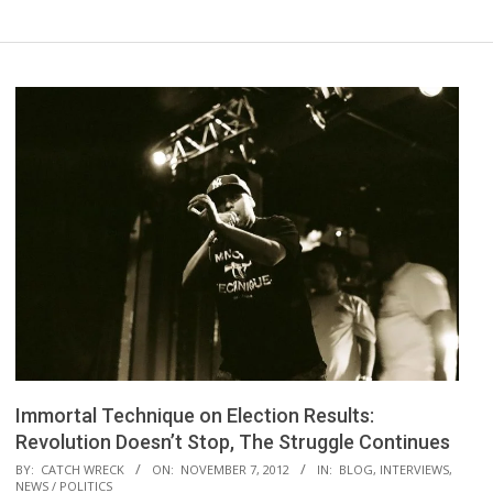
Immortal Technique on Election Results:
Revolution Doesn’t Stop, The Struggle Continues
2012-
BY:
CATCH WRECK
ON:
NOVEMBER 7, 2012
IN:
BLOG
,
INTERVIEWS
,
NEWS / POLITICS