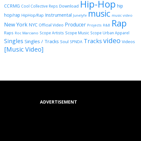
Hip-Hop
CCRMG
hip
Download
Cool Collective Reps
music
Instrumental
hop/rap
HipHop/Rap
Junelyfe
music video
Rap
New York
Producer
NYC
Official Video
Projects
R&B
Raps
Scope Music
Scope Artists
Scope Urban Apparel
Roc Marciano
video
Singles
Tracks
Singles / Tracks
Soul
Videos
SPNDA
[Music Video]
ADVERTISEMENT