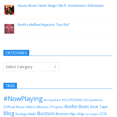
House Shoes’ latest ‘Magic’ Mix ft. Unreleased J Dilla Beats
February 25, 2019
Smith x Maffew Ragazino “Don Shit”
April 3, 2013
CATEGORIES
Categories
TAGS
#NowPlaying
#SCOPEGANG
#ScopeEast
#ScopeMusic
Audio
Beats
Beat Tape
(Official Music Video)
Albums / Projects
Blog
Boston
Boston Hip-Hop
CCR
Bodega BAMZ
brooklyn