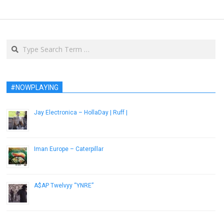
Search
#NOWPLAYING
Jay Electronica – HollaDay | Ruff |
September 16, 2015
Iman Europe – Caterpillar
March 25, 2015
A$AP Twelvyy “YNRE”
December 12, 2012