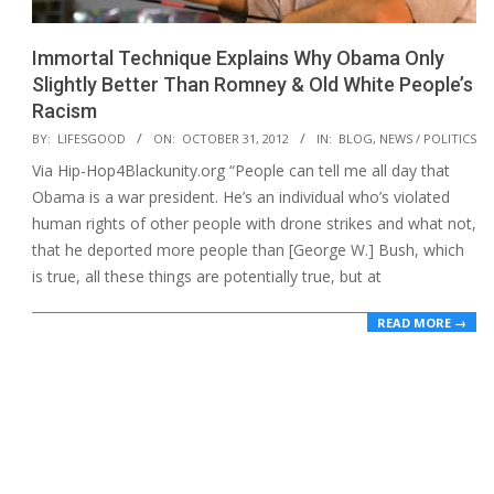
Immortal Technique Explains Why Obama Only
Slightly Better Than Romney & Old White People’s
Racism
2012-
BY:
LIFESGOOD
ON:
OCTOBER 31, 2012
IN:
BLOG
,
NEWS / POLITICS
10-
Via Hip-Hop4Blackunity.org “People can tell me all day that
31
Obama is a war president. He’s an individual who’s violated
human rights of other people with drone strikes and what not,
that he deported more people than [George W.] Bush, which
is true, all these things are potentially true, but at
READ MORE →