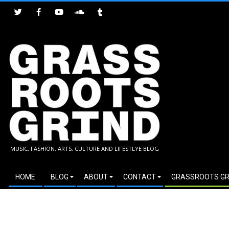
Skip
to
content
GRASSROOTS
MUSIC, FASHION, ARTS, CULTURE AND LIFESTLYE BLOG
GRIND
Secondary
HOME
BLOG
ABOUT
CONTACT
GRASSROOTS GR
Navigation
Menu