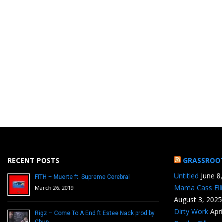
RECENT POSTS
GRASSROO
Untitled
June 8
FITH – Muerte ft. Supreme Cerebral
Mama Cass Ell
March 26, 2019
August 3, 2025
Dirty Work
Apr
Rigz – Come To A End ft Estee Nack prod by