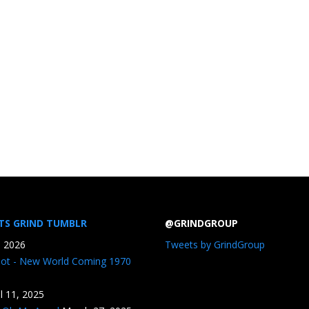
TS GRIND TUMBLR
@GRINDGROUP
, 2026
Tweets by GrindGroup
iot - New World Coming 1970
il 11, 2025