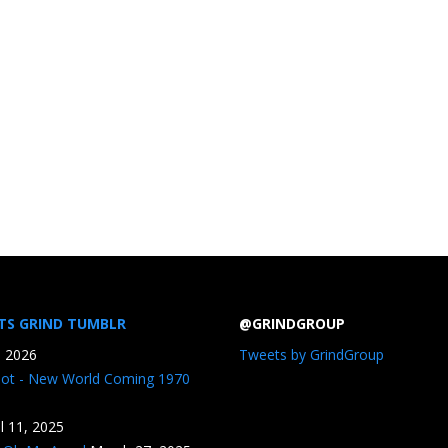
TS GRIND TUMBLR
@GRINDGROUP
, 2026
Tweets by GrindGroup
iot - New World Coming 1970
il 11, 2025