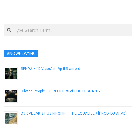
Search
#NOWPLAYING
SPNDA – “D’Vices” ft. April Stanford
January 18, 2017
Dilated People – DIRECTORS of PHOTOGRAPHY
August 6, 2014
DJ CAESAR & HUS KINGPIN – THE EQUALIZER [PROD. DJ ARAB]
February 25, 2019