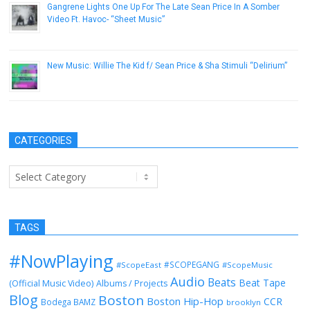
Gangrene Lights One Up For The Late Sean Price In A Somber
Video Ft. Havoc- “Sheet Music”
December 26, 2016
New Music: Willie The Kid f/ Sean Price & Sha Stimuli “Delirium”
December 12, 2013
CATEGORIES
Categories
TAGS
#NowPlaying
#SCOPEGANG
#ScopeEast
#ScopeMusic
Audio
Beats
Beat Tape
(Official Music Video)
Albums / Projects
Blog
Boston
Boston Hip-Hop
CCR
Bodega BAMZ
brooklyn