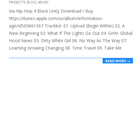
PROJECTS
,
BLOG
,
MUSIC
10-
Via Hip-Hop 4 Black Unity Download / Buy
23
https://itunes.apple.com/us/album/information-
age/id565661367 Tracklist: 01. Upload (Begin Within) 02. A
New Beginning 03. What If The Lights Go Out 04. GHN: Global
Hood News 05. Dirty White Girl 06. No Way As The Way 07.
Learning Growing Changing 08. Time Travel 09. Take Me
READ MORE →