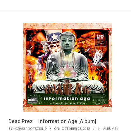
Dead Prez – Information Age [Album]
2012-
BY:
GRASSROOTSGRIND
ON:
OCTOBER 23, 2012
IN:
ALBUMS /