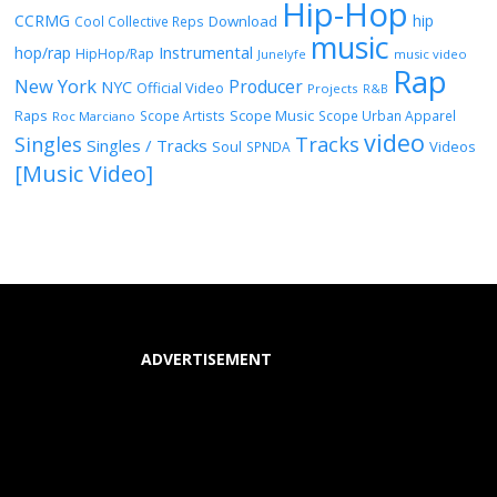
Hip-Hop
CCRMG
hip
Download
Cool Collective Reps
music
Instrumental
hop/rap
HipHop/Rap
Junelyfe
music video
Rap
New York
Producer
NYC
Official Video
Projects
R&B
Raps
Scope Music
Scope Artists
Scope Urban Apparel
Roc Marciano
video
Singles
Tracks
Singles / Tracks
Soul
Videos
SPNDA
[Music Video]
ADVERTISEMENT