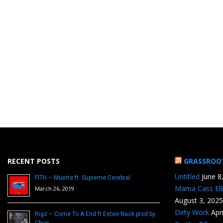
RECENT POSTS
GRASSROO
Untitled
June 8
FITH – Muerte ft. Supreme Cerebral
Mama Cass Ell
March 26, 2019
August 3, 2025
Dirty Work
Apr
Rigz – Come To A End ft Estee Nack prod by