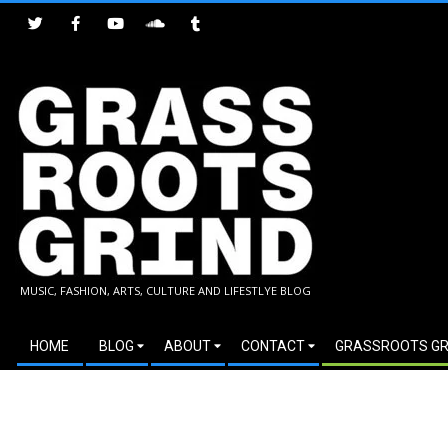
Skip
to
content
GRASSROOTS
MUSIC, FASHION, ARTS, CULTURE AND LIFESTLYE BLOG
GRIND
Secondary
HOME
BLOG
ABOUT
CONTACT
GRASSROOTS GR
Navigation
Menu