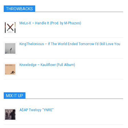
THROWBACKS
MeLo-X – Handle It (Prod. by M-Phazes)
March 19, 2013
KingThelonious – If The World Ended Tomorrow I’d Still Love You
March 25, 2013
Knxwledge – Kauliflowr (Full Album)
January 14, 2017
MIX IT UP
A$AP Twelvyy “YNRE”
December 12, 2012