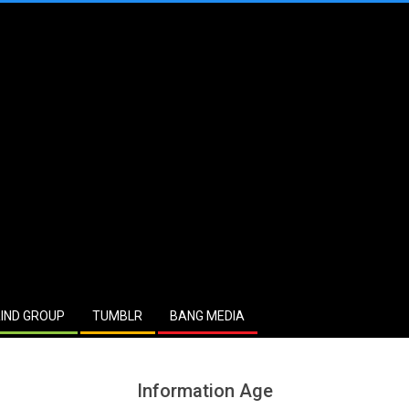
IND GROUP
TUMBLR
BANG MEDIA
Information Age