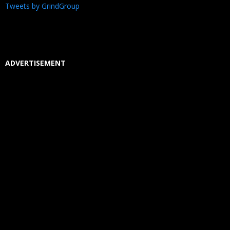
Tweets by GrindGroup
ADVERTISEMENT