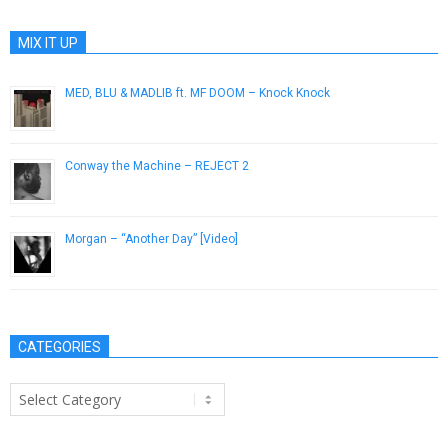
MIX IT UP
MED, BLU & MADLIB ft. MF DOOM – Knock Knock
September 24, 2015
Conway the Machine – REJECT 2
October 31, 2015
Morgan – “Another Day” [Video]
May 30, 2013
CATEGORIES
Categories