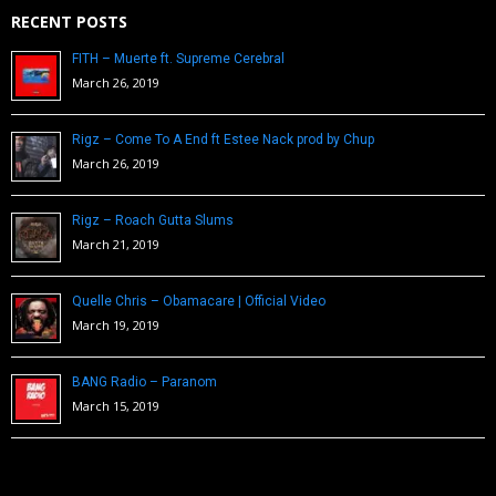
RECENT POSTS
FITH – Muerte ft. Supreme Cerebral
March 26, 2019
Rigz – Come To A End ft Estee Nack prod by Chup
March 26, 2019
Rigz – Roach Gutta Slums
March 21, 2019
Quelle Chris – Obamacare | Official Video
March 19, 2019
BANG Radio – Paranom
March 15, 2019