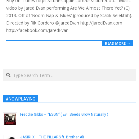
Buy on iTunes https://itunes.apple.com/us/album/boo… Music
29
video by Jared Evan performing Are We Almost There Yet? (C)
2013. Off of ‘Boom Bap & Blues’ (produced by Statik Selektah).
Directed by Rik Cordero @JaredEvan http://JaredEvan.com
http://facebook.com/JaredEvan
READ MORE →
Search
#NOWPLAYING
Freddie Gibbs – “ESGN” ( Evil Seeds Grow Naturally )
June 21, 2013
JASIRI X – THE PILLARS ft. Brother Ali