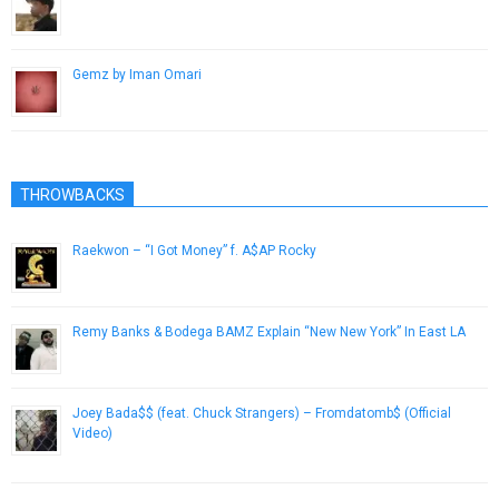
March 5, 2013
Gemz by Iman Omari
April 1, 2014
THROWBACKS
Raekwon – “I Got Money” f. A$AP Rocky
April 21, 2015
Remy Banks & Bodega BAMZ Explain “New New York” In East LA
February 22, 2013
Joey Bada$$ (feat. Chuck Strangers) – Fromdatomb$ (Official
Video)
November 3, 2012