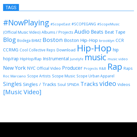
TAGS
#NowPlaying
#SCOPEGANG
#ScopeEast
#ScopeMusic
Audio
Beats
Beat Tape
(Official Music Video)
Albums / Projects
Blog
Boston
Boston Hip-Hop
CCR
Bodega BAMZ
brooklyn
Hip-Hop
CCRMG
hip
Download
Cool Collective Reps
music
Instrumental
hop/rap
HipHop/Rap
Junelyfe
music video
Rap
New York
Producer
NYC
Official Video
Raps
Projects
R&B
Scope Music
Scope Artists
Scope Urban Apparel
Roc Marciano
video
Singles
Tracks
Singles / Tracks
Soul
Videos
SPNDA
[Music Video]