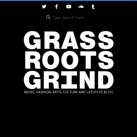
Skip
to
Search
content
GRASSROOTS
MUSIC, FASHION, ARTS, CULTURE AND LIFESTLYE BLOG
GRIND