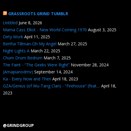
GRASSROOTS GRIND TUMBLR
Untitled
June 8, 2026
Mama Cass Elliot - New World Coming 1970
August 3, 2025
Dirty Work
April 11, 2025
Bertha Tillman-Oh My Angel
March 27, 2025
Night Lights A
March 22, 2025
Chum Drum Bedrum
March 7, 2025
The Faint - “The Geeks Were Right”
November 28, 2024
(Amapianodmv)
September 14, 2024
Ka - Every Now and Then
April 18, 2023
GZA/Genius (of Wu-Tang Clan) - “Firehouse” (feat....
April 18,
2023
@GRINDGROUP