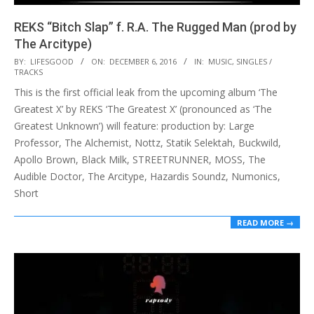
REKS “Bitch Slap” f. R.A. The Rugged Man (prod by
The Arcitype)
2016-
BY:
LIFESGOOD
ON:
DECEMBER 6, 2016
IN:
MUSIC
,
SINGLES /
TRACKS
12-
This is the first official leak from the upcoming album ‘The
06
Greatest X’ by REKS ‘The Greatest X’ (pronounced as ‘The
Greatest Unknown’) will feature: production by: Large
Professor, The Alchemist, Nottz, Statik Selektah, Buckwild,
Apollo Brown, Black Milk, STREETRUNNER, MOSS, The
Audible Doctor, The Arcitype, Hazardis Soundz, Numonics,
Short
READ MORE →