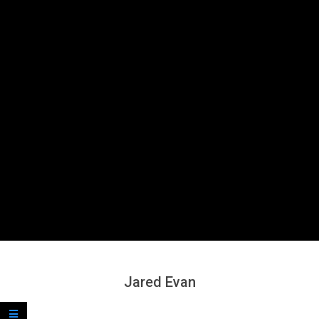
Secondary
Navigation
Menu
Jared Evan