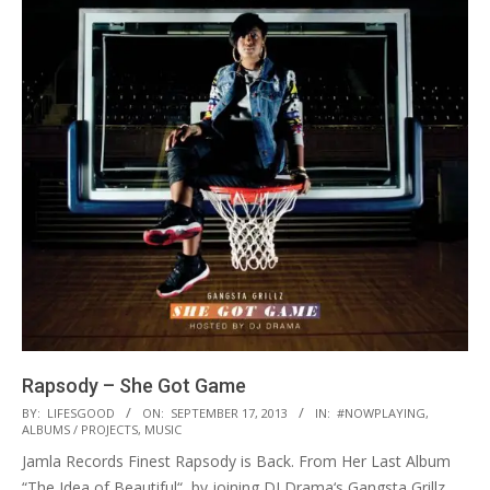
Rapsody – She Got Game
2013-
BY:
LIFESGOOD
ON:
SEPTEMBER 17, 2013
IN:
#NOWPLAYING
,
ALBUMS / PROJECTS
,
MUSIC
09-
Jamla Records Finest Rapsody is Back. From Her Last Album
17
“The Idea of Beautiful“, by joining DJ Drama‘s Gangsta Grillz