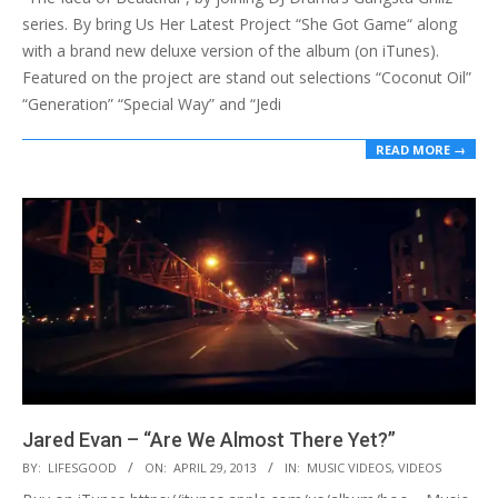
series. By bring Us Her Latest Project “She Got Game“ along
with a brand new deluxe version of the album (on iTunes).
Featured on the project are stand out selections “Coconut Oil”
“Generation” “Special Way” and “Jedi
READ MORE →
Jared Evan – “Are We Almost There Yet?”
2013-
BY:
LIFESGOOD
ON:
APRIL 29, 2013
IN:
MUSIC VIDEOS
,
VIDEOS
04-