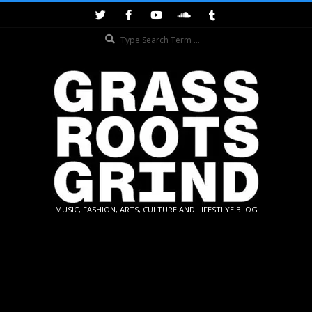
Skip
to
Search
content
GRASSROOTS
MUSIC, FASHION, ARTS, CULTURE AND LIFESTLYE BLOG
GRIND