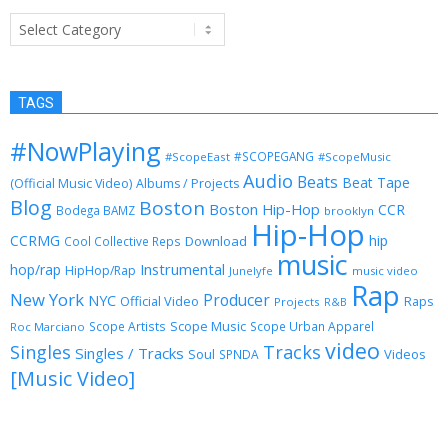
Categories
TAGS
#NowPlaying
#SCOPEGANG
#ScopeEast
#ScopeMusic
Audio
Beats
Beat Tape
(Official Music Video)
Albums / Projects
Blog
Boston
Boston Hip-Hop
CCR
Bodega BAMZ
brooklyn
Hip-Hop
CCRMG
hip
Download
Cool Collective Reps
music
Instrumental
hop/rap
HipHop/Rap
Junelyfe
music video
Rap
New York
Producer
NYC
Official Video
Raps
Projects
R&B
Scope Music
Scope Artists
Scope Urban Apparel
Roc Marciano
video
Singles
Tracks
Singles / Tracks
Soul
Videos
SPNDA
[Music Video]