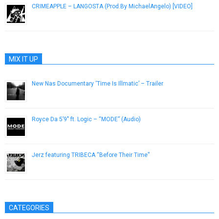
CRIMEAPPLE – LANGOSTA (Prod.By MichaelAngelo) [VIDEO]
January 23, 2019
MIX IT UP
New Nas Documentary ‘Time Is Illmatic’ – Trailer
August 9, 2014
Royce Da 5’9″ ft. Logic – “MODE” (Audio)
December 22, 2016
Jerz featuring TRIBECA “Before Their Time”
December 11, 2012
CATEGORIES