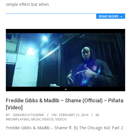
simple effect but when
READ MORE →
Freddie Gibbs & Madlib – Shame (Official) – Piñata
[Video]
2014-
BY:
GRASSROOTSGRIND
ON:
FEBRUARY 21, 2014
IN:
#NOWPLAYING
,
MUSIC VIDEOS
,
VIDEOS
02-
Freddie Gibbs & Madlib – Shame ft. BJ The Chicago Kid. Part 2
21