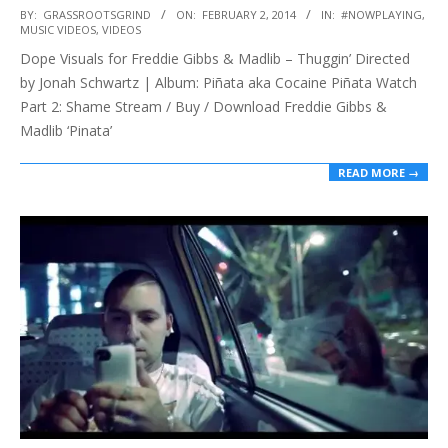
2014-
BY:
GRASSROOTSGRIND
ON:
FEBRUARY 2, 2014
IN:
#NOWPLAYING
,
MUSIC VIDEOS
,
VIDEOS
02-
Dope Visuals for Freddie Gibbs & Madlib – Thuggin’ Directed
02
by Jonah Schwartz | Album: Piñata aka Cocaine Piñata Watch
Part 2: Shame Stream / Buy / Download Freddie Gibbs &
Madlib ‘Pinata’
READ MORE →