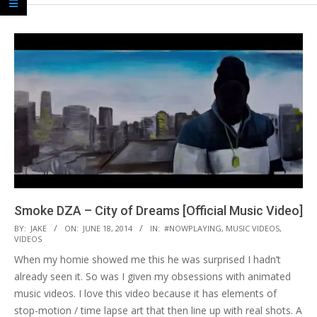
Smoke DZA – City of Dreams [Official Music Video]
2014-
BY:
JAKE
ON:
JUNE 18, 2014
IN:
#NOWPLAYING
,
MUSIC VIDEOS
,
VIDEOS
06-
When my homie showed me this he was surprised I hadn’t
18
already seen it. So was I given my obsessions with animated
music videos. I love this video because it has elements of
stop-motion / time lapse art that then line up with real shots. A