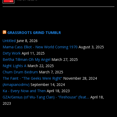
GRASSROOTS GRIND TUMBLR
Untitled
June 8, 2026
Mama Cass Elliot - New World Coming 1970
August 3, 2025
Dirty Work
April 11, 2025
Bertha Tillman-Oh My Angel
March 27, 2025
Night Lights A
March 22, 2025
Chum Drum Bedrum
March 7, 2025
The Faint - “The Geeks Were Right”
November 28, 2024
(Amapianodmv)
September 14, 2024
Ka - Every Now and Then
April 18, 2023
GZA/Genius (of Wu-Tang Clan) - “Firehouse” (feat....
April 18,
2023