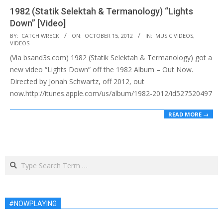
1982 (Statik Selektah & Termanology) “Lights
Down” [Video]
2012-
BY:
CATCH WRECK
ON:
OCTOBER 15, 2012
IN:
MUSIC VIDEOS
,
VIDEOS
10-
(Via bsand3s.com) 1982 (Statik Selektah & Termanology) got a
15
new video “Lights Down” off the 1982 Album – Out Now.
Directed by Jonah Schwartz, off 2012, out
now.http://itunes.apple.com/us/album/1982-2012/id527520497
READ MORE →
Search
#NOWPLAYING