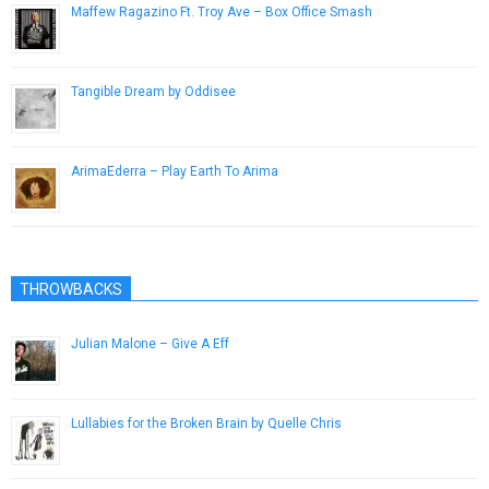
Maffew Ragazino Ft. Troy Ave – Box Office Smash
January 25, 2013
Tangible Dream by Oddisee
March 21, 2014
ArimaEderra – Play Earth To Arima
January 28, 2013
THROWBACKS
Julian Malone – Give A Eff
January 20, 2013
Lullabies for the Broken Brain by Quelle Chris
March 5, 2016