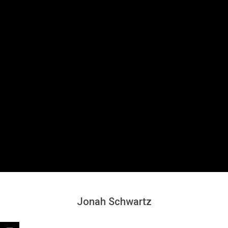
Secondary
Navigation
Menu
Jonah Schwartz