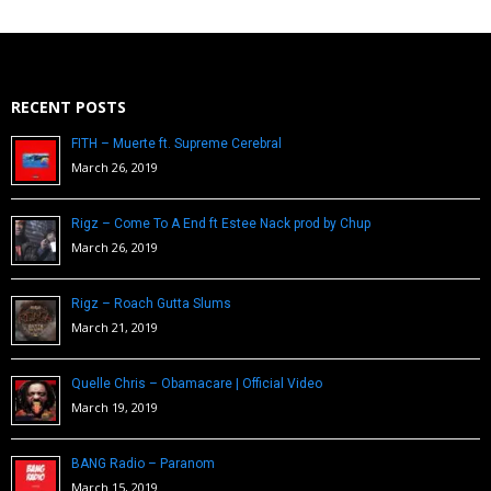
RECENT POSTS
FITH – Muerte ft. Supreme Cerebral
March 26, 2019
Rigz – Come To A End ft Estee Nack prod by Chup
March 26, 2019
Rigz – Roach Gutta Slums
March 21, 2019
Quelle Chris – Obamacare | Official Video
March 19, 2019
BANG Radio – Paranom
March 15, 2019