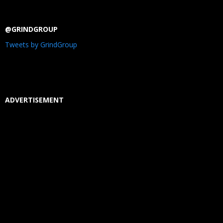
@GRINDGROUP
Tweets by GrindGroup
ADVERTISEMENT