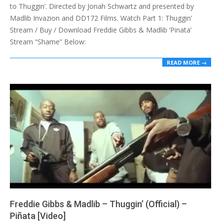
to Thuggin’. Directed by Jonah Schwartz and presented by
Madlib Invazion and DD172 Films. Watch Part 1: Thuggin’
Stream / Buy / Download Freddie Gibbs & Madlib ‘Pinata’
Stream “Shame” Below:
READ MORE →
Freddie Gibbs & Madlib – Thuggin’ (Official) –
Piñata [Video]