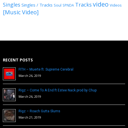
video
Singles
Tracks
Singles / Tracks
Soul
Videos
SPNDA
[Music Video]
RECENT POSTS
FITH – Muerte ft. Supreme Cerebral
March 26, 2019
Rigz – Come To A End ft Estee Nack prod by Chup
March 26, 2019
Rigz – Roach Gutta Slums
March 21, 2019