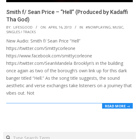
Smith f/ Sean Price – “Hell” (Produced by Kadaffi
Tha God)
2013-
BY:
LIFESGOOD
ON:
APRIL 16, 2013
IN:
#NOWPLAYING
,
MUSIC
,
SINGLES / TRACKS
04-
New Audio: Smith f/ Sean Price “Hell”
16
https://twitter.com/Smittycorleone
https://www.facebook.com/smittycorleone
https://twitter.com/SeanMandela Brooklyn’s in the building
once again as two of the borough’s own link up for this dark
banger titled “Hell.” As the song title suggests, the sound
aesthetic and verse exchanges take listeners on a journey that
vibes out. Not
READ MORE →
Search