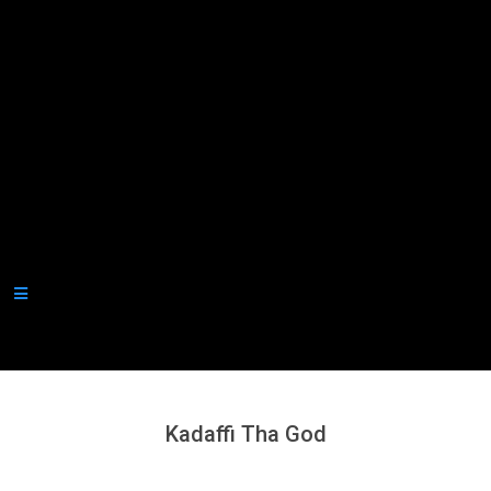
Secondary
Navigation
Menu
Kadaffi Tha God