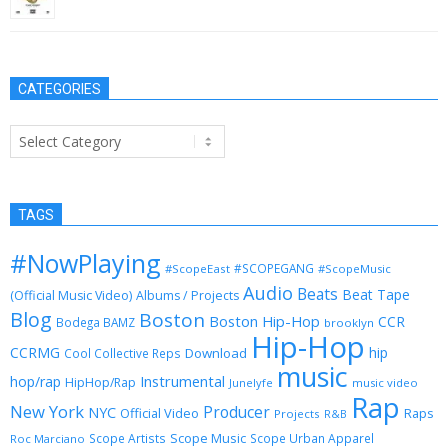
September 3, 2015
CATEGORIES
Categories
TAGS
#NowPlaying
#SCOPEGANG
#ScopeEast
#ScopeMusic
Audio
Beats
Beat Tape
(Official Music Video)
Albums / Projects
Blog
Boston
Boston Hip-Hop
CCR
Bodega BAMZ
brooklyn
Hip-Hop
CCRMG
hip
Download
Cool Collective Reps
music
Instrumental
hop/rap
HipHop/Rap
Junelyfe
music video
Rap
New York
Producer
NYC
Official Video
Raps
Projects
R&B
Scope Music
Scope Artists
Scope Urban Apparel
Roc Marciano