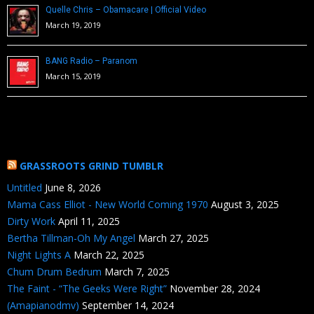
Quelle Chris – Obamacare | Official Video
March 19, 2019
BANG Radio – Paranom
March 15, 2019
GRASSROOTS GRIND TUMBLR
Untitled
June 8, 2026
Mama Cass Elliot - New World Coming 1970
August 3, 2025
Dirty Work
April 11, 2025
Bertha Tillman-Oh My Angel
March 27, 2025
Night Lights A
March 22, 2025
Chum Drum Bedrum
March 7, 2025
The Faint - “The Geeks Were Right”
November 28, 2024
(Amapianodmv)
September 14, 2024