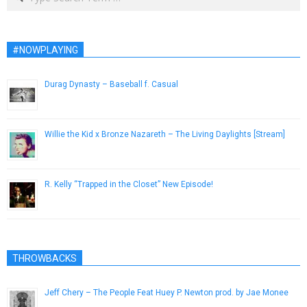
#NOWPLAYING
Durag Dynasty – Baseball f. Casual
August 9, 2014
Willie the Kid x Bronze Nazareth – The Living Daylights [Stream]
March 21, 2014
R. Kelly “Trapped in the Closet” New Episode!
November 24, 2012
THROWBACKS
Jeff Chery – The People Feat Huey P. Newton prod. by Jae Monee