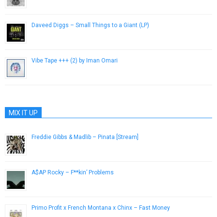
January 30, 2013
Daveed Diggs – Small Things to a Giant (LP)
November 30, 2012
Vibe Tape +​+​+ (2) by Iman Omari
December 26, 2013
MIX IT UP
Freddie Gibbs & Madlib – Pinata [Stream]
March 21, 2014
A$AP Rocky – F**kin’ Problems
December 4, 2012
Primo Profit x French Montana x Chinx – Fast Money