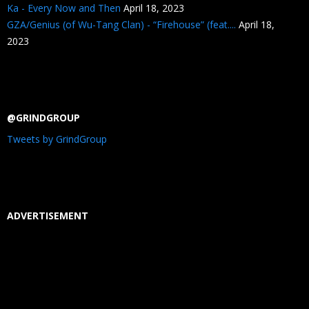
Ka - Every Now and Then
April 18, 2023
GZA/Genius (of Wu-Tang Clan) - “Firehouse” (feat....
April 18,
2023
@GRINDGROUP
Tweets by GrindGroup
ADVERTISEMENT