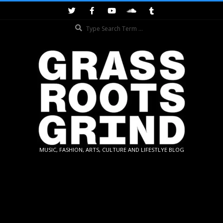
Skip
to
Search
content
GRASSROOTS
MUSIC, FASHION, ARTS, CULTURE AND LIFESTLYE BLOG
GRIND