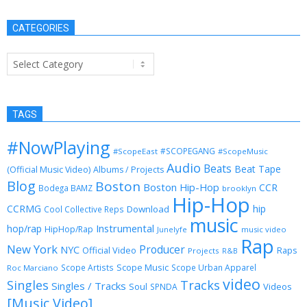
CATEGORIES
Categories
TAGS
#NowPlaying
#SCOPEGANG
#ScopeEast
#ScopeMusic
Audio
Beats
Beat Tape
(Official Music Video)
Albums / Projects
Blog
Boston
Boston Hip-Hop
CCR
Bodega BAMZ
brooklyn
Hip-Hop
CCRMG
hip
Download
Cool Collective Reps
music
Instrumental
hop/rap
HipHop/Rap
Junelyfe
music video
Rap
New York
Producer
NYC
Official Video
Raps
Projects
R&B
Scope Music
Scope Artists
Scope Urban Apparel
Roc Marciano
video
Singles
Tracks
Singles / Tracks
Soul
Videos
SPNDA
[Music Video]