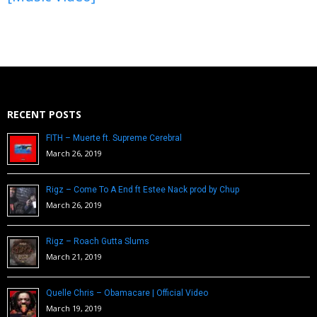
RECENT POSTS
FITH – Muerte ft. Supreme Cerebral
March 26, 2019
Rigz – Come To A End ft Estee Nack prod by Chup
March 26, 2019
Rigz – Roach Gutta Slums
March 21, 2019
Quelle Chris – Obamacare | Official Video
March 19, 2019