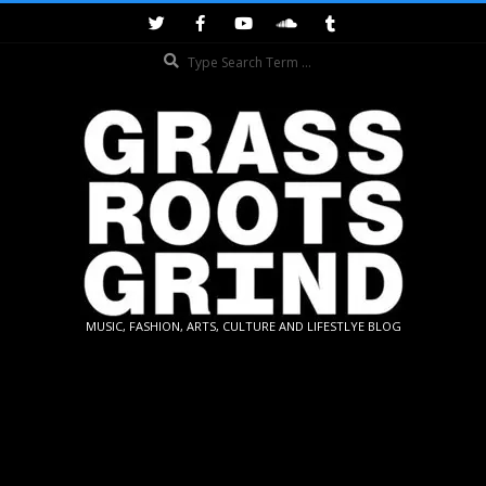
Skip
to
Search
content
GRASSROOTS
MUSIC, FASHION, ARTS, CULTURE AND LIFESTLYE BLOG
GRIND