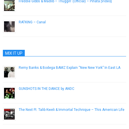
Freddie Gibbs & Madlib – Thuggin’ (Official) – Piñata [Video]
February 2, 2014
RATKING – Canal
September 2, 2014
MIX IT UP
Remy Banks & Bodega BAMZ Explain “New New York” In East LA
February 22, 2013
GUNSHOTS IN THE DANCE by ANDC
March 24, 2015
The Next Ft. Talib Kweli & Immortal Technique – This American Life
March 20, 2013