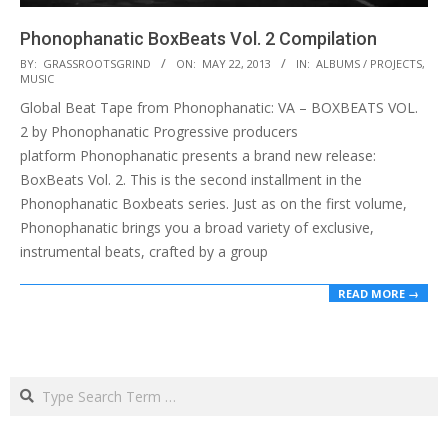
Phonophanatic BoxBeats Vol. 2 Compilation
2013-
BY:
GRASSROOTSGRIND
ON:
MAY 22, 2013
IN:
ALBUMS / PROJECTS
,
MUSIC
05-
Global Beat Tape from Phonophanatic: VA – BOXBEATS VOL.
22
2 by Phonophanatic Progressive producers
platform Phonophanatic presents a brand new release:
BoxBeats Vol. 2. This is the second installment in the
Phonophanatic Boxbeats series. Just as on the first volume,
Phonophanatic brings you a broad variety of exclusive,
instrumental beats, crafted by a group
READ MORE →
Search