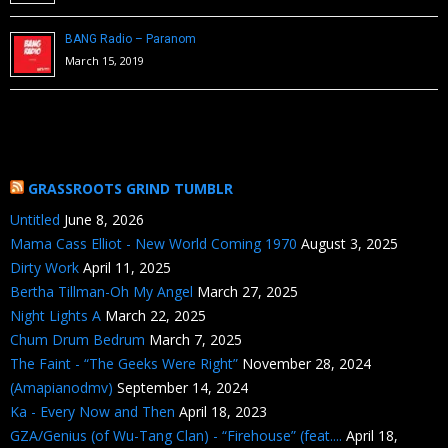
BANG Radio – Paranom
March 15, 2019
GRASSROOTS GRIND TUMBLR
Untitled
June 8, 2026
Mama Cass Elliot - New World Coming 1970
August 3, 2025
Dirty Work
April 11, 2025
Bertha Tillman-Oh My Angel
March 27, 2025
Night Lights A
March 22, 2025
Chum Drum Bedrum
March 7, 2025
The Faint - “The Geeks Were Right”
November 28, 2024
(Amapianodmv)
September 14, 2024
Ka - Every Now and Then
April 18, 2023
GZA/Genius (of Wu-Tang Clan) - “Firehouse” (feat....
April 18,