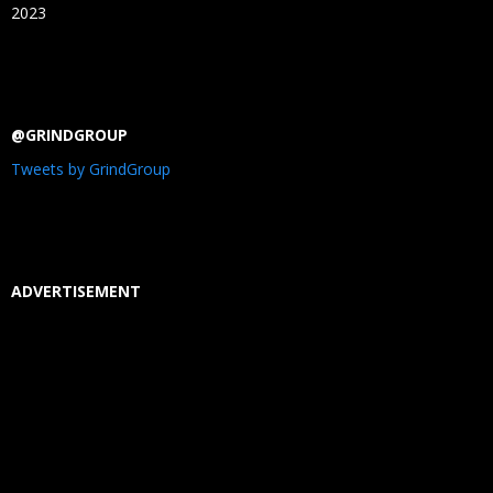
2023
@GRINDGROUP
Tweets by GrindGroup
ADVERTISEMENT