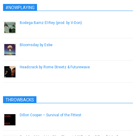
#NOWPLAYING
Bodega Bamz El-Rey (prod. by V-Don)
November 12, 2014
Bloomsday by Esbe
February 12, 2015
Headcrack by Rome Streetz & Futurewave
March 4, 2019
THROWBACKS
Dillon Cooper – Survival of the Fittest
January 11, 2013