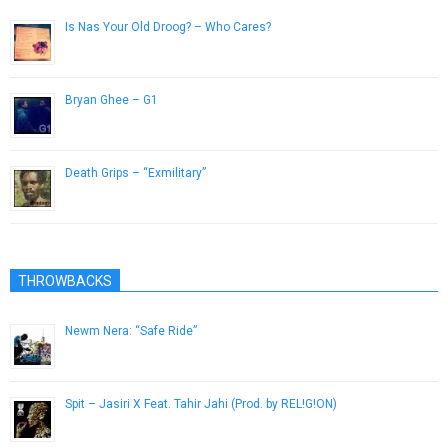
Is Nas Your Old Droog? – Who Cares?
June 14, 2014
Bryan Ghee – G1
May 21, 2013
Death Grips – “Exmilitary”
May 15, 2013
THROWBACKS
Newm Nera: “Safe Ride”
January 23, 2015
Spit – Jasiri X Feat. Tahir Jahi (Prod. by REL!G!ON)
February 15, 2013