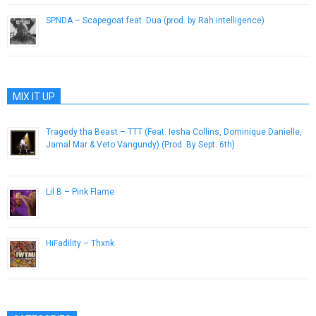
SPNDA – Scapegoat feat. Dua (prod. by Rah intelligence)
August 1, 2013
MIX IT UP
Tragedy tha Beast – TTT (Feat. Iesha Collins, Dominique Danielle,
Jamal Mar & Veto Vangundy) (Prod. By Sept. 6th)
July 24, 2013
Lil B – Pink Flame
February 3, 2013
HiFadility – Thxnk
January 15, 2015