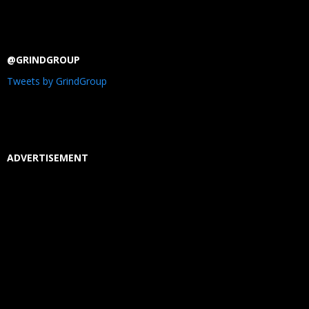
@GRINDGROUP
Tweets by GrindGroup
ADVERTISEMENT