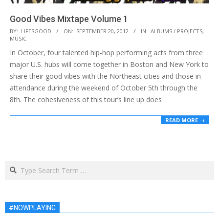
Good Vibes Mixtape Volume 1
2012-
BY:
LIFESGOOD
ON:
SEPTEMBER 20, 2012
IN:
ALBUMS / PROJECTS
,
MUSIC
09-
In October, four talented hip-hop performing acts from three
20
major U.S. hubs will come together in Boston and New York to
share their good vibes with the Northeast cities and those in
attendance during the weekend of October 5th through the
8th. The cohesiveness of this tour’s line up does
READ MORE →
Search
#NOWPLAYING