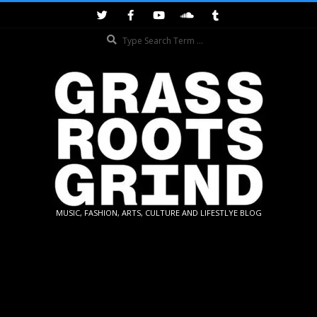
Skip
to
Search
content
GRASSROOTS
MUSIC, FASHION, ARTS, CULTURE AND LIFESTLYE BLOG
GRIND