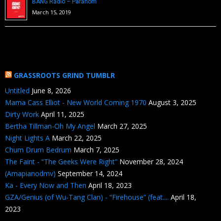
BANG Radio – Paranom
March 15, 2019
GRASSROOTS GRIND TUMBLR
Untitled
June 8, 2026
Mama Cass Elliot - New World Coming 1970
August 3, 2025
Dirty Work
April 11, 2025
Bertha Tillman-Oh My Angel
March 27, 2025
Night Lights A
March 22, 2025
Chum Drum Bedrum
March 7, 2025
The Faint - “The Geeks Were Right”
November 28, 2024
(Amapianodmv)
September 14, 2024
Ka - Every Now and Then
April 18, 2023
GZA/Genius (of Wu-Tang Clan) - “Firehouse” (feat....
April 18,
2023