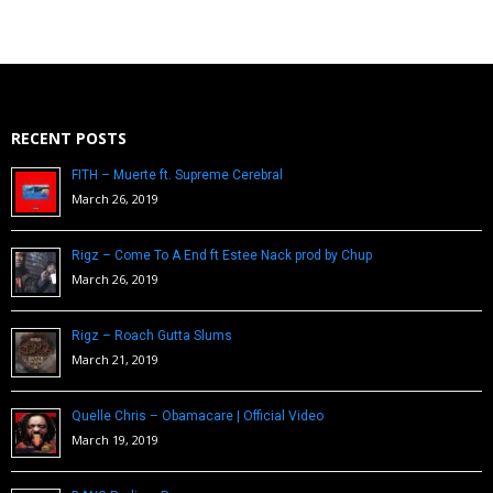
RECENT POSTS
FITH – Muerte ft. Supreme Cerebral
March 26, 2019
Rigz – Come To A End ft Estee Nack prod by Chup
March 26, 2019
Rigz – Roach Gutta Slums
March 21, 2019
Quelle Chris – Obamacare | Official Video
March 19, 2019