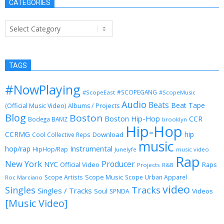
CATEGORIES
Categories
TAGS
#NowPlaying
#SCOPEGANG
#ScopeEast
#ScopeMusic
Audio
Beats
Beat Tape
(Official Music Video)
Albums / Projects
Blog
Boston
Boston Hip-Hop
CCR
Bodega BAMZ
brooklyn
Hip-Hop
CCRMG
hip
Download
Cool Collective Reps
music
Instrumental
hop/rap
HipHop/Rap
Junelyfe
music video
Rap
New York
Producer
NYC
Official Video
Raps
Projects
R&B
Scope Music
Scope Artists
Scope Urban Apparel
Roc Marciano
video
Singles
Tracks
Singles / Tracks
Soul
Videos
SPNDA
[Music Video]