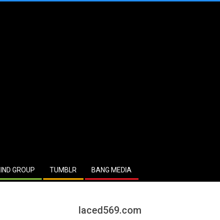
IND GROUP
TUMBLR
BANG MEDIA
laced569.com