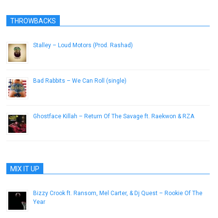
THROWBACKS
Stalley – Loud Motors (Prod. Rashad)
October 4, 2012
Bad Rabbits – We Can Roll (single)
January 21, 2013
Ghostface Killah – Return Of The Savage ft. Raekwon & RZA
May 18, 2015
MIX IT UP
Bizzy Crook ft. Ransom, Mel Carter, & Dj Quest – Rookie Of The
Year
May 30, 2013