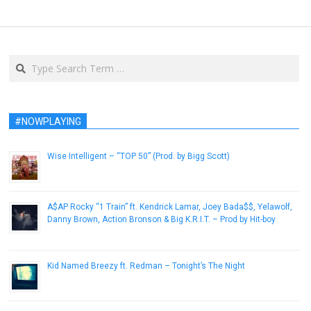
Search
#NOWPLAYING
Wise Intelligent – “TOP 50” (Prod. by Bigg Scott)
August 4, 2013
A$AP Rocky “1 Train” ft. Kendrick Lamar, Joey Bada$$, Yelawolf,
Danny Brown, Action Bronson & Big K.R.I.T. – Prod by Hit-boy
December 22, 2012
Kid Named Breezy ft. Redman – Tonight’s The Night
January 30, 2013