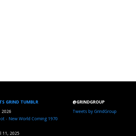
TS GRIND TUMBLR
@GRINDGROUP
, 2026
Tweets by GrindGroup
iot - New World Coming 1970
il 11, 2025