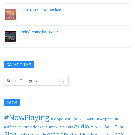
EvillDewer – Le’ Battilion
October 8, 2013
Ridin’ Round by Tek.lun
April 22, 2014
CATEGORIES
Categories
TAGS
#NowPlaying
#SCOPEGANG
#ScopeEast
#ScopeMusic
Audio
Beats
Beat Tape
(Official Music Video)
Albums / Projects
Blog
Boston
Boston Hip-Hop
CCR