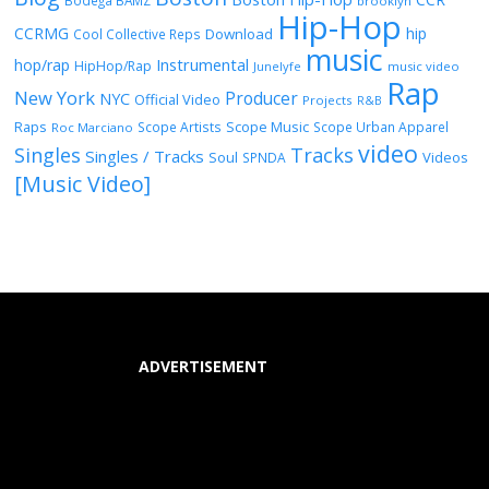
Bodega BAMZ
brooklyn
Hip-Hop
CCRMG
hip
Download
Cool Collective Reps
music
Instrumental
hop/rap
HipHop/Rap
Junelyfe
music video
Rap
New York
Producer
NYC
Official Video
Projects
R&B
Raps
Scope Music
Scope Artists
Scope Urban Apparel
Roc Marciano
video
Singles
Tracks
Singles / Tracks
Soul
Videos
SPNDA
[Music Video]
ADVERTISEMENT