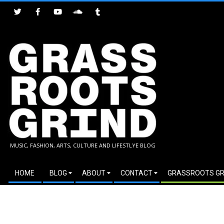
Skip
to
content
GRASSROOTS
MUSIC, FASHION, ARTS, CULTURE AND LIFESTLYE BLOG
GRIND
Secondary
HOME
BLOG
ABOUT
CONTACT
GRASSROOTS GR
Navigation
Menu