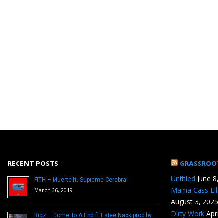
RECENT POSTS
GRASSROO
Untitled
June 8
FITH – Muerte ft. Supreme Cerebral
Mama Cass Ell
March 26, 2019
August 3, 2025
Dirty Work
Apr
Rigz – Come To A End ft Estee Nack prod by