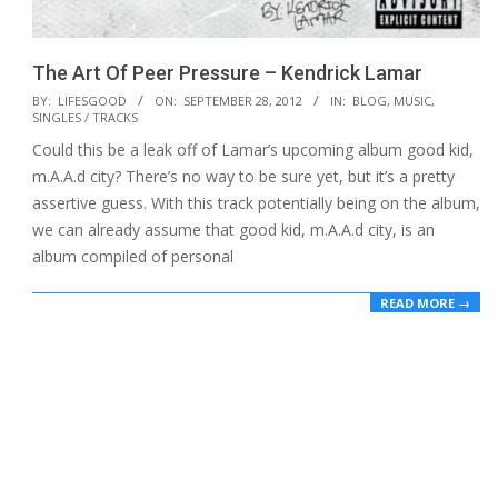
The Art Of Peer Pressure – Kendrick Lamar
2012-
BY:
LIFESGOOD
ON:
SEPTEMBER 28, 2012
IN:
BLOG
,
MUSIC
,
SINGLES / TRACKS
09-
Could this be a leak off of Lamar’s upcoming album good kid,
28
m.A.A.d city? There’s no way to be sure yet, but it’s a pretty
assertive guess. With this track potentially being on the album,
we can already assume that good kid, m.A.A.d city, is an
album compiled of personal
READ MORE →