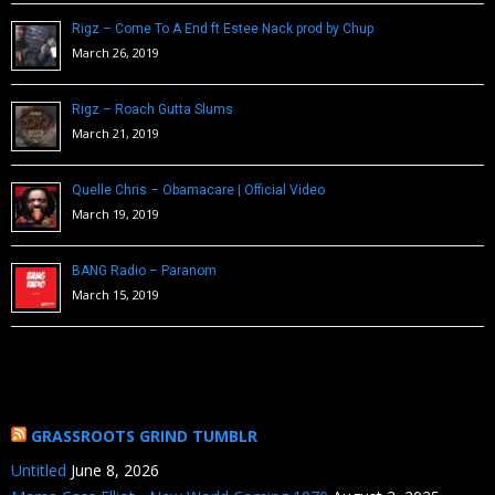
Rigz – Come To A End ft Estee Nack prod by Chup
March 26, 2019
Rigz – Roach Gutta Slums
March 21, 2019
Quelle Chris – Obamacare | Official Video
March 19, 2019
BANG Radio – Paranom
March 15, 2019
GRASSROOTS GRIND TUMBLR
Untitled
June 8, 2026