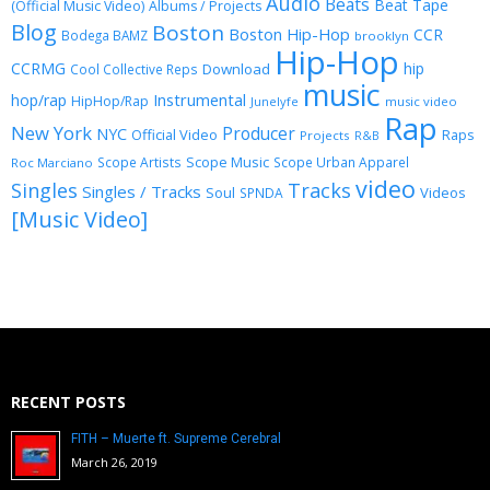
Audio
Beats
Beat Tape
(Official Music Video)
Albums / Projects
Blog
Boston
Boston Hip-Hop
CCR
Bodega BAMZ
brooklyn
Hip-Hop
CCRMG
hip
Download
Cool Collective Reps
music
Instrumental
hop/rap
HipHop/Rap
Junelyfe
music video
Rap
New York
Producer
NYC
Official Video
Raps
Projects
R&B
Scope Music
Scope Artists
Scope Urban Apparel
Roc Marciano
video
Singles
Tracks
Singles / Tracks
Soul
Videos
SPNDA
[Music Video]
RECENT POSTS
FITH – Muerte ft. Supreme Cerebral
March 26, 2019