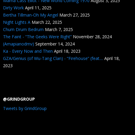
Mama Cass Elliot - New World Coming 1970
August 3, 2025
Dirty Work
April 11, 2025
Bertha Tillman-Oh My Angel
March 27, 2025
Night Lights A
March 22, 2025
Chum Drum Bedrum
March 7, 2025
The Faint - “The Geeks Were Right”
November 28, 2024
(Amapianodmv)
September 14, 2024
Ka - Every Now and Then
April 18, 2023
GZA/Genius (of Wu-Tang Clan) - “Firehouse” (feat....
April 18,
2023
@GRINDGROUP
Tweets by GrindGroup