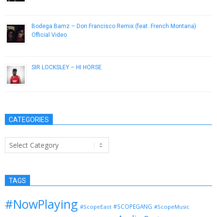
January 18, 2013
Bodega Bamz – Don Francisco Remix (feat. French Montana)
Official Video
March 26, 2014
SIR LOCKSLEY – HI HORSE
April 18, 2014
CATEGORIES
Categories
TAGS
#NowPlaying
#SCOPEGANG
#ScopeEast
#ScopeMusic