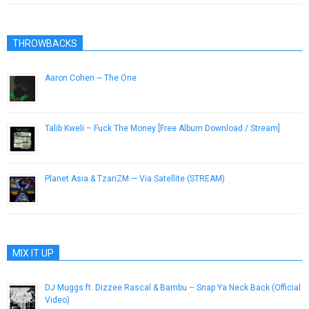
THROWBACKS
Aaron Cohen ~ The One
December 20, 2016
Talib Kweli – Fuck The Money [Free Album Download / Stream]
August 16, 2015
Planet Asia & TzariZM — Via Satellite (STREAM)
August 10, 2014
MIX IT UP
DJ Muggs ft. Dizzee Rascal & Bambu – Snap Ya Neck Back (Official
Video)