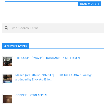
READ MORE →
Search
#NOWPLAYING
THE COUP – “WAVIP” F. DAS RACIST & KILLER MIKE
October 16, 2012
Meech (of Flatbush ZOMBiES) – Half Time f. A$AP Twelvyy
produced by Erick Arc Elliott
February 28, 2015
ODDISEE – OWN APPEAL
July 31, 2014