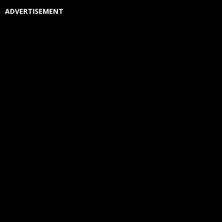
ADVERTISEMENT