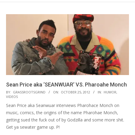
Sean Price aka ‘SEANWUAR’ VS. Pharoahe Monch
2012-
BY:
GRASSROOTSGRIND
ON:
OCTOBER 25, 2012
IN:
HUMOR
,
VIDEOS
10-
Sean Price aka Seanwuar interviews Pharohace Monch on
25
music, comics, the origins of the name Pharohae Monch,
getting sued the fuck out of by Godzilla and some more shit.
Get ya sewater game up. P!