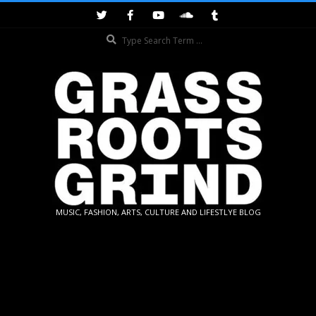
Skip
to
Search
content
GRASSROOTS
MUSIC, FASHION, ARTS, CULTURE AND LIFESTLYE BLOG
GRIND