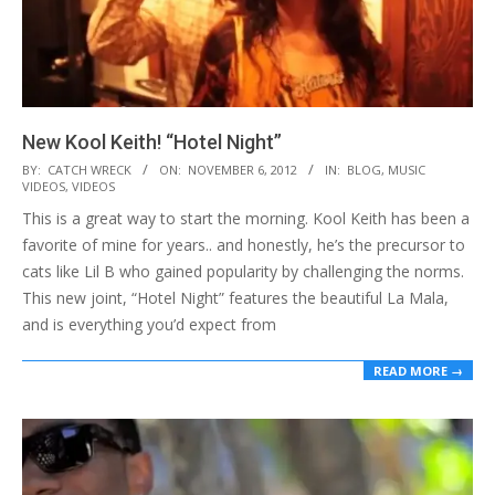
New Kool Keith! “Hotel Night”
2012-
BY:
CATCH WRECK
ON:
NOVEMBER 6, 2012
IN:
BLOG
,
MUSIC
VIDEOS
,
VIDEOS
11-
This is a great way to start the morning. Kool Keith has been a
06
favorite of mine for years.. and honestly, he’s the precursor to
cats like Lil B who gained popularity by challenging the norms.
This new joint, “Hotel Night” features the beautiful La Mala,
and is everything you’d expect from
READ MORE →