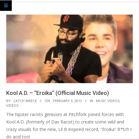
Kool A.D. – “Eroika” (Official Music Video)
2013-
BY:
CATCH WRECK
ON:
FEBRUARY 3, 2013
IN:
MUSIC VIDEOS
,
VIDEOS
02-
The hipster racists geniuses at Pitchfork joined forces with
03
Kool A.D. (formerly of Das Racist) to create some wild and
crazy visuals for the new, Lil B inspired record, “Eroika” B*tch I
do acid too!