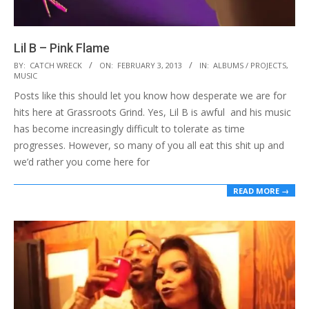
Lil B – Pink Flame
2013-
BY:
CATCH WRECK
ON:
FEBRUARY 3, 2013
IN:
ALBUMS / PROJECTS
,
MUSIC
02-
Posts like this should let you know how desperate we are for
03
hits here at Grassroots Grind. Yes, Lil B is awful and his music
has become increasingly difficult to tolerate as time
progresses. However, so many of you all eat this shit up and
we’d rather you come here for
READ MORE →