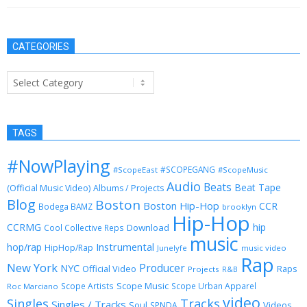
CATEGORIES
Categories
TAGS
#NowPlaying
#SCOPEGANG
#ScopeEast
#ScopeMusic
Audio
Beats
Beat Tape
(Official Music Video)
Albums / Projects
Blog
Boston
Boston Hip-Hop
CCR
Bodega BAMZ
brooklyn
Hip-Hop
CCRMG
hip
Download
Cool Collective Reps
music
Instrumental
hop/rap
HipHop/Rap
Junelyfe
music video
Rap
New York
Producer
NYC
Official Video
Raps
Projects
R&B
Scope Music
Scope Artists
Scope Urban Apparel
Roc Marciano
video
Singles
Tracks
Singles / Tracks
Soul
Videos
SPNDA