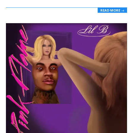
READ MORE →