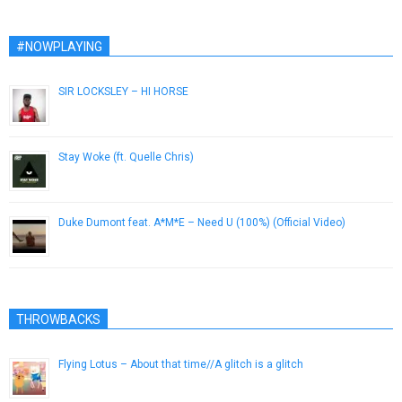
#NOWPLAYING
SIR LOCKSLEY – HI HORSE
April 18, 2014
Stay Woke (ft. Quelle Chris)
July 22, 2015
Duke Dumont feat. A*M*E – Need U (100%) (Official Video)
January 13, 2015
THROWBACKS
Flying Lotus – About that time//A glitch is a glitch
April 4, 2013