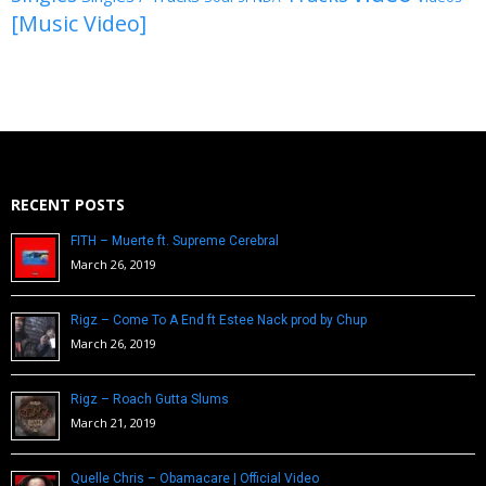
[Music Video]
RECENT POSTS
FITH – Muerte ft. Supreme Cerebral
March 26, 2019
Rigz – Come To A End ft Estee Nack prod by Chup
March 26, 2019
Rigz – Roach Gutta Slums
March 21, 2019
Quelle Chris – Obamacare | Official Video