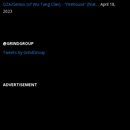
GZA/Genius (of Wu-Tang Clan) - “Firehouse” (feat....
April 18,
2023
@GRINDGROUP
Tweets by GrindGroup
ADVERTISEMENT