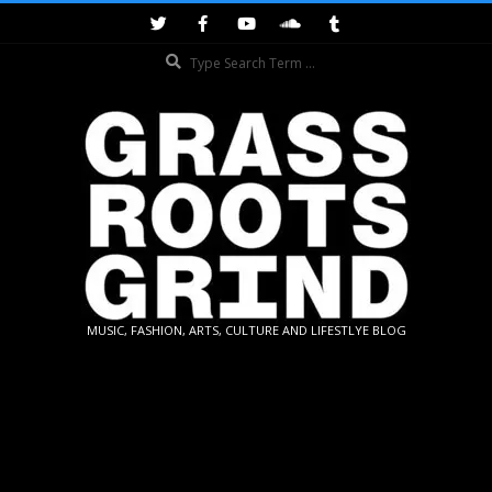
Skip
to
Search
content
GRASSROOTS
MUSIC, FASHION, ARTS, CULTURE AND LIFESTLYE BLOG
GRIND