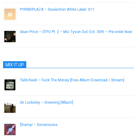
PYRMDPLAZA – Soulection White Label: 011
October 21, 2014
Sean Price – STFU Pt. 2 – Mic Tyson Out Oct. 30th – Pre-order Now
October 10, 2012
MIX IT UP
Talib Kweli – Fuck The Money [Free Album Download / Stream]
August 16, 2015
Sir Locksley – Greening [Album]
November 29, 2012
$hamyr – Dimensions
June 3, 2013