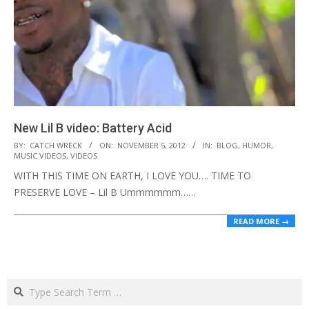
New Lil B video: Battery Acid
2012-
BY:
CATCH WRECK
ON:
NOVEMBER 5, 2012
IN:
BLOG
,
HUMOR
,
MUSIC VIDEOS
,
VIDEOS
11-
WITH THIS TIME ON EARTH, I LOVE YOU…. TIME TO
05
PRESERVE LOVE – Lil B Ummmmmm……
READ MORE →
Search