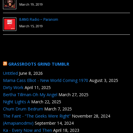
March 19, 2019
BANG Radio – Paranom
March 15, 2019
GRASSROOTS GRIND TUMBLR
Untitled
June 8, 2026
Mama Cass Elliot - New World Coming 1970
August 3, 2025
Dirty Work
April 11, 2025
Bertha Tillman-Oh My Angel
March 27, 2025
Night Lights A
March 22, 2025
Chum Drum Bedrum
March 7, 2025
The Faint - “The Geeks Were Right”
November 28, 2024
(Amapianodmv)
September 14, 2024
Ka - Every Now and Then
April 18, 2023