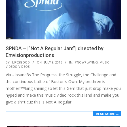
SPNDA – |”Not A Regular Jam”| directed by
Emvisionproductions
2015-
BY:
LIFESGOOD
ON:
JULY 9, 2015
IN:
#NOWPLAYING
,
MUSIC
VIDEOS
,
VIDEOS
07-
Via – bsand3s The Progress, the Struggle, the Challenge and
09
the continuous battle of Boston’s Own. My brethren is
motherf**king shining so let this Gem that just drop make you
hyped and make this music video rock this land and make you
give a sh*t cuz this is Not A Regular
READ MORE →