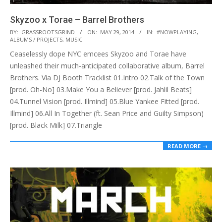
Skyzoo x Torae – Barrel Brothers
2014-
BY:
GRASSROOTSGRIND
ON:
MAY 29, 2014
IN:
#NOWPLAYING
,
ALBUMS / PROJECTS
,
MUSIC
05-
Ceaselessly dope NYC emcees Skyzoo and Torae have
29
unleashed their much-anticipated collaborative album, Barrel
Brothers. Via DJ Booth Tracklist 01.Intro 02.Talk of the Town
[prod. Oh-No] 03.Make You a Believer [prod. Jahlil Beats]
04.Tunnel Vision [prod. Illmind] 05.Blue Yankee Fitted [prod.
Illmind] 06.All In Together (ft. Sean Price and Guilty Simpson)
[prod. Black Milk] 07.Triangle
READ MORE →