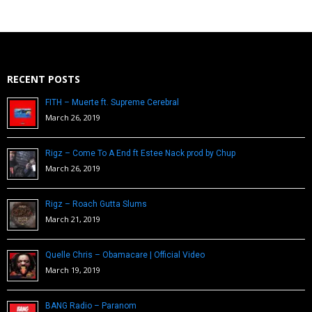
RECENT POSTS
FITH – Muerte ft. Supreme Cerebral
March 26, 2019
Rigz – Come To A End ft Estee Nack prod by Chup
March 26, 2019
Rigz – Roach Gutta Slums
March 21, 2019
Quelle Chris – Obamacare | Official Video
March 19, 2019
BANG Radio – Paranom