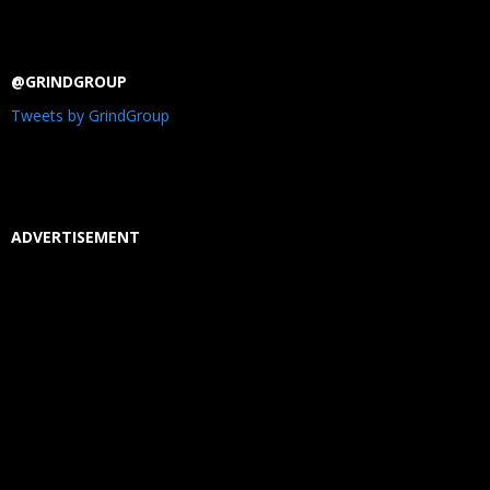
@GRINDGROUP
Tweets by GrindGroup
ADVERTISEMENT