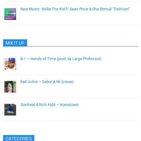
New Music: Willie The Kid f/ Sean Price & Sha Stimuli “Delirium”
December 12, 2013
MIX IT UP
B-1 – Hands of Time (prod. by Large Professor)
July 30, 2013
Kali Uchis – Sabor A Mi (cover)
March 24, 2016
SonReal & Rich Kidd – Hometown
April 4, 2013
CATEGORIES