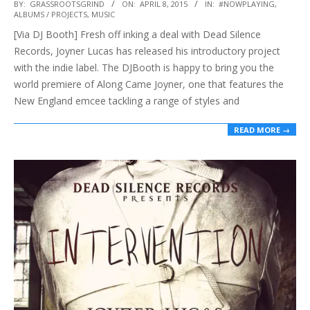
2015-
BY:
GRASSROOTSGRIND
ON:
APRIL 8, 2015
IN:
#NOWPLAYING
,
ALBUMS / PROJECTS
,
MUSIC
04-
[Via DJ Booth] Fresh off inking a deal with Dead Silence
08
Records, Joyner Lucas has released his introductory project
with the indie label. The DJBooth is happy to bring you the
world premiere of Along Came Joyner, one that features the
New England emcee tackling a range of styles and
READ MORE →