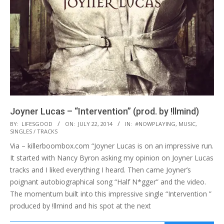
Joyner Lucas – “Intervention” (prod. by !llmind)
2014-
BY:
LIFESGOOD
ON:
JULY 22, 2014
IN:
#NOWPLAYING
,
MUSIC
,
SINGLES / TRACKS
07-
Via – killerboombox.com “Joyner Lucas is on an impressive run.
22
It started with Nancy Byron asking my opinion on Joyner Lucas
tracks and I liked everything I heard. Then came Joyner’s
poignant autobiographical song “Half N*gger” and the video.
The momentum built into this impressive single “Intervention ”
produced by !llmind and his spot at the next