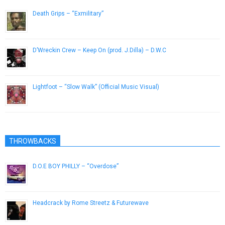
Death Grips – “Exmilitary”
May 15, 2013
D’Wreckin Crew – Keep On (prod. J.Dilla) – D.W.C
March 26, 2016
Lightfoot – “Slow Walk” (Official Music Visual)
February 13, 2013
THROWBACKS
D.O.E BOY PHILLY – “Overdose”
February 24, 2013
Headcrack by Rome Streetz & Futurewave
March 4, 2019