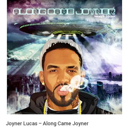
Joyner Lucas – Along Came Joyner