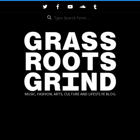
Skip
to
Search
content
GRASSROOTS
MUSIC, FASHION, ARTS, CULTURE AND LIFESTLYE BLOG
GRIND