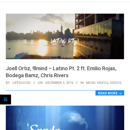
Joell Ortiz, !llmind – Latino Pt. 2 ft. Emilio Rojas,
Bodega Bamz, Chris Rivers
2016-
BY:
LIFESGOOD
ON:
DECEMBER 3, 2016
IN:
MUSIC VIDEOS
,
VIDEOS
12-
READ MORE →
03