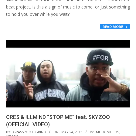
beat project. Is this a sign of music to come, or just something
to hold you over while you wait?
READ MORE →
CRES & !LLMIND “STOP ME” feat. SKYZOO
(OFFICIAL VIDEO)
2013-
BY:
GRASSROOTSGRIND
ON:
MAY 24, 2013
IN:
MUSIC VIDEOS
,