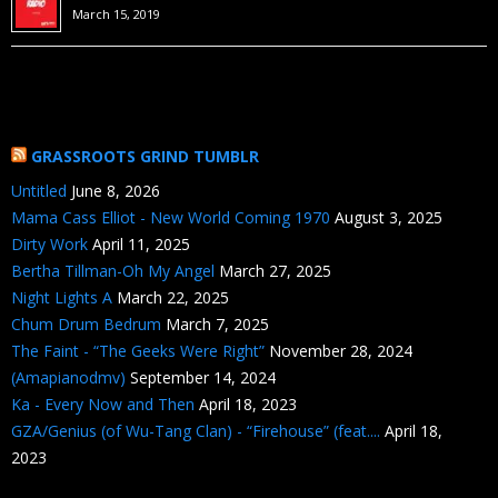
March 15, 2019
GRASSROOTS GRIND TUMBLR
Untitled
June 8, 2026
Mama Cass Elliot - New World Coming 1970
August 3, 2025
Dirty Work
April 11, 2025
Bertha Tillman-Oh My Angel
March 27, 2025
Night Lights A
March 22, 2025
Chum Drum Bedrum
March 7, 2025
The Faint - “The Geeks Were Right”
November 28, 2024
(Amapianodmv)
September 14, 2024
Ka - Every Now and Then
April 18, 2023
GZA/Genius (of Wu-Tang Clan) - “Firehouse” (feat....
April 18,
2023