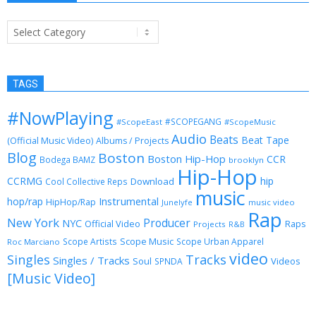
Categories
TAGS
#NowPlaying
#SCOPEGANG
#ScopeEast
#ScopeMusic
Audio
Beats
Beat Tape
(Official Music Video)
Albums / Projects
Blog
Boston
Boston Hip-Hop
CCR
Bodega BAMZ
brooklyn
Hip-Hop
CCRMG
hip
Download
Cool Collective Reps
music
Instrumental
hop/rap
HipHop/Rap
Junelyfe
music video
Rap
New York
Producer
NYC
Official Video
Raps
Projects
R&B
Scope Music
Scope Artists
Scope Urban Apparel
Roc Marciano
video
Singles
Tracks
Singles / Tracks
Soul
Videos
SPNDA
[Music Video]