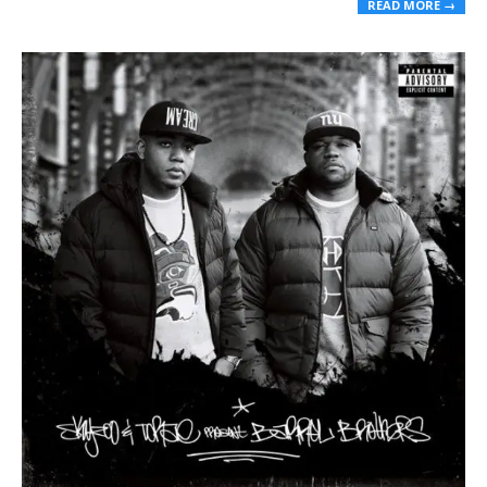
READ MORE →