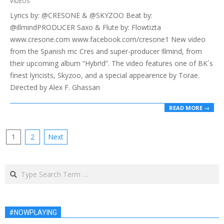
VIDEOS
05-
Lyrics by: @CRESONE & @SKYZOO Beat by:
24
@illmindPRODUCER Saxo & Flute by: Flowtizta
www.cresone.com www.facebook.com/cresone1 New video
from the Spanish mc Cres and super-producer !llmind, from
their upcoming album “Hybr!d”. The video features one of BK´s
finest lyricists, Skyzoo, and a special appearence by Torae.
Directed by Alex F. Ghassan
READ MORE →
Posts
1
2
Next
pagination
Search
#NOWPLAYING