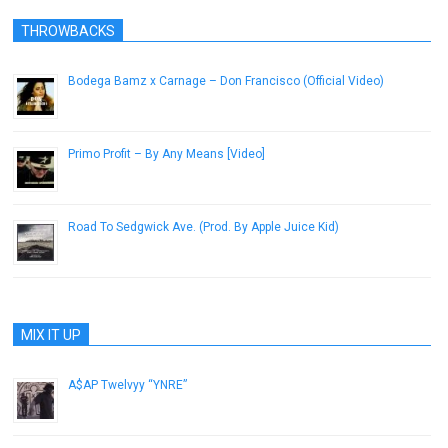
THROWBACKS
Bodega Bamz x Carnage – Don Francisco (Official Video)
October 10, 2013
Primo Profit – By Any Means [Video]
July 23, 2013
Road To Sedgwick Ave. (Prod. By Apple Juice Kid)
April 25, 2013
MIX IT UP
A$AP Twelvyy “YNRE”
December 12, 2012