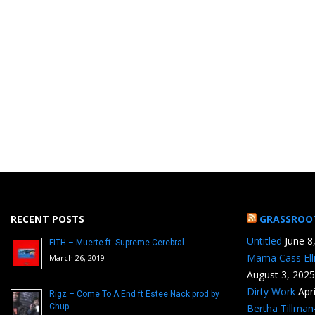
RECENT POSTS
GRASSROO
Untitled
June 8
FITH – Muerte ft. Supreme Cerebral
Mama Cass Ell
March 26, 2019
August 3, 2025
Dirty Work
Apr
Rigz – Come To A End ft Estee Nack prod by
Chup
Bertha Tillma