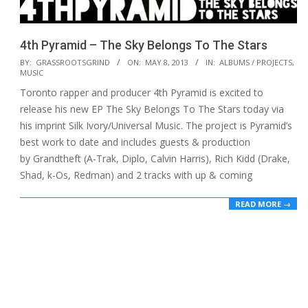
4th Pyramid – The Sky Belongs To The Stars
2013-
BY:
GRASSROOTSGRIND
ON:
MAY 8, 2013
IN:
ALBUMS / PROJECTS
,
MUSIC
05-
Toronto rapper and producer 4th Pyramid is excited to
08
release his new EP The Sky Belongs To The Stars today via
his imprint Silk Ivory/Universal Music. The project is Pyramid’s
best work to date and includes guests & production
by Grandtheft (A-Trak, Diplo, Calvin Harris), Rich Kidd (Drake,
Shad, k-Os, Redman) and 2 tracks with up & coming
READ MORE →