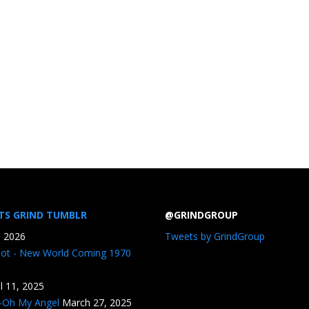
TS GRIND TUMBLR
@GRINDGROUP
, 2026
Tweets by GrindGroup
iot - New World Coming 1970
il 11, 2025
n-Oh My Angel
March 27, 2025