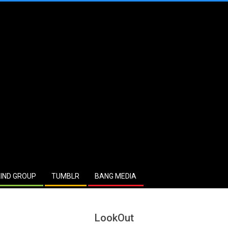
IND GROUP
TUMBLR
BANG MEDIA
LookOut