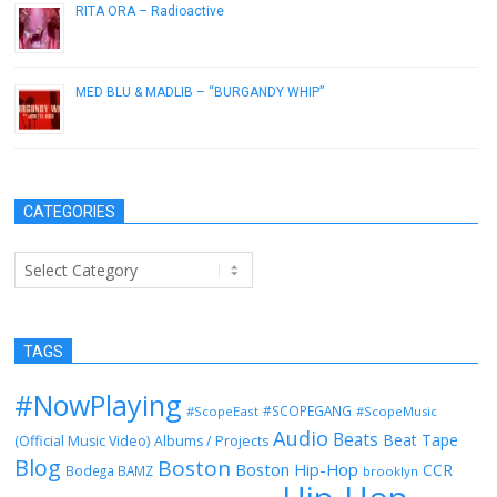
RITA ORA – Radioactive
December 10, 2012
MED BLU & MADLIB – “BURGANDY WHIP”
February 21, 2013
CATEGORIES
Categories
TAGS
#NowPlaying
#SCOPEGANG
#ScopeEast
#ScopeMusic
Audio
Beats
Beat Tape
(Official Music Video)
Albums / Projects
Blog
Boston
Boston Hip-Hop
CCR
Bodega BAMZ
brooklyn