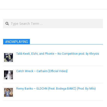
Search
#NOWPLAYING
Talib Kweli, Elzhi, and Phonte – No Competition prod. by Khrysis
February 10, 2014
Catch Wreck – Cathairs [Official Video]
July 6, 2015
Remy Banks – GLDCHN (Feat. Bodega BAMZ) (Prod. By Milo)
January 10, 2013