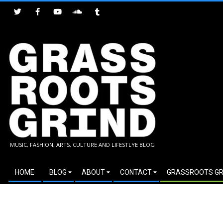
Skip
to
content
GRASSROOTS
MUSIC, FASHION, ARTS, CULTURE AND LIFESTLYE BLOG
GRIND
Secondary
HOME
BLOG
ABOUT
CONTACT
GRASSROOTS GR
Navigation
Menu