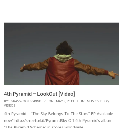
4th Pyramid – LookOut [Video]
2013-
BY:
GRASSROOTSGRIND
ON:
MAY 8, 2013
IN:
MUSIC VIDEOS
,
VIDEOS
05-
4th Pyramid – “The Sky Belongs To The Stars” EP Available
08
now” http://smarturl.it/PyramidSky Off 4th Pyramid’s album
“The Pyramid Scheme” in stores worldwide