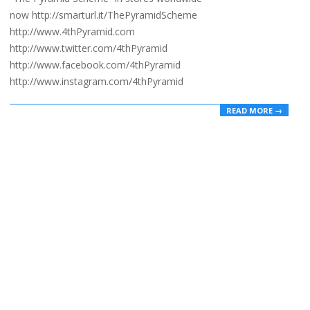
now http://smarturl.it/ThePyramidScheme
http://www.4thPyramid.com
http://www.twitter.com/4thPyramid
http://www.facebook.com/4thPyramid
http://www.instagram.com/4thPyramid
READ MORE →