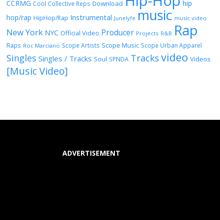
Hip-Hop
CCRMG
hip
Download
Cool Collective Reps
music
Instrumental
hop/rap
HipHop/Rap
Junelyfe
music video
Rap
New York
Producer
NYC
Official Video
Projects
R&B
Raps
Scope Music
Scope Artists
Scope Urban Apparel
Roc Marciano
video
Singles
Tracks
Singles / Tracks
Soul
Videos
SPNDA
[Music Video]
ADVERTISEMENT