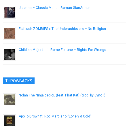
Jidenna – Classic Man ft. Roman GianArthur
April 21, 2015
Flatbush ZOMBiES x The Underachievers – No Religion
March 20, 2013
Childish Major feat. Rome Fortune – Rights For Wrongs
April 8, 2013
THROWBACKS
Nolan The Ninja deploi. (feat. Phat Kat) (prod. by 5ynoT)
October 26, 2015
Apollo Brown ft. Roc Marciano “Lonely & Cold”
May 20, 2014