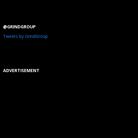
@GRINDGROUP
Tweets by GrindGroup
ADVERTISEMENT