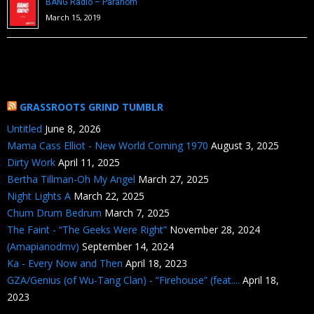
BANG Radio – Paranom
March 15, 2019
GRASSROOTS GRIND TUMBLR
Untitled
June 8, 2026
Mama Cass Elliot - New World Coming 1970
August 3, 2025
Dirty Work
April 11, 2025
Bertha Tillman-Oh My Angel
March 27, 2025
Night Lights A
March 22, 2025
Chum Drum Bedrum
March 7, 2025
The Faint - “The Geeks Were Right”
November 28, 2024
(Amapianodmv)
September 14, 2024
Ka - Every Now and Then
April 18, 2023
GZA/Genius (of Wu-Tang Clan) - “Firehouse” (feat....
April 18,
2023