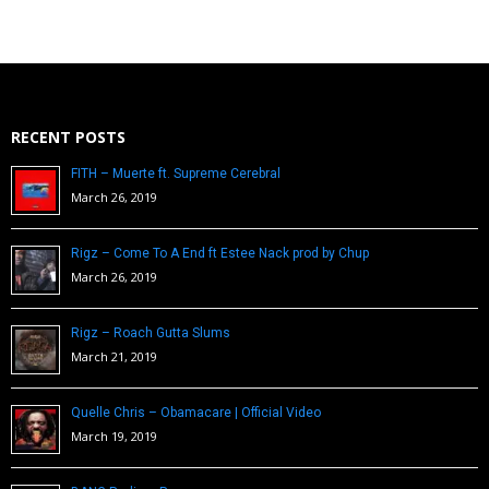
RECENT POSTS
FITH – Muerte ft. Supreme Cerebral
March 26, 2019
Rigz – Come To A End ft Estee Nack prod by Chup
March 26, 2019
Rigz – Roach Gutta Slums
March 21, 2019
Quelle Chris – Obamacare | Official Video
March 19, 2019