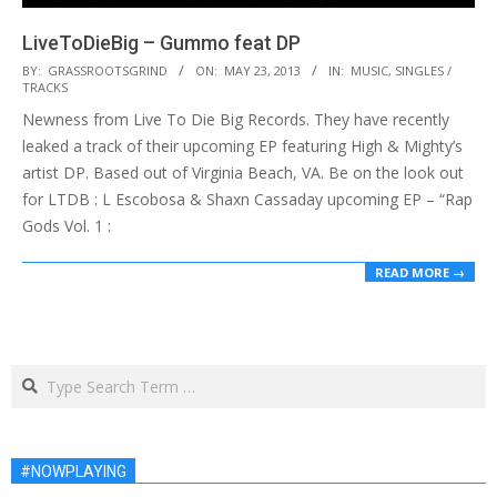
LiveToDieBig – Gummo feat DP
2013-
BY:
GRASSROOTSGRIND
ON:
MAY 23, 2013
IN:
MUSIC
,
SINGLES /
TRACKS
05-
Newness from Live To Die Big Records. They have recently
23
leaked a track of their upcoming EP featuring High & Mighty’s
artist DP. Based out of Virginia Beach, VA. Be on the look out
for LTDB : L Escobosa & Shaxn Cassaday upcoming EP – “Rap
Gods Vol. 1 :
READ MORE →
Search
#NOWPLAYING