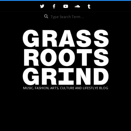
Skip
to
Search
content
GRASSROOTS
MUSIC, FASHION, ARTS, CULTURE AND LIFESTLYE BLOG
GRIND