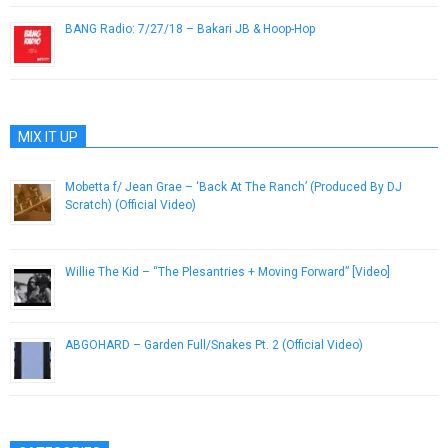
BANG Radio: 7/27/18 – Bakari JB & Hoop-Hop
July 27, 2018
MIX IT UP
Mobetta f/ Jean Grae – ‘Back At The Ranch’ (Produced By DJ
Scratch) (Official Video)
August 8, 2013
Willie The Kid – “The Plesantries + Moving Forward” [Video]
February 9, 2014
ABGOHARD – Garden Full/Snakes Pt. 2 (Official Video)
May 21, 2013