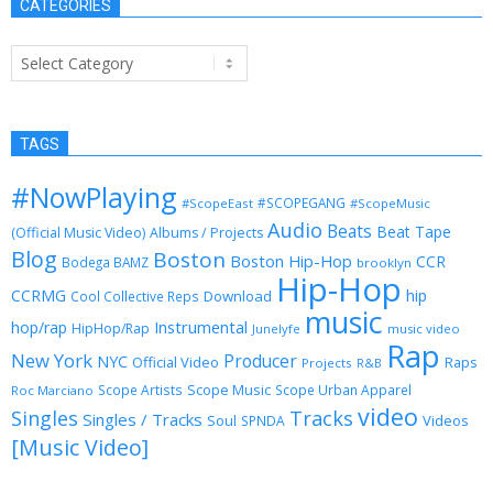
CATEGORIES
Categories
TAGS
#NowPlaying
#SCOPEGANG
#ScopeEast
#ScopeMusic
Audio
Beats
Beat Tape
(Official Music Video)
Albums / Projects
Blog
Boston
Boston Hip-Hop
CCR
Bodega BAMZ
brooklyn
Hip-Hop
CCRMG
hip
Download
Cool Collective Reps
music
Instrumental
hop/rap
HipHop/Rap
Junelyfe
music video
Rap
New York
Producer
NYC
Official Video
Raps
Projects
R&B
Scope Music
Scope Artists
Scope Urban Apparel
Roc Marciano
video
Singles
Tracks
Singles / Tracks
Soul
Videos
SPNDA
[Music Video]