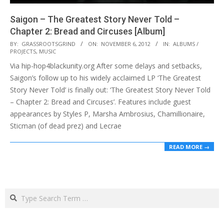
Saigon – The Greatest Story Never Told –
Chapter 2: Bread and Circuses [Album]
2012-
BY:
GRASSROOTSGRIND
ON:
NOVEMBER 6, 2012
IN:
ALBUMS /
PROJECTS
,
MUSIC
11-
Via hip-hop4blackunity.org After some delays and setbacks,
06
Saigon’s follow up to his widely acclaimed LP ‘The Greatest
Story Never Told’ is finally out: ‘The Greatest Story Never Told
– Chapter 2: Bread and Circuses’. Features include guest
appearances by Styles P, Marsha Ambrosius, Chamillionaire,
Sticman (of dead prez) and Lecrae
READ MORE →
Search