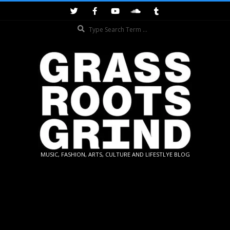
Skip
to
Search
content
GRASSROOTS
MUSIC, FASHION, ARTS, CULTURE AND LIFESTLYE BLOG
GRIND