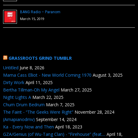
BANG Radio – Paranom
March 15, 2019
GRASSROOTS GRIND TUMBLR
Untitled
June 8, 2026
Mama Cass Elliot - New World Coming 1970
August 3, 2025
Dirty Work
April 11, 2025
Bertha Tillman-Oh My Angel
March 27, 2025
Night Lights A
March 22, 2025
Chum Drum Bedrum
March 7, 2025
The Faint - “The Geeks Were Right”
November 28, 2024
(Amapianodmv)
September 14, 2024
Ka - Every Now and Then
April 18, 2023
GZA/Genius (of Wu-Tang Clan) - “Firehouse” (feat....
April 18,