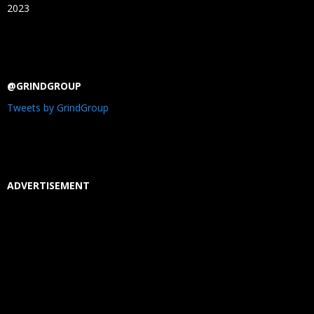
2023
@GRINDGROUP
Tweets by GrindGroup
ADVERTISEMENT