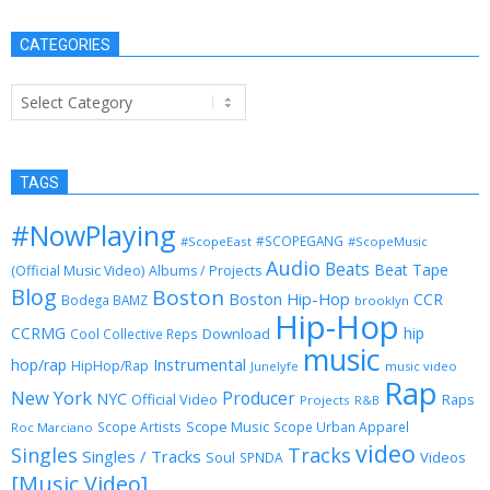
CATEGORIES
Categories
TAGS
#NowPlaying
#SCOPEGANG
#ScopeEast
#ScopeMusic
Audio
Beats
Beat Tape
(Official Music Video)
Albums / Projects
Blog
Boston
Boston Hip-Hop
CCR
Bodega BAMZ
brooklyn
Hip-Hop
CCRMG
hip
Download
Cool Collective Reps
music
Instrumental
hop/rap
HipHop/Rap
Junelyfe
music video
Rap
New York
Producer
NYC
Official Video
Raps
Projects
R&B
Scope Music
Scope Artists
Scope Urban Apparel
Roc Marciano
video
Singles
Tracks
Singles / Tracks
Soul
Videos
SPNDA
[Music Video]