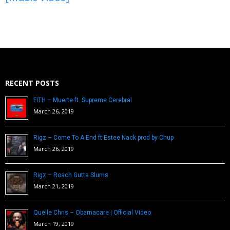
RECENT POSTS
FITH – Muerte ft. Supreme Cerebral
March 26, 2019
Rigz – Come To A End ft Estee Nack prod by Chup
March 26, 2019
Rigz – Roach Gutta Slums
March 21, 2019
Quelle Chris – Obamacare | Official Video
March 19, 2019