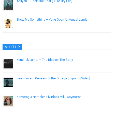
Aaliyah – Rock The Boat [HiFadility Edit]
January 8, 2014
Show Me Something – Yung Goon ft. Kenzal Londan
February 19, 2013
MIX IT UP
Kendrick Lamar – The Blacker The Berry
February 10, 2015
Sean Price – Genesis of the Omega (Explicit) [Video]
January 14, 2013
Nametag & Nameless f/ Black Milk- Oxymoron
April 16, 2013