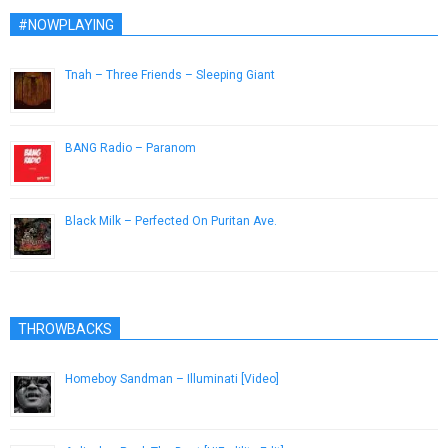
#NOWPLAYING
Tnah – Three Friends – Sleeping Giant
July 31, 2014
BANG Radio – Paranom
March 15, 2019
Black Milk – Perfected On Puritan Ave.
September 1, 2013
THROWBACKS
Homeboy Sandman – Illuminati [Video]
November 27, 2012