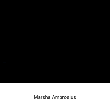
Secondary
Navigation
Menu
Marsha Ambrosius