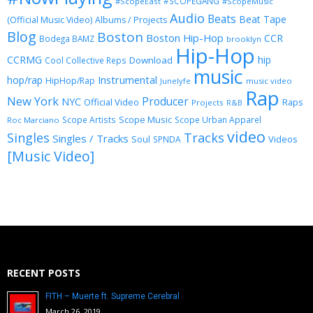
#SCOPEGANG
#ScopeEast
#ScopeMusic
Audio
Beats
Beat Tape
(Official Music Video)
Albums / Projects
Blog
Boston
Boston Hip-Hop
CCR
Bodega BAMZ
brooklyn
Hip-Hop
CCRMG
hip
Download
Cool Collective Reps
music
Instrumental
hop/rap
HipHop/Rap
Junelyfe
music video
Rap
New York
Producer
NYC
Official Video
Raps
Projects
R&B
Scope Music
Scope Artists
Scope Urban Apparel
Roc Marciano
video
Singles
Tracks
Singles / Tracks
Soul
Videos
SPNDA
[Music Video]
RECENT POSTS
FITH – Muerte ft. Supreme Cerebral
March 26, 2019