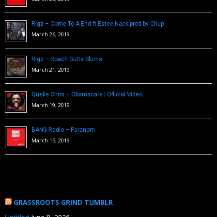
Rigz – Come To A End ft Estee Nack prod by Chup
March 26, 2019
Rigz – Roach Gutta Slums
March 21, 2019
Quelle Chris – Obamacare | Official Video
March 19, 2019
BANG Radio – Paranom
March 15, 2019
GRASSROOTS GRIND TUMBLR