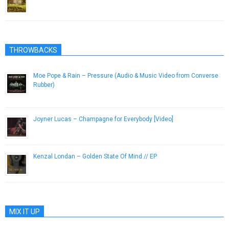
October 9, 2014
THROWBACKS
Moe Pope & Rain – Pressure (Audio & Music Video from Converse
Rubber)
February 15, 2013
Joyner Lucas – Champagne for Everybody [Video]
November 10, 2015
Kenzal Londan – Golden State Of Mind // EP
December 30, 2012
MIX IT UP