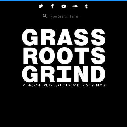
Skip
to
Search
content
GRASSROOTS
MUSIC, FASHION, ARTS, CULTURE AND LIFESTLYE BLOG
GRIND