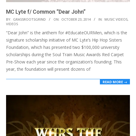
MC Lyte f/ Common “Dear John”
2014-
BY:
GRASSROOTSGRIND
ON:
OCTOBER 23, 2014
IN:
MUSIC VIDEOS
,
VIDEOS
10-
“Dear John” is the anthem for #EducateOURMen, which is the
23
signature scholarship initiative of MC Lyte’s Hip Hop Sisters
Foundation, which has presented two $100,000 university
scholarships during the Soul Train Music Awards Red Carpet
Pre-Show each year since the organization’s founding. This
year, the foundation will present dozens of
READ MORE →