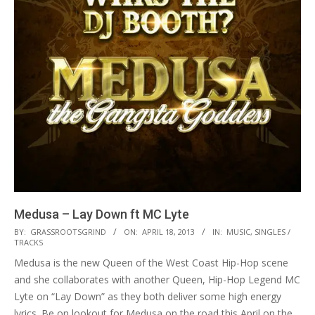
Medusa – Lay Down ft MC Lyte
2013-
BY:
GRASSROOTSGRIND
ON:
APRIL 18, 2013
IN:
MUSIC
,
SINGLES /
TRACKS
04-
Medusa is the new Queen of the West Coast Hip-Hop scene
18
and she collaborates with another Queen, Hip-Hop Legend MC
Lyte on “Lay Down” as they both deliver some high energy
lyrics. Be on lookout for Medusa on the road this April on the