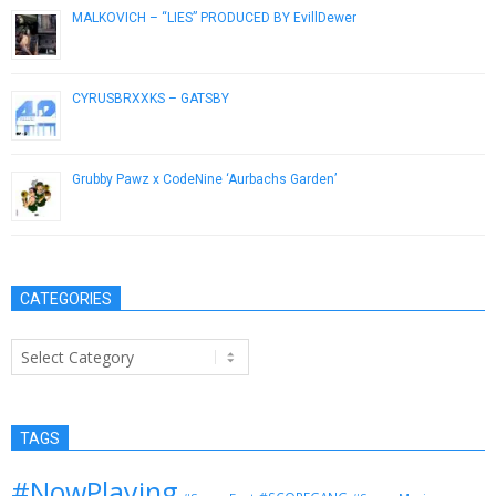
MALKOVICH – “LIES” PRODUCED BY EvillDewer
February 5, 2013
CYRUSBRXXKS – GATSBY
October 9, 2013
Grubby Pawz x CodeNine ‘Aurbachs Garden’
November 16, 2018
CATEGORIES
Categories
TAGS
#NowPlaying