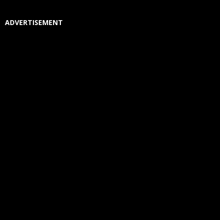
ADVERTISEMENT