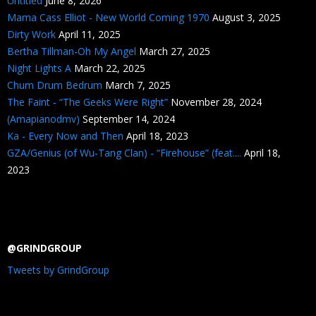
Untitled
June 8, 2026
Mama Cass Elliot - New World Coming 1970
August 3, 2025
Dirty Work
April 11, 2025
Bertha Tillman-Oh My Angel
March 27, 2025
Night Lights A
March 22, 2025
Chum Drum Bedrum
March 7, 2025
The Faint - “The Geeks Were Right”
November 28, 2024
(Amapianodmv)
September 14, 2024
Ka - Every Now and Then
April 18, 2023
GZA/Genius (of Wu-Tang Clan) - “Firehouse” (feat....
April 18,
2023
@GRINDGROUP
Tweets by GrindGroup