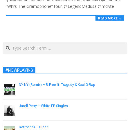
“Whrs The Gramophone” tour. @LegendMedusa @mclyte
READ MORE →
Search
#NOWPLAYING
NY NY (Remix) – B.Free ft. Tragedy & Kool G Rap
April 11, 2013
Jarell Perry – White EP Singles
February 12, 2014
Retrospek – Clear