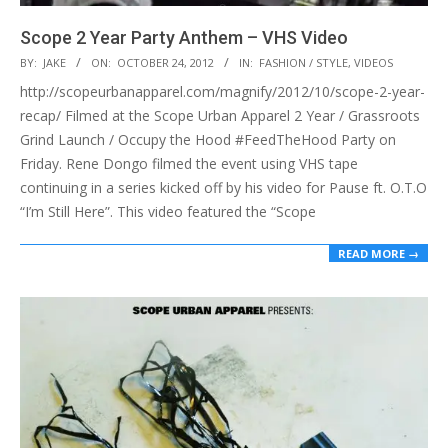
Scope 2 Year Party Anthem – VHS Video
2012-
BY:
JAKE
ON:
OCTOBER 24, 2012
IN:
FASHION / STYLE
,
VIDEOS
10-
http://scopeurbanapparel.com/magnify/2012/10/scope-2-year-
24
recap/ Filmed at the Scope Urban Apparel 2 Year / Grassroots
Grind Launch / Occupy the Hood #FeedTheHood Party on
Friday. Rene Dongo filmed the event using VHS tape
continuing in a series kicked off by his video for Pause ft. O.T.O
“I’m Still Here”. This video featured the “Scope
READ MORE →