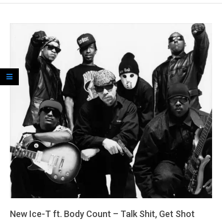
New Ice-T ft. Body Count – Talk Shit, Get Shot