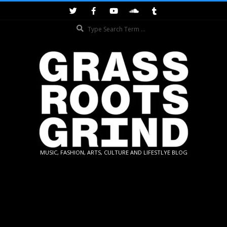
Skip
to
Search
content
GRASSROOTS
MUSIC, FASHION, ARTS, CULTURE AND LIFESTLYE BLOG
GRIND