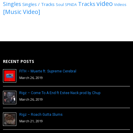
video
Singles
Tracks
Singles / Tracks
Soul
Videos
SPNDA
[Music Video]
RECENT POSTS
FITH – Muerte ft. Supreme Cerebral
March 26, 2019
Rigz – Come To A End ft Estee Nack prod by Chup
March 26, 2019
Rigz – Roach Gutta Slums
March 21, 2019