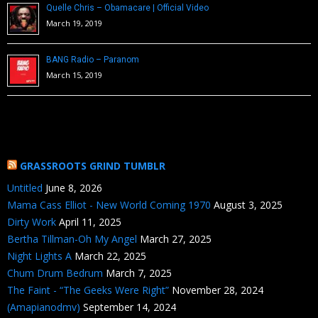
Quelle Chris – Obamacare | Official Video
March 19, 2019
BANG Radio – Paranom
March 15, 2019
GRASSROOTS GRIND TUMBLR
Untitled
June 8, 2026
Mama Cass Elliot - New World Coming 1970
August 3, 2025
Dirty Work
April 11, 2025
Bertha Tillman-Oh My Angel
March 27, 2025
Night Lights A
March 22, 2025
Chum Drum Bedrum
March 7, 2025
The Faint - “The Geeks Were Right”
November 28, 2024
(Amapianodmv)
September 14, 2024