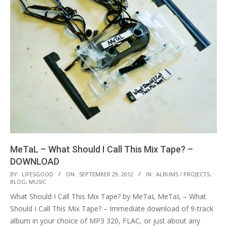
MeTaL – What Should I Call This Mix Tape? –
DOWNLOAD
2012-
BY:
LIFESGOOD
ON:
SEPTEMBER 29, 2012
IN:
ALBUMS / PROJECTS
,
BLOG
,
MUSIC
09-
What Should I Call This Mix Tape? by MeTaL MeTaL – What
29
Should I Call This Mix Tape? – Immediate download of 9-track
album in your choice of MP3 320, FLAC, or just about any