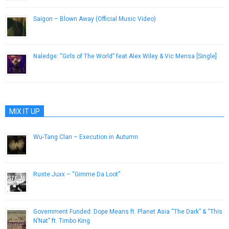
Saigon – Blown Away (Official Music Video)
November 5, 2012
Naledge: “Girls of The World” feat Alex Wiley & Vic Mensa [Single]
November 6, 2012
MIX IT UP
Wu-Tang Clan – Execution in Autumn
May 17, 2013
Ruste Juxx – “Gimme Da Loot”
November 26, 2013
Government Funded: Dope Means ft. Planet Asia “The Dark” & “This
N’Nat” ft. Timbo King