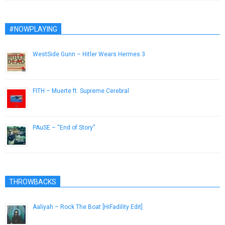
#NOWPLAYING
WestSide Gunn – Hitler Wears Hermes 3
August 16, 2015
FITH – Muerte ft. Supreme Cerebral
March 26, 2019
PAuSE – “End of Story”
April 5, 2013
THROWBACKS
Aaliyah – Rock The Boat [HiFadility Edit]
January 8, 2014