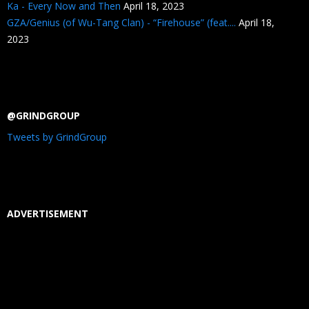
Ka - Every Now and Then
April 18, 2023
GZA/Genius (of Wu-Tang Clan) - “Firehouse” (feat....
April 18,
2023
@GRINDGROUP
Tweets by GrindGroup
ADVERTISEMENT