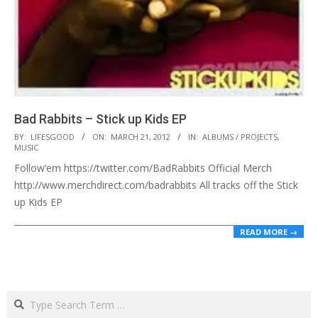
Bad Rabbits – Stick up Kids EP
2012-
BY:
LIFESGOOD
ON:
MARCH 21, 2012
IN:
ALBUMS / PROJECTS
,
MUSIC
03-
Follow’em https://twitter.com/BadRabbits Official Merch
21
http://www.merchdirect.com/badrabbits All tracks off the Stick
up Kids EP
READ MORE →
Search