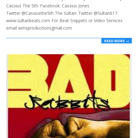
Cassius The 5th: Facebook: Cassius Jones
Twitter @Cassiusthe5th The Sultan: Twitter @Sultan617
www.sultanbeats.com For Beat Snippets or Video Services
email wmsproductionsgmail.com
READ MORE →