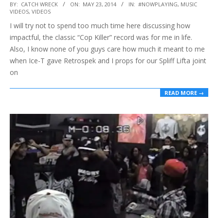
2014-
BY:
CATCH WRECK
ON:
MAY 23, 2014
IN:
#NOWPLAYING
,
MUSIC
VIDEOS
,
VIDEOS
05-
I will try not to spend too much time here discussing how
23
impactful, the classic “Cop Killer” record was for me in life.
Also, I know none of you guys care how much it meant to me
when Ice-T gave Retrospek and I props for our Spliff Lifta joint
on
READ MORE →