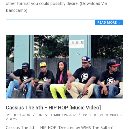
other format you could possibly desire. (Download Via
Bandcamp)
READ MORE →
Cassius The 5th – HIP HOP [Music Video]
2012-
BY:
LIFESGOOD
ON:
SEPTEMBER 19, 2012
IN:
BLOG
,
MUSIC VIDEOS
,
VIDEOS
09-
Cassius The 5th – HIP HOP [Directed by WMS The Sultan]
19