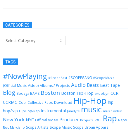
May 23, 2013
CATEGORIES
Categories
TAGS
#NowPlaying
#SCOPEGANG
#ScopeEast
#ScopeMusic
Audio
Beats
Beat Tape
(Official Music Video)
Albums / Projects
Blog
Boston
Boston Hip-Hop
CCR
Bodega BAMZ
brooklyn
Hip-Hop
CCRMG
hip
Download
Cool Collective Reps
music
Instrumental
hop/rap
HipHop/Rap
Junelyfe
music video
Rap
New York
Producer
NYC
Official Video
Raps
Projects
R&B
Scope Music
Scope Artists
Scope Urban Apparel
Roc Marciano