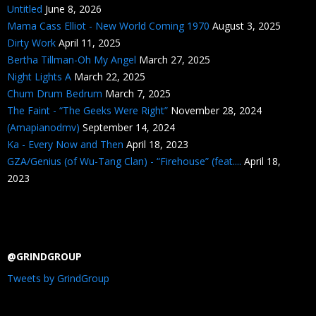
Untitled
June 8, 2026
Mama Cass Elliot - New World Coming 1970
August 3, 2025
Dirty Work
April 11, 2025
Bertha Tillman-Oh My Angel
March 27, 2025
Night Lights A
March 22, 2025
Chum Drum Bedrum
March 7, 2025
The Faint - “The Geeks Were Right”
November 28, 2024
(Amapianodmv)
September 14, 2024
Ka - Every Now and Then
April 18, 2023
GZA/Genius (of Wu-Tang Clan) - “Firehouse” (feat....
April 18,
2023
@GRINDGROUP
Tweets by GrindGroup