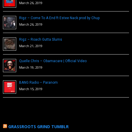
March 26, 2019
Rigz – Come To A End ft Estee Nack prod by Chup
March 26, 2019
Rigz – Roach Gutta Slums
March 21, 2019
Quelle Chris – Obamacare | Official Video
March 19, 2019
BANG Radio – Paranom
March 15, 2019
GRASSROOTS GRIND TUMBLR