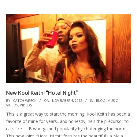
New Kool Keith! “Hotel Night”
2012-
BY:
CATCH WRECK
ON:
NOVEMBER 6, 2012
IN:
BLOG
,
MUSIC
VIDEOS
,
VIDEOS
11-
This is a great way to start the morning. Kool Keith has been a
06
favorite of mine for years.. and honestly, he’s the precursor to
cats like Lil B who gained popularity by challenging the norms.
This new joint, “Hotel Night” features the beautiful La Mala,