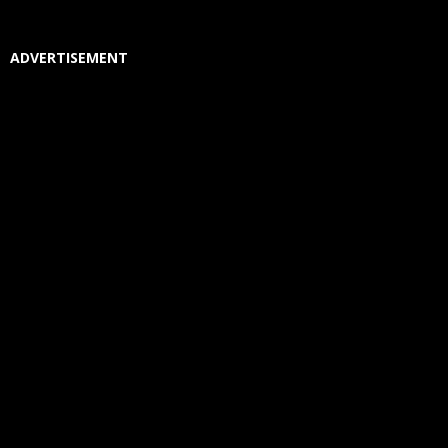
ADVERTISEMENT