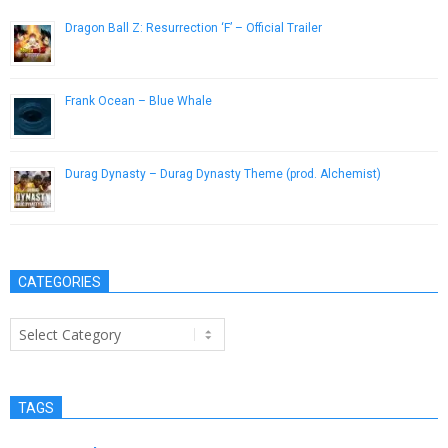
Dragon Ball Z: Resurrection ‘F’ – Official Trailer
June 27, 2015
Frank Ocean – Blue Whale
September 30, 2012
Durag Dynasty – Durag Dynasty Theme (prod. Alchemist)
January 20, 2013
CATEGORIES
Categories
TAGS