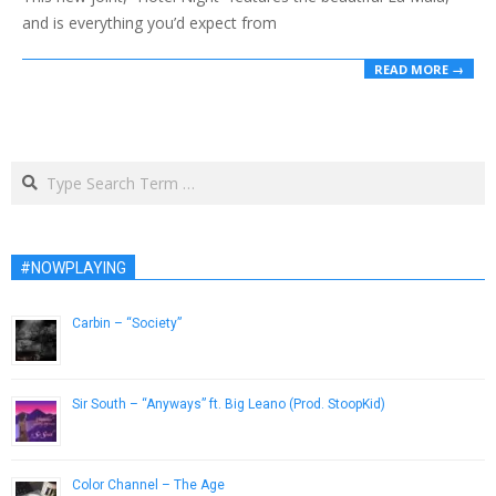
and is everything you’d expect from
READ MORE →
Search
#NOWPLAYING
Carbin – “Society”
May 20, 2013
Sir South – “Anyways” ft. Big Leano (Prod. StoopKid)
March 16, 2018
Color Channel – The Age