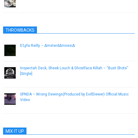
July 30, 2015
THROWBACKS
D’Lyfa Reilly – ΔmsterdΔmnesiΔ
January 4, 2013
Inspectah Deck, Sheek Louch & Ghostface Killah – “Bust Shots”
[Single]
October 22, 2012
SPNDA – Wrong Dewings(Produced by EvillDewer) Official Music
Video
May 16, 2013
MIX IT UP