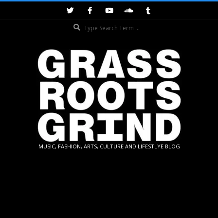
Skip
to
Search
content
GRASSROOTS
MUSIC, FASHION, ARTS, CULTURE AND LIFESTLYE BLOG
GRIND