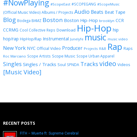
#NowPlaying
#SCOPEGANG
#ScopeEast
#ScopeMusic
Audio
Beats
Beat Tape
(Official Music Video)
Albums / Projects
Blog
Boston
Boston Hip-Hop
CCR
Bodega BAMZ
brooklyn
Hip-Hop
CCRMG
hip
Download
Cool Collective Reps
music
Instrumental
hop/rap
HipHop/Rap
Junelyfe
music video
Rap
New York
Producer
NYC
Official Video
Raps
Projects
R&B
Scope Music
Scope Artists
Scope Urban Apparel
Roc Marciano
video
Singles
Tracks
Singles / Tracks
Soul
Videos
SPNDA
[Music Video]
RECENT POSTS
FITH – Muerte ft. Supreme Cerebral