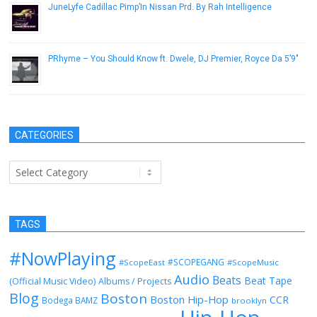
JuneLyfe Cadillac Pimp’In Nissan Prd. By Rah Intelligence
December 10, 2014
PRhyme – You Should Know ft. Dwele, DJ Premier, Royce Da 5’9″
April 1, 2015
CATEGORIES
Categories
TAGS
#NowPlaying
#SCOPEGANG
#ScopeEast
#ScopeMusic
Audio
Beats
Beat Tape
(Official Music Video)
Albums / Projects
Blog
Boston
Boston Hip-Hop
CCR
Bodega BAMZ
brooklyn