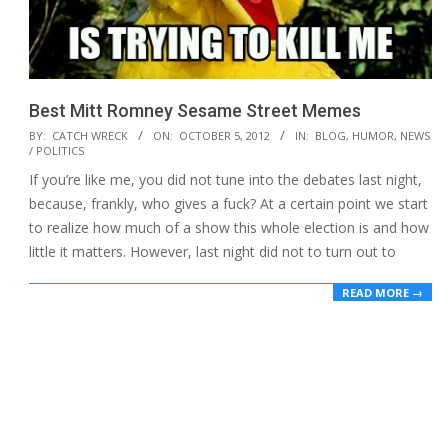
Best Mitt Romney Sesame Street Memes
2012-
BY:
CATCH WRECK
ON:
OCTOBER 5, 2012
IN:
BLOG
,
HUMOR
,
NEWS
/ POLITICS
10-
If you’re like me, you did not tune into the debates last night,
05
because, frankly, who gives a fuck? At a certain point we start
to realize how much of a show this whole election is and how
little it matters. However, last night did not to turn out to
READ MORE →