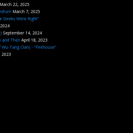
March 22, 2025
edrum
March 7, 2025
he Geeks Were Right”
 2024
)
September 14, 2024
w and Then
April 18, 2023
 Wu-Tang Clan) - “Firehouse”
, 2023