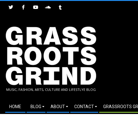
Skip
to
content
GRASSROOTS
MUSIC, FASHION, ARTS, CULTURE AND LIFESTLYE BLOG
GRIND
Secondary
HOME
BLOG
ABOUT
CONTACT
GRASSROOTS GR
Navigation
Menu