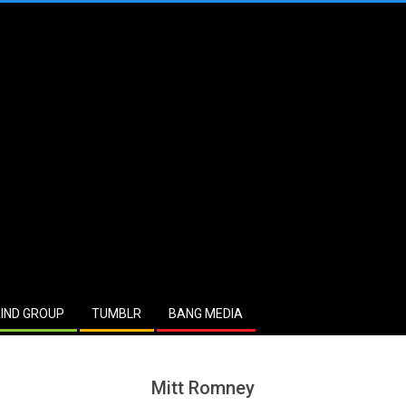
IND GROUP
TUMBLR
BANG MEDIA
Mitt Romney