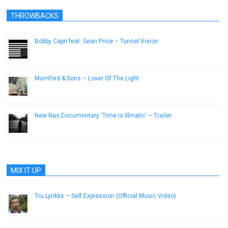
THROWBACKS
Bobby Capri feat. Sean Price – Tunnel Vision
March 14, 2013
Mumford & Sons – Lover Of The Light
November 8, 2012
New Nas Documentary ‘Time Is Illmatic’ – Trailer
August 9, 2014
MIX IT UP
Tru Lyrikks – Self Expression (Official Music Video)
August 7, 2013