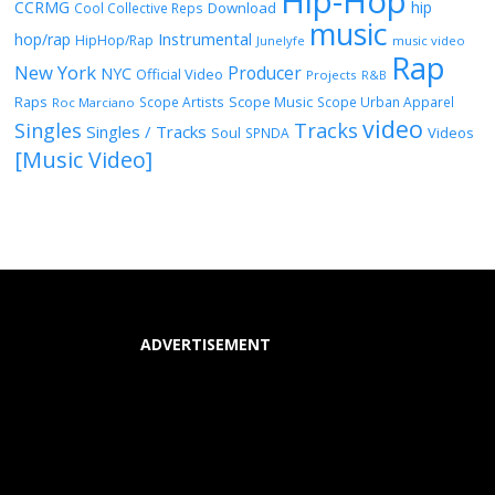
Hip-Hop
CCRMG
hip
Download
Cool Collective Reps
music
Instrumental
hop/rap
HipHop/Rap
Junelyfe
music video
Rap
New York
Producer
NYC
Official Video
Projects
R&B
Raps
Scope Music
Scope Artists
Scope Urban Apparel
Roc Marciano
video
Singles
Tracks
Singles / Tracks
Soul
Videos
SPNDA
[Music Video]
ADVERTISEMENT