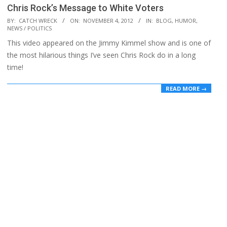
Chris Rock’s Message to White Voters
2012-
BY:
CATCH WRECK
ON:
NOVEMBER 4, 2012
IN:
BLOG
,
HUMOR
,
NEWS / POLITICS
11-
This video appeared on the Jimmy Kimmel show and is one of
04
the most hilarious things I’ve seen Chris Rock do in a long
time!
READ MORE →