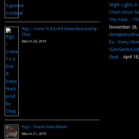
Night Lights A
Chum Drum B
The Faint - “T
November 28,
Rigz – Come To A End ft Estee Nack prod by
(Amapianodmv
Chup
March 26, 2019
Ka - Every No
GZA/Genius (of
(feat....
April 18
Rigz – Roach Gutta Slums
March 21, 2019