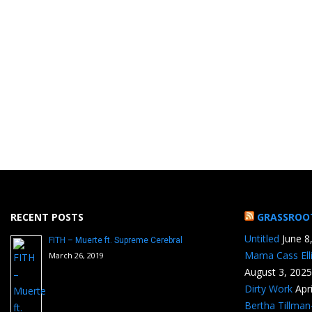
RECENT POSTS
GRASSROO
Untitled
June 8
FITH – Muerte ft. Supreme Cerebral
Mama Cass Ell
March 26, 2019
August 3, 2025
Dirty Work
Apr
Bertha Tillma