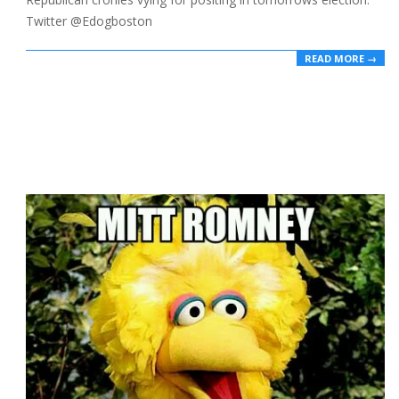
Twitter @Edogboston
READ MORE →