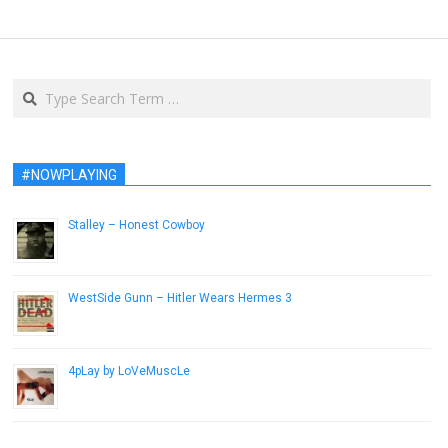
Search
#NOWPLAYING
Stalley – Honest Cowboy
August 9, 2013
WestSide Gunn – Hitler Wears Hermes 3
August 16, 2015
4pLay by LoVeMuscLe
April 6, 2015