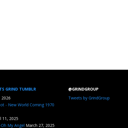
TS GRIND TUMBLR
@GRINDGROUP
, 2026
Tweets by GrindGroup
iot - New World Coming 1970
il 11, 2025
n-Oh My Angel
March 27, 2025