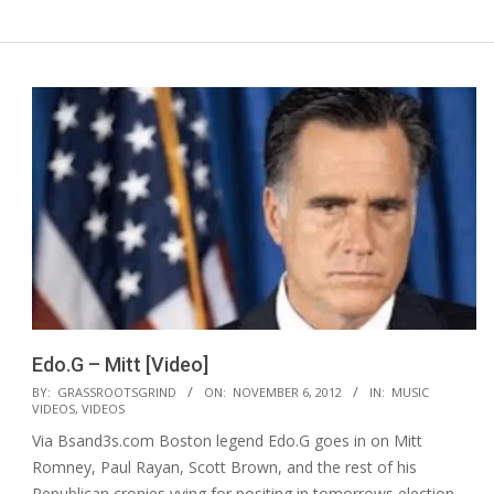
Edo.G – Mitt [Video]
2012-
BY:
GRASSROOTSGRIND
ON:
NOVEMBER 6, 2012
IN:
MUSIC
VIDEOS
,
VIDEOS
11-
Via Bsand3s.com Boston legend Edo.G goes in on Mitt
06
Romney, Paul Rayan, Scott Brown, and the rest of his
Republican cronies vying for positing in tomorrows election.