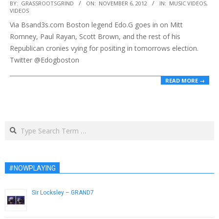
2012-
BY:
GRASSROOTSGRIND
ON:
NOVEMBER 6, 2012
IN:
MUSIC VIDEOS
,
VIDEOS
11-
Via Bsand3s.com Boston legend Edo.G goes in on Mitt
06
Romney, Paul Rayan, Scott Brown, and the rest of his
Republican cronies vying for positing in tomorrows election.
Twitter @Edogboston
READ MORE →
Search
#NOWPLAYING
Sir Locksley – GRAND7
February 18, 2014