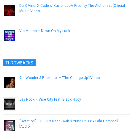
Da X Vinci X Code // Xavier Lee// Prod. by The Alchemist [Official
Music Video]
January 11, 2013
Vic Mensa – Down On My Luck
May 27, 2014
THROWBACKS
9th Wonder & Buckshot – ‘The Change Up’ [Video]
October 17, 2012
Jay Rock – Vice City feat. Black Hippy
September 11, 2015
“Rotation” – O.T.O x Dean Swift x Yung Chizz x Lala Campbell
[Audio]
April 15, 2013