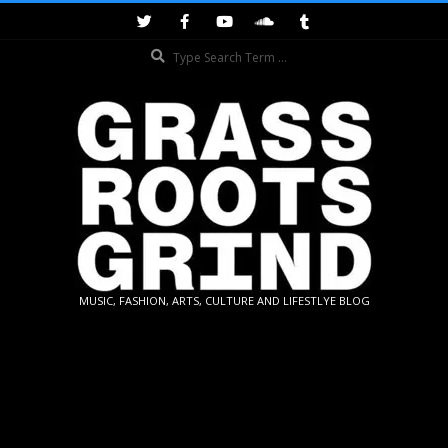
Skip
to
Search
content
GRASSROOTS
MUSIC, FASHION, ARTS, CULTURE AND LIFESTLYE BLOG
GRIND