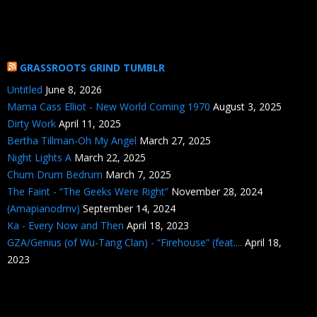
GRASSROOTS GRIND TUMBLR
Untitled
June 8, 2026
Mama Cass Elliot - New World Coming 1970
August 3, 2025
Dirty Work
April 11, 2025
Bertha Tillman-Oh My Angel
March 27, 2025
Night Lights A
March 22, 2025
Chum Drum Bedrum
March 7, 2025
The Faint - “The Geeks Were Right”
November 28, 2024
(Amapianodmv)
September 14, 2024
Ka - Every Now and Then
April 18, 2023
GZA/Genius (of Wu-Tang Clan) - “Firehouse” (feat....
April 18,
2023