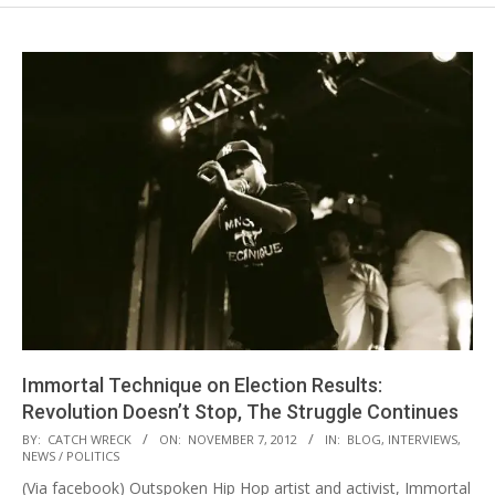
Immortal Technique on Election Results:
Revolution Doesn’t Stop, The Struggle Continues
2012-
BY:
CATCH WRECK
ON:
NOVEMBER 7, 2012
IN:
BLOG
,
INTERVIEWS
,
NEWS / POLITICS
11-
(Via facebook) Outspoken Hip Hop artist and activist, Immortal
07