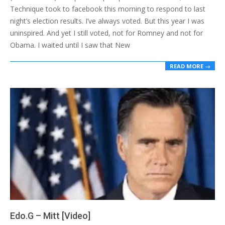
Technique took to facebook this morning to respond to last
night’s election results. I’ve always voted. But this year I was
uninspired. And yet I still voted, not for Romney and not for
Obama. I waited until I saw that New
READ MORE →
Edo.G – Mitt [Video]