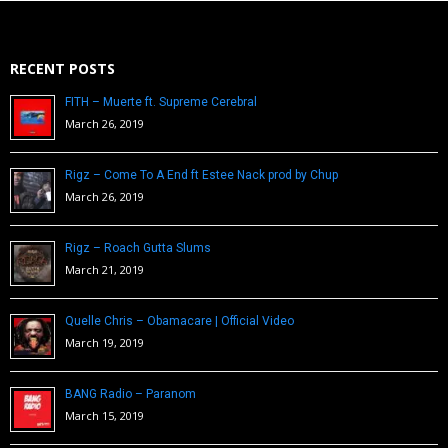
RECENT POSTS
FITH – Muerte ft. Supreme Cerebral
March 26, 2019
Rigz – Come To A End ft Estee Nack prod by Chup
March 26, 2019
Rigz – Roach Gutta Slums
March 21, 2019
Quelle Chris – Obamacare | Official Video
March 19, 2019
BANG Radio – Paranom
March 15, 2019