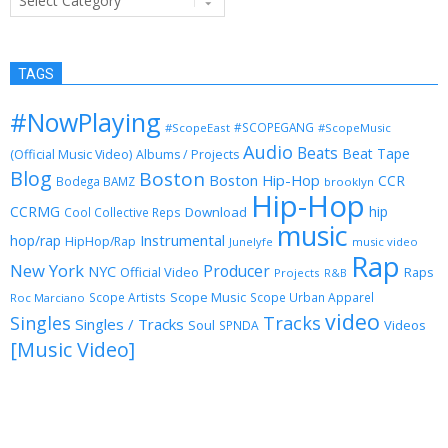
TAGS
#NowPlaying
#SCOPEGANG
#ScopeEast
#ScopeMusic
Audio
Beats
Beat Tape
(Official Music Video)
Albums / Projects
Blog
Boston
Boston Hip-Hop
CCR
Bodega BAMZ
brooklyn
Hip-Hop
CCRMG
hip
Download
Cool Collective Reps
music
Instrumental
hop/rap
HipHop/Rap
Junelyfe
music video
Rap
New York
Producer
NYC
Official Video
Raps
Projects
R&B
Scope Music
Scope Artists
Scope Urban Apparel
Roc Marciano
video
Singles
Tracks
Singles / Tracks
Soul
Videos
SPNDA
[Music Video]