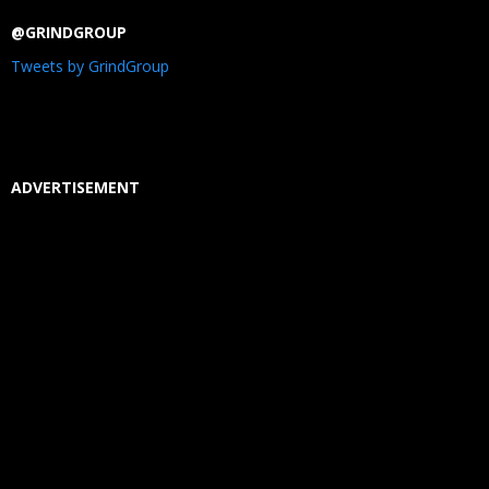
@GRINDGROUP
Tweets by GrindGroup
ADVERTISEMENT