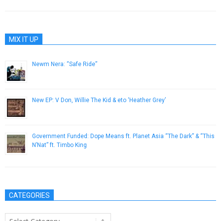
MIX IT UP
Newm Nera: “Safe Ride”
January 23, 2015
New EP: V Don, Willie The Kid & eto ‘Heather Grey’
January 29, 2019
Government Funded: Dope Means ft. Planet Asia “The Dark” & “This
N’Nat” ft. Timbo King
May 23, 2013
CATEGORIES
Categories