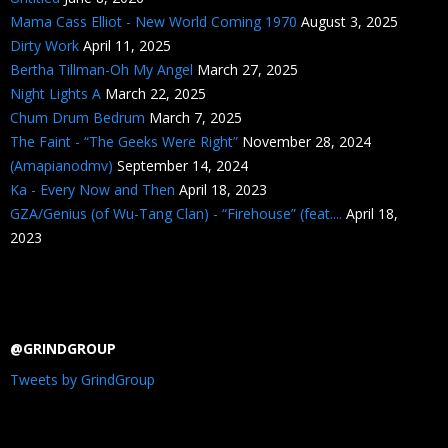
Mama Cass Elliot - New World Coming 1970
August 3, 2025
Dirty Work
April 11, 2025
Bertha Tillman-Oh My Angel
March 27, 2025
Night Lights A
March 22, 2025
Chum Drum Bedrum
March 7, 2025
The Faint - “The Geeks Were Right”
November 28, 2024
(Amapianodmv)
September 14, 2024
Ka - Every Now and Then
April 18, 2023
GZA/Genius (of Wu-Tang Clan) - “Firehouse” (feat....
April 18,
2023
@GRINDGROUP
Tweets by GrindGroup