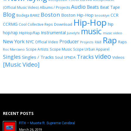
Audio
Beats
Beat Tape
(Official Music Video)
Albums / Projects
Blog
Boston
Boston Hip-Hop
CCR
Bodega BAMZ
brooklyn
Hip-Hop
CCRMG
hip
Download
Cool Collective Reps
music
Instrumental
hop/rap
HipHop/Rap
Junelyfe
music video
Rap
New York
Producer
NYC
Official Video
Raps
Projects
R&B
Scope Music
Scope Artists
Scope Urban Apparel
Roc Marciano
video
Singles
Tracks
Singles / Tracks
Soul
Videos
SPNDA
[Music Video]
RECENT POSTS
FITH – Muerte ft. Supreme Cerebral
March 26, 2019