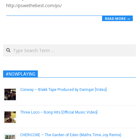
http://pswethebest.com/ps/
READ MORE →
Search
#NOWPLAYING
Conway – Blakk Tape Produced by Daringer [Video]
November 10, 2015
Three Loco – Bong Hits [Official Music Video]
November 28, 2012
CHERiCOKE – The Garden of Eden (Maths Time Joy Remix)