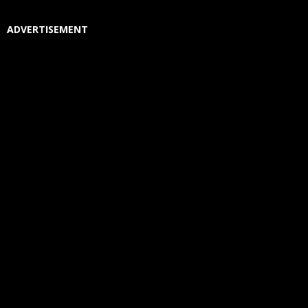
ADVERTISEMENT