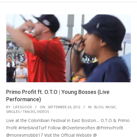
Primo Profit ft. O.T.O | Young Bosses (Live
Performance)
2012-
BY:
LIFESGOOD
ON:
SEPTEMBER 26, 2012
IN:
BLOG
,
MUSIC
,
SINGLES / TRACKS
,
VIDEOS
09-
Live at the Colombian Festival in East Boston… O.T.O & Primo
26
Profit #HerbAndTurf Follow @Overtimeoften @PrimoProfit
@moneymobb617 Visit the Official Website @