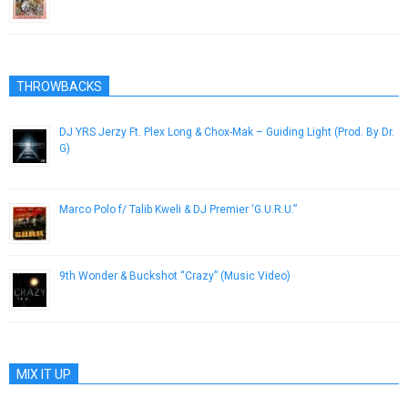
February 20, 2013
THROWBACKS
DJ YRS Jerzy Ft. Plex Long & Chox-Mak – Guiding Light (Prod. By Dr.
G)
July 23, 2014
Marco Polo f/ Talib Kweli & DJ Premier ‘G.U.R.U.”
April 19, 2013
9th Wonder & Buckshot “Crazy” (Music Video)
November 21, 2012
MIX IT UP