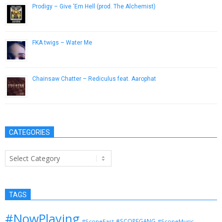
Prodigy – Give ‘Em Hell (prod. The Alchemist)
January 28, 2013
FKA twigs – Water Me
October 28, 2014
Chainsaw Chatter – Rediculus feat. Aarophat
June 5, 2013
CATEGORIES
Categories
TAGS
#NowPlaying
#SCOPEGANG
#ScopeEast
#ScopeMusic