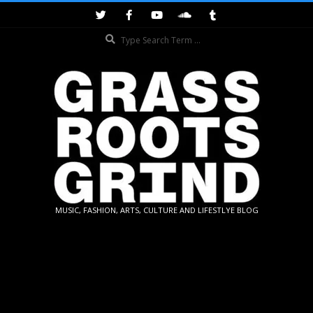
Skip
to
Search
content
GRASSROOTS
MUSIC, FASHION, ARTS, CULTURE AND LIFESTLYE BLOG
GRIND