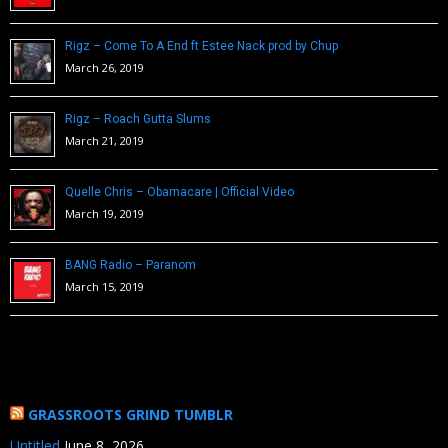
Rigz – Come To A End ft Estee Nack prod by Chup
March 26, 2019
Rigz – Roach Gutta Slums
March 21, 2019
Quelle Chris – Obamacare | Official Video
March 19, 2019
BANG Radio – Paranom
March 15, 2019
GRASSROOTS GRIND TUMBLR
Untitled
June 8, 2026