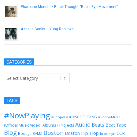
Pharoahe Monch f/ Black Thought “Rapid Eye Movement”
April 9, 2014
Azealia Banks – Yung Rapunxel
April 16, 2013
CATEGORIES
Categories
TAGS
#NowPlaying
#SCOPEGANG
#ScopeEast
#ScopeMusic
Audio
Beats
Beat Tape
(Official Music Video)
Albums / Projects
Blog
Boston
Boston Hip-Hop
CCR
Bodega BAMZ
brooklyn