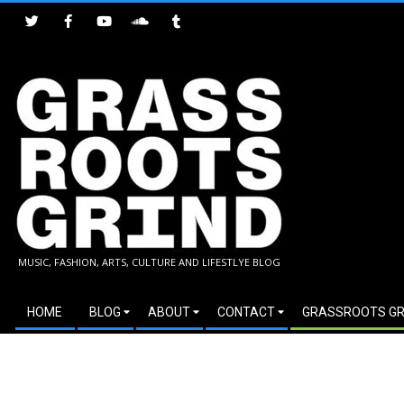
Skip
to
content
GRASSROOTS
MUSIC, FASHION, ARTS, CULTURE AND LIFESTLYE BLOG
GRIND
Secondary
HOME
BLOG
ABOUT
CONTACT
GRASSROOTS GR
Navigation
Menu