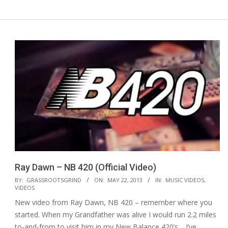
Ray Dawn – NB 420 (Official Video)
2013-
BY:
GRASSROOTSGRIND
ON:
MAY 22, 2013
IN:
MUSIC VIDEOS
,
VIDEOS
05-
New video from Ray Dawn, NB 420 – remember where you
22
started. When my Grandfather was alive I would run 2.2 miles
to-and-from to visit him in my New Balance 420’s… I’ve