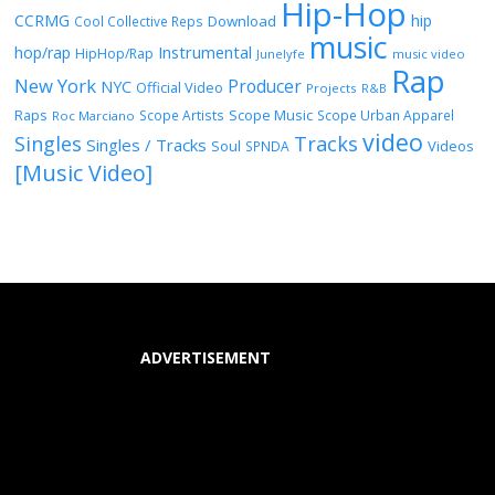
Hip-Hop
CCRMG
hip
Download
Cool Collective Reps
music
Instrumental
hop/rap
HipHop/Rap
Junelyfe
music video
Rap
New York
Producer
NYC
Official Video
Projects
R&B
Raps
Scope Music
Scope Artists
Scope Urban Apparel
Roc Marciano
video
Singles
Tracks
Singles / Tracks
Soul
Videos
SPNDA
[Music Video]
ADVERTISEMENT