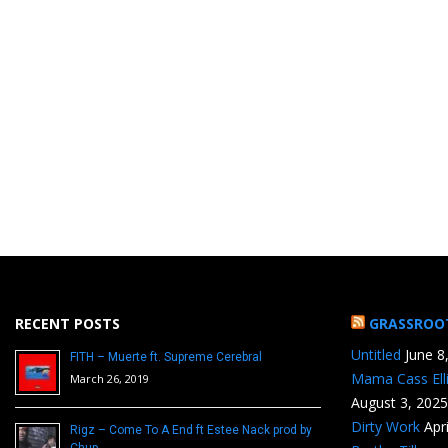
RECENT POSTS
GRASSROO
Untitled
June 8
FITH – Muerte ft. Supreme Cerebral
Mama Cass Ell
March 26, 2019
August 3, 2025
Dirty Work
Apr
Rigz – Come To A End ft Estee Nack prod by