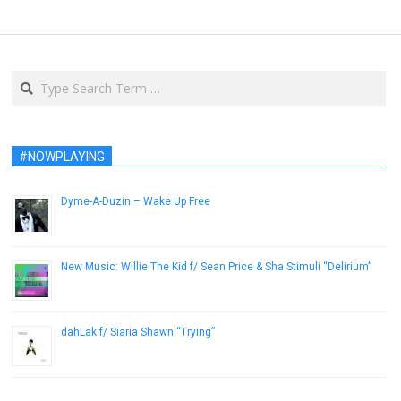
Search
#NOWPLAYING
Dyme-A-Duzin – Wake Up Free
February 12, 2013
New Music: Willie The Kid f/ Sean Price & Sha Stimuli “Delirium”
December 12, 2013
dahLak f/ Siaria Shawn “Trying”
November 30, 2012