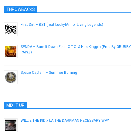
THROWBACKS
First Dirt – BST (feat LuckyIAm of Living Legends)
May 22, 2013
SPNDA – Burn It Down Feat. O.T.O. & Hus Kingpin (Prod By GRUBBY
PAWZ)
April 9, 2015
Space Captain – Summer Burning
August 4, 2013
MIX IT UP
WILLIE THE KID x LA THE DARKMAN NECESSARY WAY
March 16, 2010