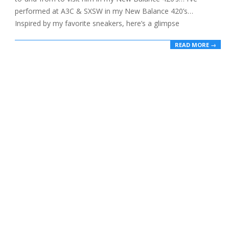
performed at A3C & SXSW in my New Balance 420’s…
Inspired by my favorite sneakers, here’s a glimpse
READ MORE →