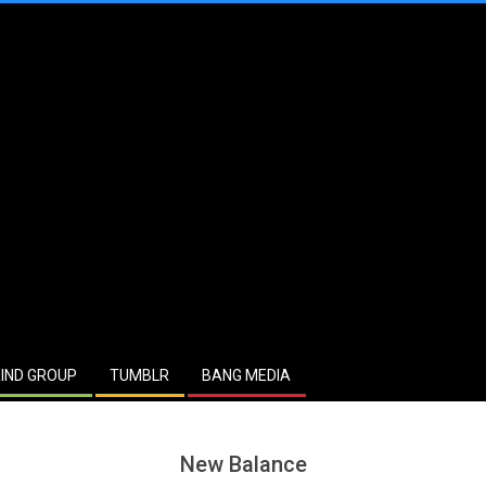
IND GROUP
TUMBLR
BANG MEDIA
New Balance