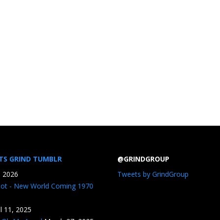
TS GRIND TUMBLR
@GRINDGROUP
, 2026
Tweets by GrindGroup
iot - New World Coming 1970
il 11, 2025