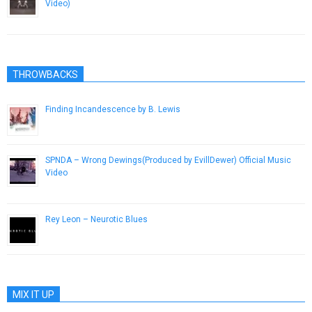
Video)
January 27, 2013
THROWBACKS
Finding Incandescence by B. Lewis
April 24, 2013
SPNDA – Wrong Dewings(Produced by EvillDewer) Official Music
Video
May 16, 2013
Rey Leon – Neurotic Blues
February 14, 2013
MIX IT UP