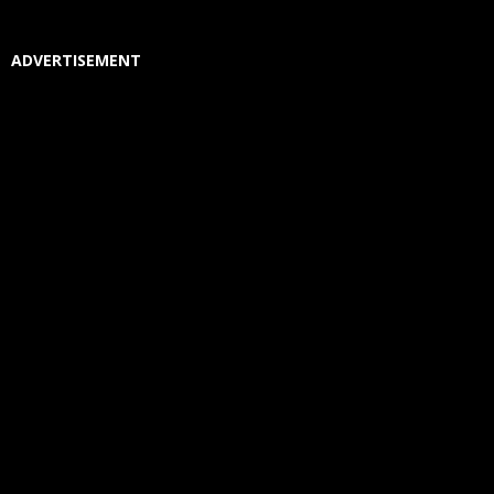
ADVERTISEMENT