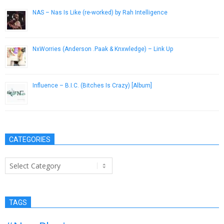
NAS – Nas Is Like (re-worked) by Rah Intelligence
February 3, 2013
NxWorries (Anderson .Paak & Knxwledge) – Link Up
January 8, 2017
Influence – B.I.C. (Bitches Is Crazy) [Album]
April 18, 2013
CATEGORIES
Categories
TAGS