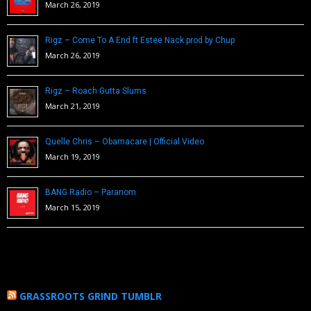
March 26, 2019
Rigz – Come To A End ft Estee Nack prod by Chup
March 26, 2019
Rigz – Roach Gutta Slums
March 21, 2019
Quelle Chris – Obamacare | Official Video
March 19, 2019
BANG Radio – Paranom
March 15, 2019
GRASSROOTS GRIND TUMBLR