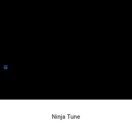
Secondary
Navigation
Menu
Ninja Tune