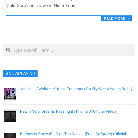
‘Zulu Guru‘, out now on Ninja Tune.
READ MORE →
Search
#NOWPLAYING
Jet Life – “Welcome” (feat. Trademark Da Skydiver & Young Roddy)
April 1, 2013
Newm Nera: Dreams Passing By ft. Elita J (Official Video)
April 27, 2015
Bitches Is Crazy (B.I.C.) – Trippy Joint (Prod. By Spvce) (Official