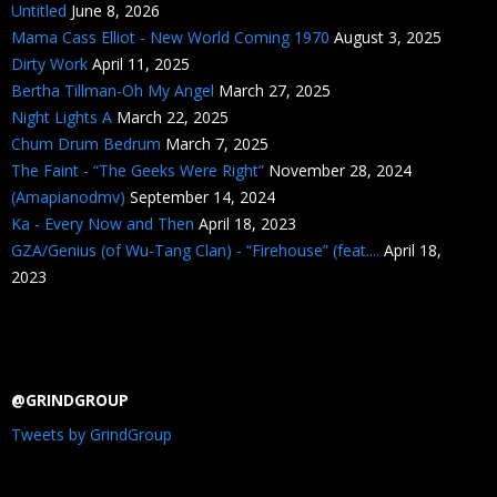
Untitled
June 8, 2026
Mama Cass Elliot - New World Coming 1970
August 3, 2025
Dirty Work
April 11, 2025
Bertha Tillman-Oh My Angel
March 27, 2025
Night Lights A
March 22, 2025
Chum Drum Bedrum
March 7, 2025
The Faint - “The Geeks Were Right”
November 28, 2024
(Amapianodmv)
September 14, 2024
Ka - Every Now and Then
April 18, 2023
GZA/Genius (of Wu-Tang Clan) - “Firehouse” (feat....
April 18,
2023
@GRINDGROUP
Tweets by GrindGroup