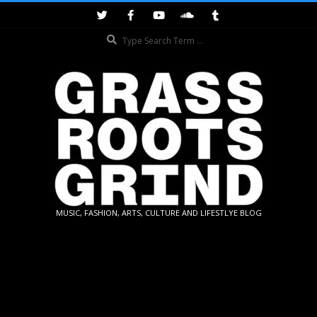
Skip
to
Search
content
GRASSROOTS
MUSIC, FASHION, ARTS, CULTURE AND LIFESTLYE BLOG
GRIND