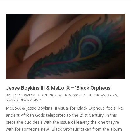
Jesse Boykins III & MeLo-X – ‘Black Orpheus’
2012-
BY:
CATCH WRECK
ON:
NOVEMBER 29, 2012
IN:
#NOWPLAYING
,
MUSIC VIDEOS
,
VIDEOS
11-
MeLo-X & Jesse Boykins III visual for ‘Black Orpheus’ feels like
29
ancient African Gods teleported to the 21st Century. In this
piece the duo deals with the issue of leaving the one they’re
with for someone new. ‘Black Orpheus’ taken from the album