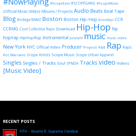
#NowPlaying
#SCOPEGANG
#ScopeEast
#ScopeMusic
Audio
Beats
Beat Tape
(Official Music Video)
Albums / Projects
Blog
Boston
Boston Hip-Hop
CCR
Bodega BAMZ
brooklyn
Hip-Hop
CCRMG
hip
Download
Cool Collective Reps
music
Instrumental
hop/rap
HipHop/Rap
Junelyfe
music video
Rap
New York
Producer
NYC
Official Video
Raps
Projects
R&B
Scope Music
Scope Artists
Scope Urban Apparel
Roc Marciano
video
Singles
Tracks
Singles / Tracks
Soul
Videos
SPNDA
[Music Video]
RECENT POSTS
FITH – Muerte ft. Supreme Cerebral