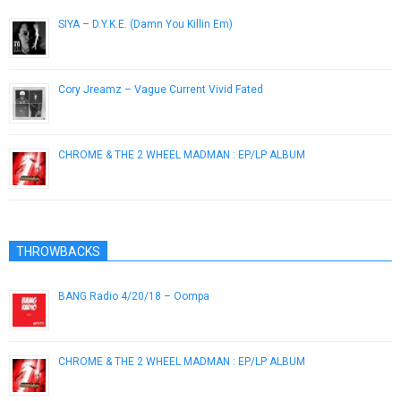
SIYA – D.Y.K.E. (Damn You Killin Em)
December 3, 2012
Cory Jreamz – Vague Current Vivid Fated
December 5, 2012
CHROME & THE 2 WHEEL MADMAN : EP/LP ALBUM
February 28, 2019
THROWBACKS
BANG Radio 4/20/18 – Oompa
April 28, 2018
CHROME & THE 2 WHEEL MADMAN : EP/LP ALBUM
February 28, 2019