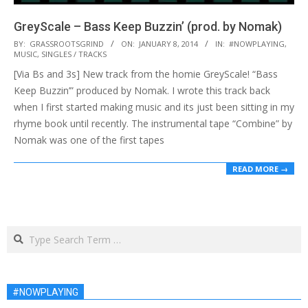
GreyScale – Bass Keep Buzzin’ (prod. by Nomak)
2014-
BY:
GRASSROOTSGRIND
ON:
JANUARY 8, 2014
IN:
#NOWPLAYING
,
MUSIC
,
SINGLES / TRACKS
01-
[Via Bs and 3s] New track from the homie GreyScale! “Bass
08
Keep Buzzin’” produced by Nomak. I wrote this track back
when I first started making music and its just been sitting in my
rhyme book until recently. The instrumental tape “Combine” by
Nomak was one of the first tapes
READ MORE →
Search
#NOWPLAYING