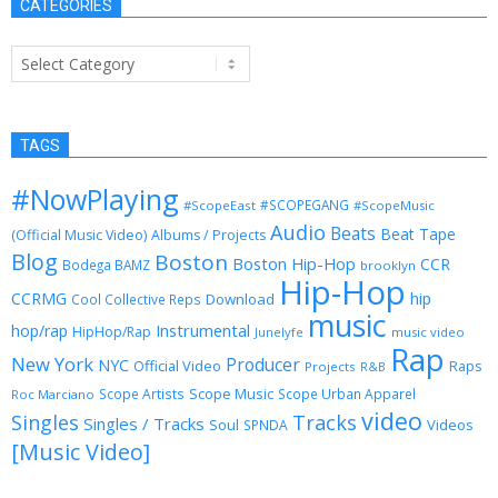
CATEGORIES
Categories
TAGS
#NowPlaying
#SCOPEGANG
#ScopeEast
#ScopeMusic
Audio
Beats
Beat Tape
(Official Music Video)
Albums / Projects
Blog
Boston
Boston Hip-Hop
CCR
Bodega BAMZ
brooklyn
Hip-Hop
CCRMG
hip
Download
Cool Collective Reps
music
Instrumental
hop/rap
HipHop/Rap
Junelyfe
music video
Rap
New York
Producer
NYC
Official Video
Raps
Projects
R&B
Scope Music
Scope Artists
Scope Urban Apparel
Roc Marciano
video
Singles
Tracks
Singles / Tracks
Soul
Videos
SPNDA
[Music Video]