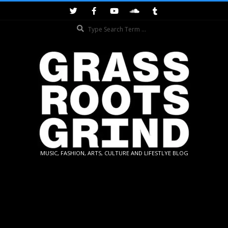
Skip
to
Search
content
GRASSROOTS
MUSIC, FASHION, ARTS, CULTURE AND LIFESTLYE BLOG
GRIND