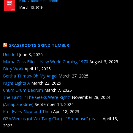
BANG Radio – Paranom
March 15, 2019
GRASSROOTS GRIND TUMBLR
Untitled
June 8, 2026
Mama Cass Elliot - New World Coming 1970
August 3, 2025
Dirty Work
April 11, 2025
Bertha Tillman-Oh My Angel
March 27, 2025
Night Lights A
March 22, 2025
Chum Drum Bedrum
March 7, 2025
The Faint - “The Geeks Were Right”
November 28, 2024
(Amapianodmv)
September 14, 2024
Ka - Every Now and Then
April 18, 2023
GZA/Genius (of Wu-Tang Clan) - “Firehouse” (feat....
April 18,
2023