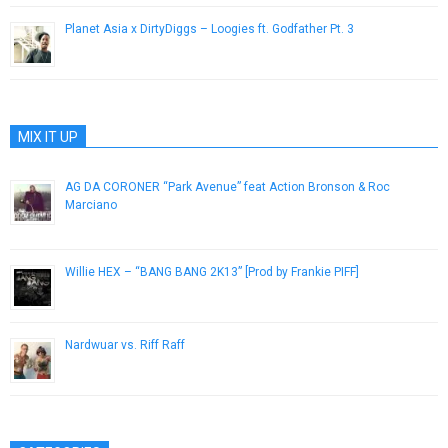
Planet Asia x DirtyDiggs – Loogies ft. Godfather Pt. 3
February 4, 2016
MIX IT UP
AG DA CORONER “Park Avenue” feat Action Bronson & Roc
Marciano
December 19, 2016
Willie HEX – “BANG BANG 2K13” [Prod by Frankie PIFF]
July 17, 2013
Nardwuar vs. Riff Raff
October 4, 2012