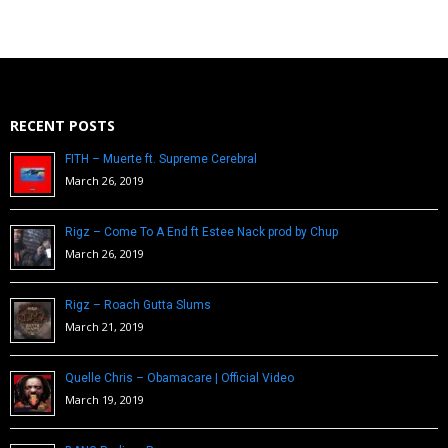
RECENT POSTS
FITH – Muerte ft. Supreme Cerebral
March 26, 2019
Rigz – Come To A End ft Estee Nack prod by Chup
March 26, 2019
Rigz – Roach Gutta Slums
March 21, 2019
Quelle Chris – Obamacare | Official Video
March 19, 2019