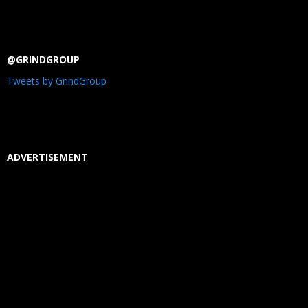
@GRINDGROUP
Tweets by GrindGroup
ADVERTISEMENT