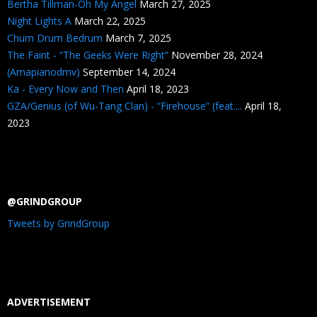
Bertha Tillman-Oh My Angel
March 27, 2025
Night Lights A
March 22, 2025
Chum Drum Bedrum
March 7, 2025
The Faint - “The Geeks Were Right”
November 28, 2024
(Amapianodmv)
September 14, 2024
Ka - Every Now and Then
April 18, 2023
GZA/Genius (of Wu-Tang Clan) - “Firehouse” (feat....
April 18,
2023
@GRINDGROUP
Tweets by GrindGroup
ADVERTISEMENT