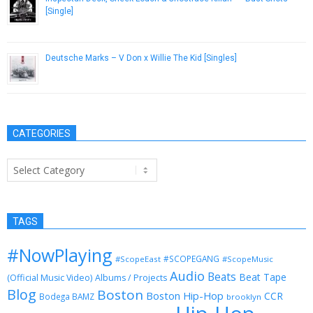
[Single]
October 22, 2012
Deutsche Marks – V Don x Willie The Kid [Singles]
June 3, 2017
CATEGORIES
Categories
TAGS
#NowPlaying
#SCOPEGANG
#ScopeEast
#ScopeMusic
Audio
Beats
Beat Tape
(Official Music Video)
Albums / Projects
Blog
Boston
Boston Hip-Hop
CCR
Bodega BAMZ
brooklyn