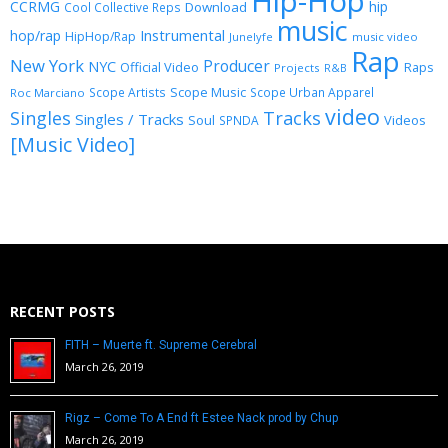
Hip-Hop
CCRMG
hip
Download
Cool Collective Reps
music
Instrumental
hop/rap
HipHop/Rap
Junelyfe
music video
Rap
New York
Producer
NYC
Official Video
Raps
Projects
R&B
Scope Music
Scope Artists
Scope Urban Apparel
Roc Marciano
video
Singles
Tracks
Singles / Tracks
Soul
Videos
SPNDA
[Music Video]
RECENT POSTS
FITH – Muerte ft. Supreme Cerebral
March 26, 2019
Rigz – Come To A End ft Estee Nack prod by Chup
March 26, 2019