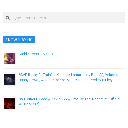
Search
#NOWPLAYING
Caddie Ross – Melao
April 18, 2014
A$AP Rocky “1 Train” ft. Kendrick Lamar, Joey Bada$$, Yelawolf,
Danny Brown, Action Bronson & Big K.R.I.T. – Prod by Hit-boy
December 22, 2012
Da X Vinci X Code // Xavier Lee// Prod. by The Alchemist [Official
Music Video]
January 11, 2013