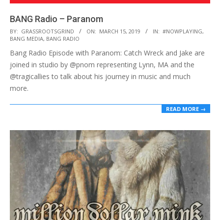
BANG Radio – Paranom
2019-
BY:
GRASSROOTSGRIND
ON:
MARCH 15, 2019
IN:
#NOWPLAYING
,
BANG MEDIA
,
BANG RADIO
03-
Bang Radio Episode with Paranom: Catch Wreck and Jake are
15
joined in studio by @pnom representing Lynn, MA and the
@tragicallies to talk about his journey in music and much
more.
READ MORE →