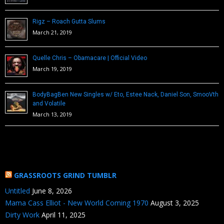
Rigz – Roach Gutta Slums
March 21, 2019
Quelle Chris – Obamacare | Official Video
March 19, 2019
BodyBagBen New Singles w/ Eto, Estee Nack, Daniel Son, SmooVth
and Volatile
March 13, 2019
GRASSROOTS GRIND TUMBLR
Untitled
June 8, 2026
Mama Cass Elliot - New World Coming 1970
August 3, 2025
Dirty Work
April 11, 2025