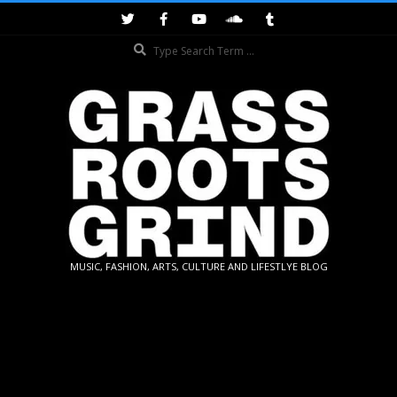
Skip
to
Search
content
GRASSROOTS
MUSIC, FASHION, ARTS, CULTURE AND LIFESTLYE BLOG
GRIND