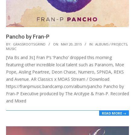
Pancho by Fran-P
2015-
BY:
GRASSROOTSGRIND
ON:
MAY 20, 2015
IN:
ALBUMS / PROJECTS
,
MUSIC
05-
[Via Bs and 3s] Fran P‘s ‘Pancho‘ dropped this morning
20
featuring other incredible local talent such as Paranom, Moe
Pope, Aisling Peartree, Deon Chase, Numero, SPNDA, REKS
and Avenue. AR Classics x MOAS Stream / Download
https://franpmusic.bandcamp.com/album/pancho Pancho by
Fran-P Executive produced by The Arcitype & Fran-P. Recorded
and Mixed
READ MORE →