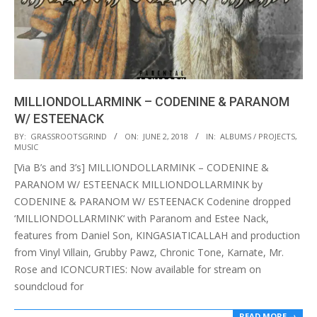
MILLIONDOLLARMINK – CODENINE & PARANOM
W/ ESTEENACK
2018-
BY:
GRASSROOTSGRIND
ON:
JUNE 2, 2018
IN:
ALBUMS / PROJECTS
,
MUSIC
06-
[Via B’s and 3’s] MILLIONDOLLARMINK – CODENINE &
02
PARANOM W/ ESTEENACK MILLIONDOLLARMINK by
CODENINE & PARANOM W/ ESTEENACK Codenine dropped
‘MILLIONDOLLARMINK‘ with Paranom and Estee Nack,
features from Daniel Son, KINGASIATICALLAH and production
from Vinyl Villain, Grubby Pawz, Chronic Tone, Karnate, Mr.
Rose and ICONCURTIES: Now available for stream on
soundcloud for
READ MORE →