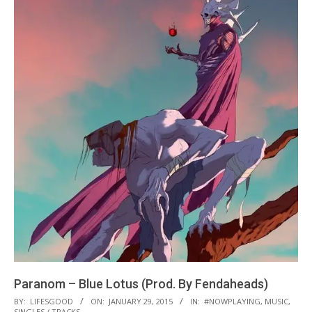
Paranom – Blue Lotus (Prod. By Fendaheads)
2015-
BY:
LIFESGOOD
ON:
JANUARY 29, 2015
IN:
#NOWPLAYING
,
MUSIC
,
SINGLES / TRACKS