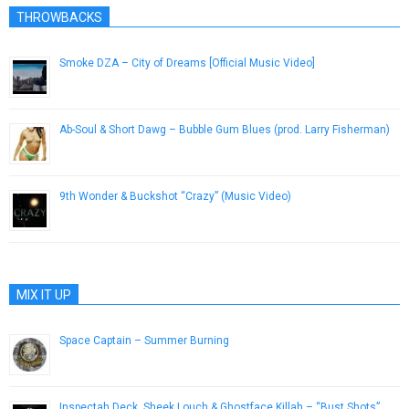
THROWBACKS
Smoke DZA – City of Dreams [Official Music Video]
June 18, 2014
Ab-Soul & Short Dawg – Bubble Gum Blues (prod. Larry Fisherman)
March 30, 2013
9th Wonder & Buckshot “Crazy” (Music Video)
November 21, 2012
MIX IT UP
Space Captain – Summer Burning
August 4, 2013
Inspectah Deck, Sheek Louch & Ghostface Killah – “Bust Shots”