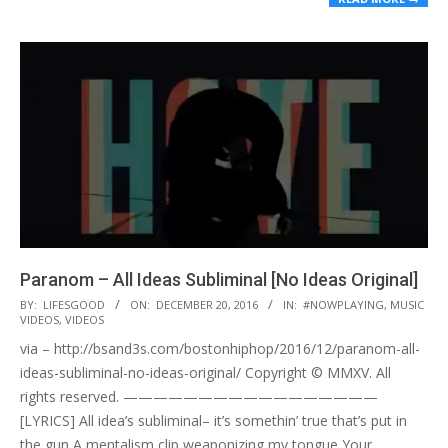
Paranom – All Ideas Subliminal [No Ideas Original]
2016-
BY:
LIFESGOOD
ON:
DECEMBER 20, 2016
IN:
#NOWPLAYING
,
MUSIC
VIDEOS
,
VIDEOS
12-
via – http://bsand3s.com/bostonhiphop/2016/12/paranom-all-
20
ideas-subliminal-no-ideas-original/ Copyright © MMXV. All
rights reserved. —————————————————
[LYRICS] All idea’s subliminal– it’s somethin’ true that’s put in
the gun A mentalism clip weaponizing my tongue Your