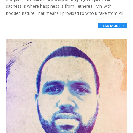
sadness is where happiness is from– ethereal livin’ with
hooded nature That means I provided to who u take from All
READ MORE →