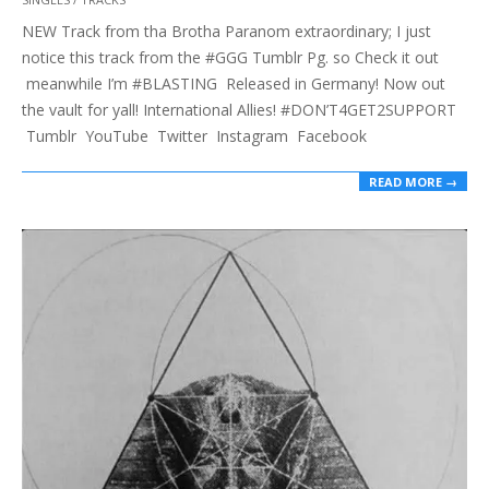
01-
NEW Track from tha Brotha Paranom extraordinary; I just
29
notice this track from the #GGG Tumblr Pg. so Check it out
meanwhile I’m #BLASTING Released in Germany! Now out
the vault for yall! International Allies! #DON’T4GET2SUPPORT
Tumblr YouTube Twitter Instagram Facebook
READ MORE →