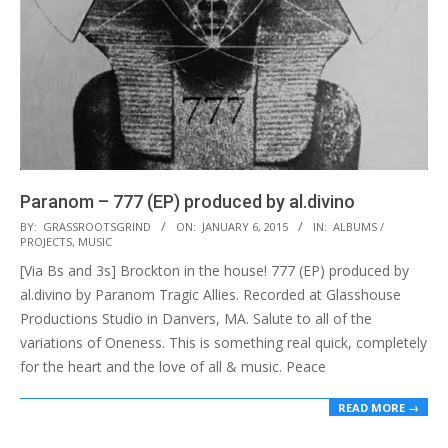
Paranom – 777 (EP) produced by al.divino
2015-
BY:
GRASSROOTSGRIND
ON:
JANUARY 6, 2015
IN:
ALBUMS /
PROJECTS
,
MUSIC
01-
[Via Bs and 3s] Brockton in the house! 777 (EP) produced by
06
al.divino by Paranom Tragic Allies. Recorded at Glasshouse
Productions Studio in Danvers, MA. Salute to all of the
variations of Oneness. This is something real quick, completely
for the heart and the love of all & music. Peace
READ MORE →