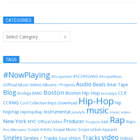
CATEGORIES
Categories
TAGS
#NowPlaying
#SCOPEGANG
#ScopeEast
#ScopeMusic
Audio
Beats
Beat Tape
(Official Music Video)
Albums / Projects
Blog
Boston
Boston Hip-Hop
CCR
Bodega BAMZ
brooklyn
Hip-Hop
CCRMG
hip
Download
Cool Collective Reps
music
Instrumental
hop/rap
HipHop/Rap
Junelyfe
music video
Rap
New York
Producer
NYC
Official Video
Raps
Projects
R&B
Scope Music
Scope Artists
Scope Urban Apparel
Roc Marciano
video
Singles
Tracks
Singles / Tracks
Soul
Videos
SPNDA