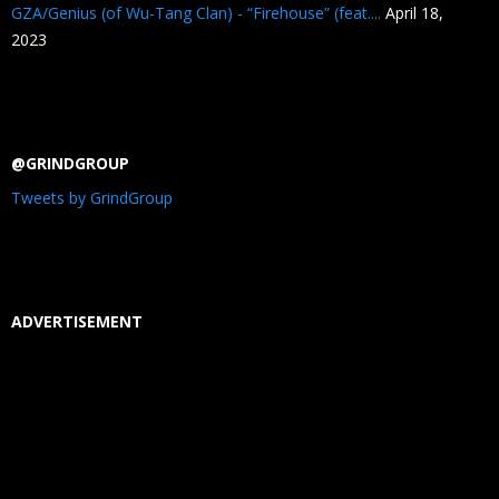
GZA/Genius (of Wu-Tang Clan) - “Firehouse” (feat....
April 18,
2023
@GRINDGROUP
Tweets by GrindGroup
ADVERTISEMENT