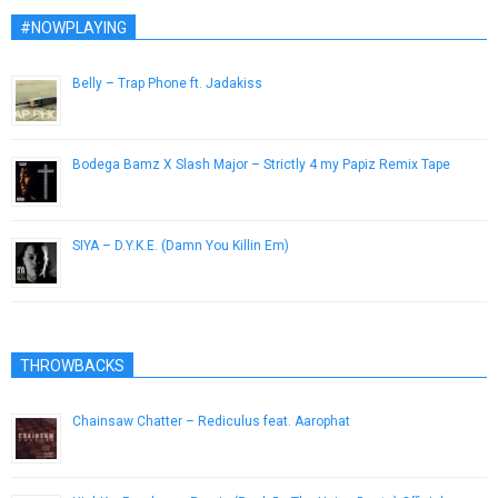
#NOWPLAYING
Belly – Trap Phone ft. Jadakiss
December 26, 2016
Bodega Bamz X Slash Major – Strictly 4 my Papiz Remix Tape
June 5, 2013
SIYA – D.Y.K.E. (Damn You Killin Em)
December 3, 2012
THROWBACKS
Chainsaw Chatter – Rediculus feat. Aarophat
June 5, 2013