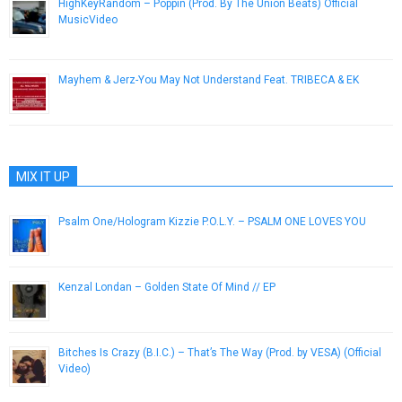
HighKeyRandom – Poppin (Prod. By The Union Beats) Official
MusicVideo
October 1, 2012
Mayhem & Jerz-You May Not Understand Feat. TRIBECA & EK
April 8, 2013
MIX IT UP
Psalm One/Hologram Kizzie P.O.L.Y. – PSALM ONE LOVES YOU
September 29, 2015
Kenzal Londan – Golden State Of Mind // EP
December 30, 2012
Bitches Is Crazy (B.I.C.) – That’s The Way (Prod. by VESA) (Official
Video)
April 9, 2015