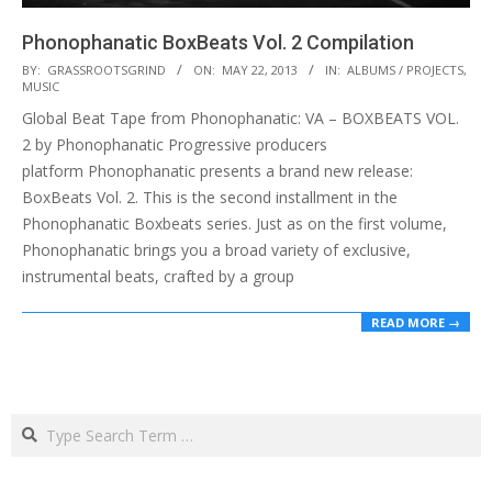
Phonophanatic BoxBeats Vol. 2 Compilation
2013-
BY:
GRASSROOTSGRIND
ON:
MAY 22, 2013
IN:
ALBUMS / PROJECTS
,
MUSIC
05-
Global Beat Tape from Phonophanatic: VA – BOXBEATS VOL.
22
2 by Phonophanatic Progressive producers
platform Phonophanatic presents a brand new release:
BoxBeats Vol. 2. This is the second installment in the
Phonophanatic Boxbeats series. Just as on the first volume,
Phonophanatic brings you a broad variety of exclusive,
instrumental beats, crafted by a group
READ MORE →
Search