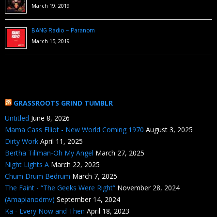
March 19, 2019
BANG Radio – Paranom
March 15, 2019
GRASSROOTS GRIND TUMBLR
Untitled
June 8, 2026
Mama Cass Elliot - New World Coming 1970
August 3, 2025
Dirty Work
April 11, 2025
Bertha Tillman-Oh My Angel
March 27, 2025
Night Lights A
March 22, 2025
Chum Drum Bedrum
March 7, 2025
The Faint - “The Geeks Were Right”
November 28, 2024
(Amapianodmv)
September 14, 2024
Ka - Every Now and Then
April 18, 2023