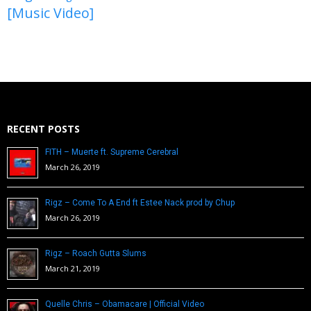
[Music Video]
RECENT POSTS
FITH – Muerte ft. Supreme Cerebral
March 26, 2019
Rigz – Come To A End ft Estee Nack prod by Chup
March 26, 2019
Rigz – Roach Gutta Slums
March 21, 2019
Quelle Chris – Obamacare | Official Video