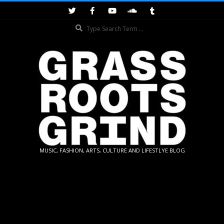
Skip
to
Search
content
GRASSROOTS
MUSIC, FASHION, ARTS, CULTURE AND LIFESTLYE BLOG
GRIND