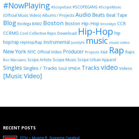
#NowPlaying
#SCOPEGANG
#ScopeEast
#ScopeMusic
Audio
Beats
Beat Tape
(Official Music Video)
Albums / Projects
Blog
Boston
Boston Hip-Hop
CCR
Bodega BAMZ
brooklyn
Hip-Hop
CCRMG
hip
Download
Cool Collective Reps
music
Instrumental
hop/rap
HipHop/Rap
Junelyfe
music video
Rap
New York
Producer
NYC
Official Video
Raps
Projects
R&B
Scope Music
Scope Artists
Scope Urban Apparel
Roc Marciano
video
Singles
Tracks
Singles / Tracks
Soul
Videos
SPNDA
[Music Video]
RECENT POSTS
FITH – Muerte ft. Supreme Cerebral