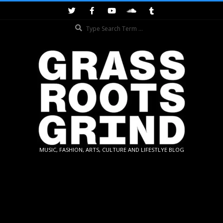
Skip
to
Search
content
GRASSROOTS
MUSIC, FASHION, ARTS, CULTURE AND LIFESTLYE BLOG
GRIND