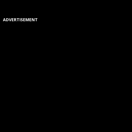
ADVERTISEMENT