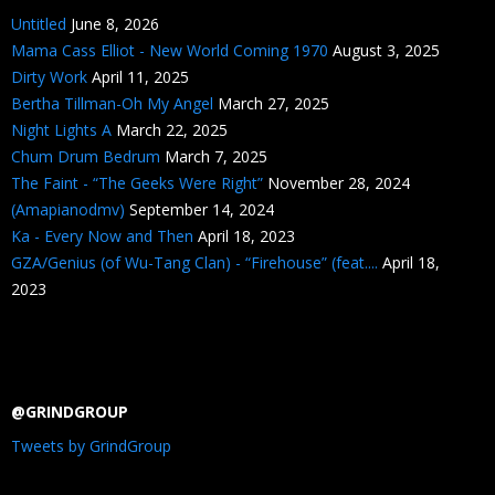
Untitled
June 8, 2026
Mama Cass Elliot - New World Coming 1970
August 3, 2025
Dirty Work
April 11, 2025
Bertha Tillman-Oh My Angel
March 27, 2025
Night Lights A
March 22, 2025
Chum Drum Bedrum
March 7, 2025
The Faint - “The Geeks Were Right”
November 28, 2024
(Amapianodmv)
September 14, 2024
Ka - Every Now and Then
April 18, 2023
GZA/Genius (of Wu-Tang Clan) - “Firehouse” (feat....
April 18,
2023
@GRINDGROUP
Tweets by GrindGroup