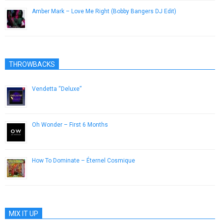
Amber Mark – Love Me Right (Bobby Bangers DJ Edit)
March 4, 2019
THROWBACKS
Vendetta “Deluxe”
December 12, 2012
Oh Wonder – First 6 Months
February 17, 2015
How To Dominate – Éternel Cosmique
May 16, 2013
MIX IT UP