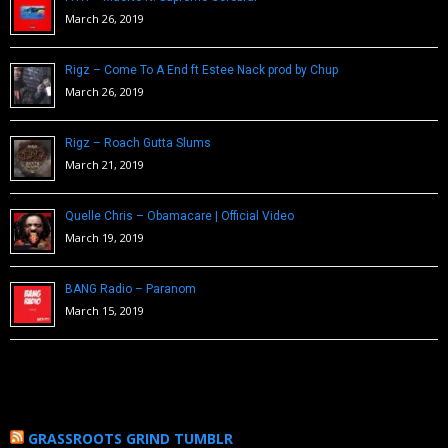
March 26, 2019
Rigz – Come To A End ft Estee Nack prod by Chup
March 26, 2019
Rigz – Roach Gutta Slums
March 21, 2019
Quelle Chris – Obamacare | Official Video
March 19, 2019
BANG Radio – Paranom
March 15, 2019
GRASSROOTS GRIND TUMBLR