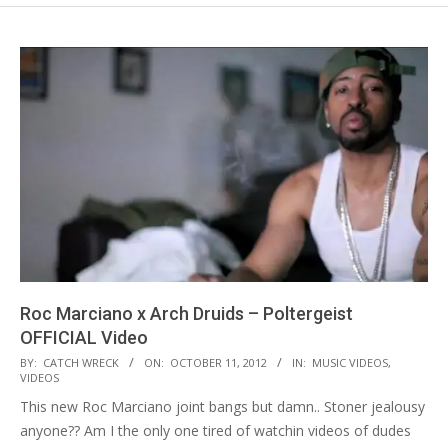
Roc Marciano x Arch Druids – Poltergeist
OFFICIAL Video
2012-
BY:
CATCH WRECK
ON:
OCTOBER 11, 2012
IN:
MUSIC VIDEOS
,
VIDEOS
10-
This new Roc Marciano joint bangs but damn.. Stoner jealousy
11
anyone?? Am I the only one tired of watchin videos of dudes