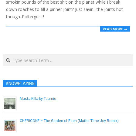
smokin pounds of the best shit on the planet while I break
down roaches to fill a pinner joint? Just sayin.. the joints hot
though..Poltergeist!
READ MORE →
Search
#NOWPLAYING
Masta Killa by Tuamie
May 17, 2014
CHERiCOKE – The Garden of Eden (Maths Time Joy Remix)
February 20, 2013