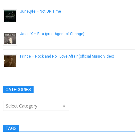
JuneLyfe – Not UR Time
May 14, 2013
Jasiri X – Etta (prod Agent of Change)
February 1, 2013
Prince – Rock and Roll Love Affair (official Music Video)
November 26, 2012
CATEGORIES
Categories
TAGS