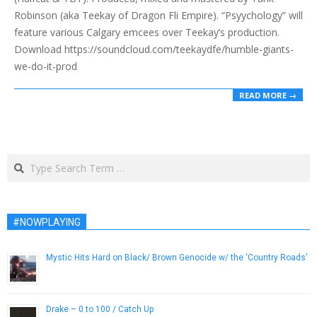
Robinson (aka Teekay of Dragon Fli Empire). “Psyychology” will
feature various Calgary emcees over Teekay’s production.
Download https://soundcloud.com/teekaydfe/humble-giants-
we-do-it-prod
READ MORE →
Search
#NOWPLAYING
Mystic Hits Hard on Black/ Brown Genocide w/ the ‘Country Roads’
January 24, 2017
Drake – 0 to 100 / Catch Up