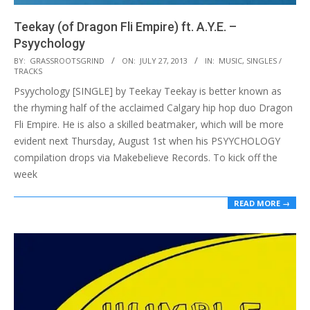
Teekay (of Dragon Fli Empire) ft. A.Y.E. –
Psyychology
2013-
BY:
GRASSROOTSGRIND
ON:
JULY 27, 2013
IN:
MUSIC
,
SINGLES /
TRACKS
07-
Psyychology [SINGLE] by Teekay Teekay is better known as
27
the rhyming half of the acclaimed Calgary hip hop duo Dragon
Fli Empire. He is also a skilled beatmaker, which will be more
evident next Thursday, August 1st when his PSYYCHOLOGY
compilation drops via Makebelieve Records. To kick off the
week
READ MORE →