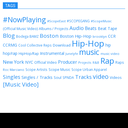
TAGS
#NowPlaying
#SCOPEGANG
#ScopeEast
#ScopeMusic
Audio
Beats
Beat Tape
(Official Music Video)
Albums / Projects
Blog
Boston
Boston Hip-Hop
CCR
Bodega BAMZ
brooklyn
Hip-Hop
CCRMG
hip
Download
Cool Collective Reps
music
Instrumental
hop/rap
HipHop/Rap
Junelyfe
music video
Rap
New York
Producer
NYC
Official Video
Raps
Projects
R&B
Scope Music
Scope Artists
Scope Urban Apparel
Roc Marciano
video
Singles
Tracks
Singles / Tracks
Soul
Videos
SPNDA
[Music Video]