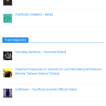
August 1, 2014
FLATBUSH ZOMBIES – MRAZ
December 27, 2012
THROWBACKS
Homeboy Sandman – Illuminati [Video]
November 27, 2012
Downlow Productions ft. General DV, Lord Have Mercy & Rockness
Monsta “Veteran Statuss” [Video]
November 7, 2012
EvillDewer – Sacrificial Grounds (Official Video)
December 5, 2018