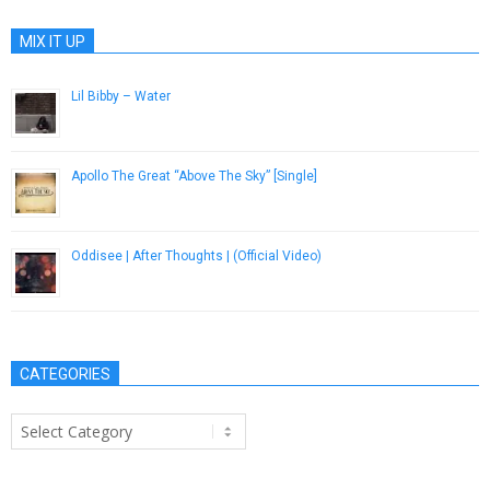
MIX IT UP
Lil Bibby – Water
September 3, 2014
Apollo The Great “Above The Sky” [Single]
November 1, 2012
Oddisee | After Thoughts | (Official Video)
December 9, 2016
CATEGORIES
Categories