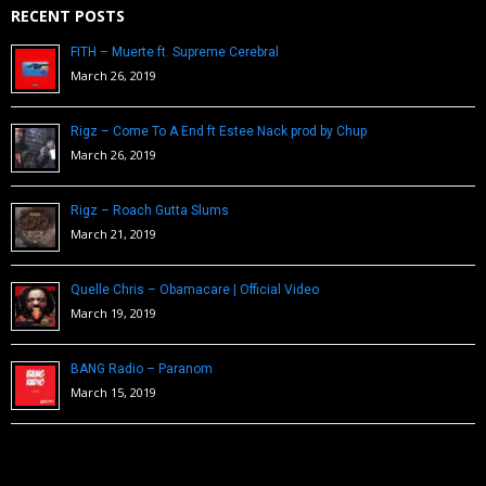
RECENT POSTS
FITH – Muerte ft. Supreme Cerebral
March 26, 2019
Rigz – Come To A End ft Estee Nack prod by Chup
March 26, 2019
Rigz – Roach Gutta Slums
March 21, 2019
Quelle Chris – Obamacare | Official Video
March 19, 2019
BANG Radio – Paranom
March 15, 2019