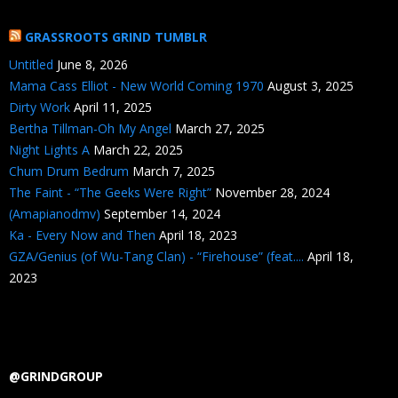
GRASSROOTS GRIND TUMBLR
Untitled
June 8, 2026
Mama Cass Elliot - New World Coming 1970
August 3, 2025
Dirty Work
April 11, 2025
Bertha Tillman-Oh My Angel
March 27, 2025
Night Lights A
March 22, 2025
Chum Drum Bedrum
March 7, 2025
The Faint - “The Geeks Were Right”
November 28, 2024
(Amapianodmv)
September 14, 2024
Ka - Every Now and Then
April 18, 2023
GZA/Genius (of Wu-Tang Clan) - “Firehouse” (feat....
April 18,
2023
@GRINDGROUP