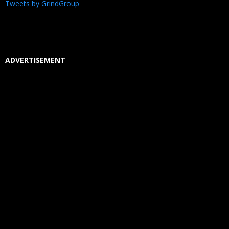
Tweets by GrindGroup
ADVERTISEMENT