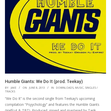
Humble Giants: We Do It (prod. Teekay)
2013-
BY:
JAKE
ON:
JUNE 8, 2013
IN:
DOWNLOADS
,
MUSIC
,
SINGLES /
TRACKS
06-
“We Do It” is the second single from Teekay’s upcoming
08
compilation “Psyychology” and features the Humble Giants
(Halfcut & TBT). Produced, mixed and mastered by Tarik