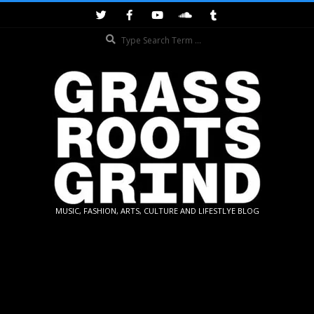
Skip
to
Search
content
GRASSROOTS
MUSIC, FASHION, ARTS, CULTURE AND LIFESTLYE BLOG
GRIND