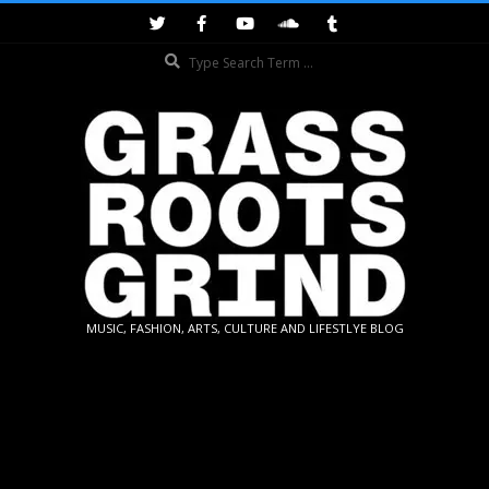
Skip
to
Search
content
GRASSROOTS
MUSIC, FASHION, ARTS, CULTURE AND LIFESTLYE BLOG
GRIND