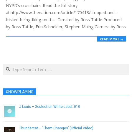
NYPD’s crosshairs. Read the full story
at:http://www.thenation.com/article/170413/stopped-and-
frisked-being-fking-mutt-… Directed by Ross Tuttle Produced
by Ross Tuttle, Erin Schneider, Stephen Maing Camera by Ross
READ MORE →
Search
#NOWPLAYING
J-Louis – Soulection White Label: 010
September 16, 2014
Thundercat – ‘Them Changes’ (Official Video)