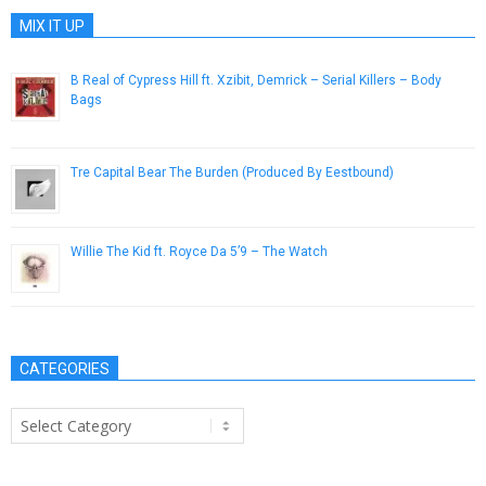
MIX IT UP
B Real of Cypress Hill ft. Xzibit, Demrick – Serial Killers – Body
Bags
August 24, 2013
Tre Capital Bear The Burden (Produced By Eestbound)
February 3, 2015
Willie The Kid ft. Royce Da 5’9 – The Watch
March 6, 2015
CATEGORIES
Categories