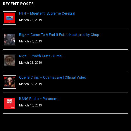
RECENT POSTS
FITH – Muerte ft. Supreme Cerebral
March 26, 2019
Rigz – Come To A End ft Estee Nack prod by Chup
March 26, 2019
Rigz – Roach Gutta Slums
March 21, 2019
Quelle Chris – Obamacare | Official Video
March 19, 2019
BANG Radio – Paranom
March 15, 2019