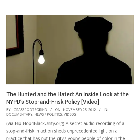
The Hunted and the Hated: An Inside Look at the
NYPD’s Stop-and-Frisk Policy [Video]
2012-
BY:
GRASSROOTSGRIND
ON:
NOVEMBER 25, 2012
IN:
DOCUMENTARY
,
NEWS / POLITICS
,
VIDEOS
11-
(Via Hip-Hop4BlackUnity.org) A secret audio recording of a
25
stop-and-frisk in action sheds unprecedented light on a
practice that has put the city’s young people of color in the