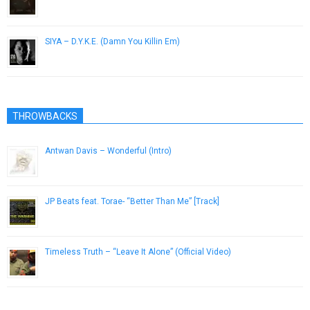
July 21, 2015
SIYA – D.Y.K.E. (Damn You Killin Em)
December 3, 2012
THROWBACKS
Antwan Davis – Wonderful (Intro)
July 21, 2013
JP Beats feat. Torae- “Better Than Me” [Track]
November 10, 2012
Timeless Truth – “Leave It Alone” (Official Video)
February 7, 2013