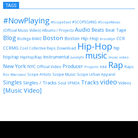
TAGS
#NowPlaying
#SCOPEGANG
#ScopeEast
#ScopeMusic
Audio
Beats
Beat Tape
(Official Music Video)
Albums / Projects
Blog
Boston
Boston Hip-Hop
CCR
Bodega BAMZ
brooklyn
Hip-Hop
CCRMG
hip
Download
Cool Collective Reps
music
Instrumental
hop/rap
HipHop/Rap
Junelyfe
music video
Rap
New York
Producer
NYC
Official Video
Raps
Projects
R&B
Scope Music
Scope Artists
Scope Urban Apparel
Roc Marciano
video
Singles
Tracks
Singles / Tracks
Soul
Videos
SPNDA
[Music Video]