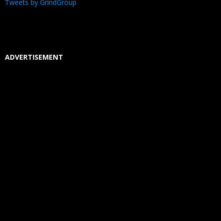
Tweets by GrindGroup
ADVERTISEMENT