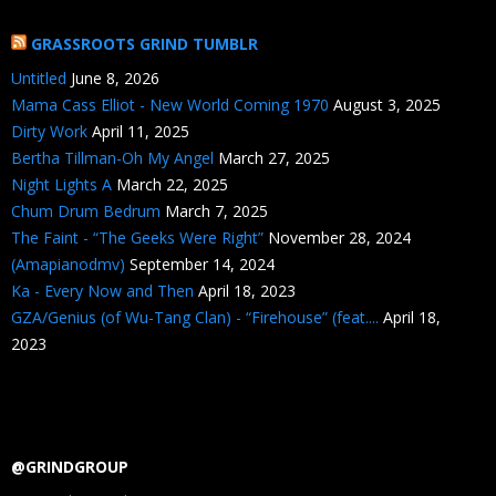
GRASSROOTS GRIND TUMBLR
Untitled
June 8, 2026
Mama Cass Elliot - New World Coming 1970
August 3, 2025
Dirty Work
April 11, 2025
Bertha Tillman-Oh My Angel
March 27, 2025
Night Lights A
March 22, 2025
Chum Drum Bedrum
March 7, 2025
The Faint - “The Geeks Were Right”
November 28, 2024
(Amapianodmv)
September 14, 2024
Ka - Every Now and Then
April 18, 2023
GZA/Genius (of Wu-Tang Clan) - “Firehouse” (feat....
April 18,
2023
@GRINDGROUP