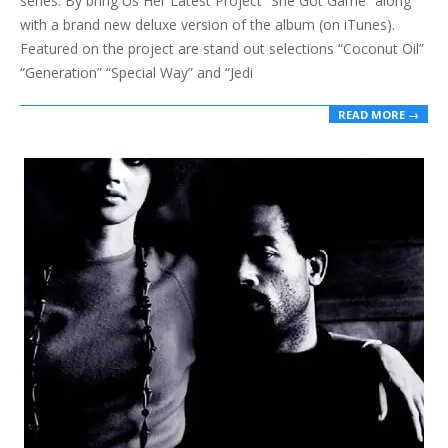
series. By bring Us Her Latest Project “She Got Game“ along
with a brand new deluxe version of the album (on iTunes).
Featured on the project are stand out selections “Coconut Oil”
“Generation” “Special Way” and “Jedi
READ MORE →