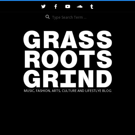
Skip
to
Search
content
GRASSROOTS
MUSIC, FASHION, ARTS, CULTURE AND LIFESTLYE BLOG
GRIND