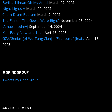
Bertha Tillman-Oh My Angel
March 27, 2025
Night Lights A
March 22, 2025
Chum Drum Bedrum
March 7, 2025
The Faint - “The Geeks Were Right”
November 28, 2024
(Amapianodmv)
September 14, 2024
Ka - Every Now and Then
April 18, 2023
GZA/Genius (of Wu-Tang Clan) - “Firehouse” (feat....
April 18,
2023
@GRINDGROUP
Tweets by GrindGroup
ADVERTISEMENT