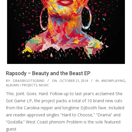
Rapsody – Beauty and the Beast EP
2014-
BY:
GRASSROOTSGRIND
ON:
OCTOBER 21, 2014
IN:
#NOWPLAYING
,
ALBUMS / PROJECTS
,
MUSIC
10-
This. Joint. Goes. Hard. Follow-up to last year’s acclaimed She
21
Got Game LP, the project packs a total of 10 brand new cuts
from the Carolina repper and longtime DJBooth fave. Included
are reader-approved singles “Hard to Choose,” “Drama” and
“Godzilla.” West Coast phenom Problem is the sole featured
guest