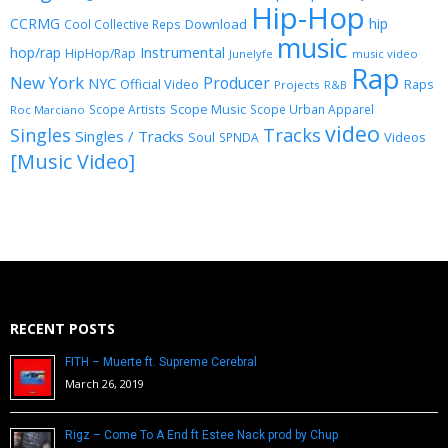
Hip-Hop
CCRMG
hip
Download
Cool Collective Reps
music
Instrumental
hop/rap
HipHop/Rap
Junelyfe
music video
Rap
New York
Producer
NYC
Official Video
Raps
Projects
R&B
Scope Music
Scope Artists
Scope Urban Apparel
Roc Marciano
video
Singles
Tracks
Singles / Tracks
Soul
Videos
SPNDA
[Music Video]
RECENT POSTS
FITH – Muerte ft. Supreme Cerebral
March 26, 2019
Rigz – Come To A End ft Estee Nack prod by Chup