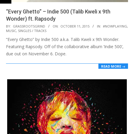
“Every Ghetto” – Indie 500 (Talib Kweli x 9th
Wonder) ft. Rapsody
2015-
BY:
GRASSROOTSGRIND
ON:
OCTOBER 11, 2015
IN:
#NOWPLAYING
,
MUSIC
,
SINGLES / TRACKS
10-
“Every Ghetto” by Indie 500 a.k.a. Talib Kweli x 9th Wonder.
11
Featuring Rapsody. Off of the collaborative album ‘Indie 500’,
due out on November 6. Dope.
READ MORE →