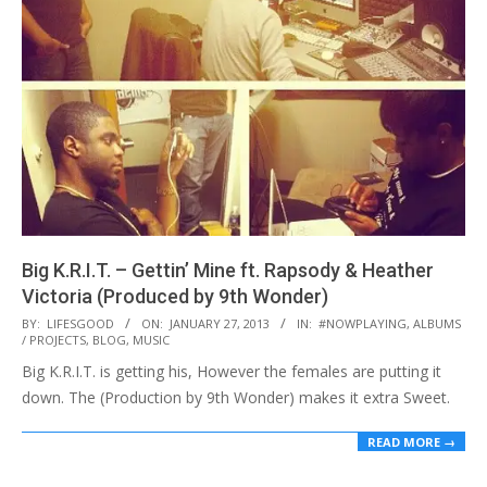
Big K.R.I.T. – Gettin’ Mine ft. Rapsody & Heather
Victoria (Produced by 9th Wonder)
2013-
BY:
LIFESGOOD
ON:
JANUARY 27, 2013
IN:
#NOWPLAYING
,
ALBUMS
/ PROJECTS
,
BLOG
,
MUSIC
01-
Big K.R.I.T. is getting his, However the females are putting it
27
down. The (Production by 9th Wonder) makes it extra Sweet.
READ MORE →