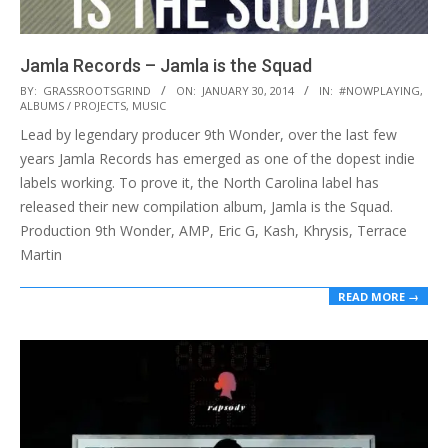
Jamla Records – Jamla is the Squad
2014-
BY:
GRASSROOTSGRIND
ON:
JANUARY 30, 2014
IN:
#NOWPLAYING
,
ALBUMS / PROJECTS
,
MUSIC
01-
Lead by legendary producer 9th Wonder, over the last few
30
years Jamla Records has emerged as one of the dopest indie
labels working. To prove it, the North Carolina label has
released their new compilation album, Jamla is the Squad.
Production 9th Wonder, AMP, Eric G, Kash, Khrysis, Terrace
Martin
READ MORE →