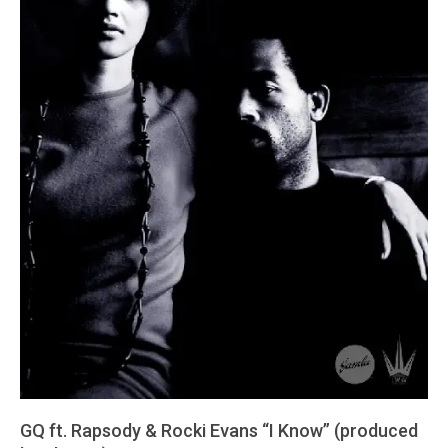
GQ ft. Rapsody & Rocki Evans “I Know” (produced