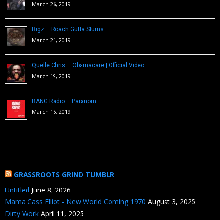
March 26, 2019
Rigz – Roach Gutta Slums
March 21, 2019
Quelle Chris – Obamacare | Official Video
March 19, 2019
BANG Radio – Paranom
March 15, 2019
GRASSROOTS GRIND TUMBLR
Untitled
June 8, 2026
Mama Cass Elliot - New World Coming 1970
August 3, 2025
Dirty Work
April 11, 2025