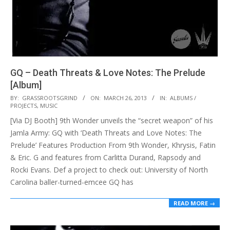
GQ – Death Threats & Love Notes: The Prelude
[Album]
2013-
BY:
GRASSROOTSGRIND
ON:
MARCH 26, 2013
IN:
ALBUMS /
PROJECTS
,
MUSIC
03-
[Via DJ Booth] 9th Wonder unveils the “secret weapon” of his
26
Jamla Army: GQ with ‘Death Threats and Love Notes: The
Prelude’ Features Production From 9th Wonder, Khrysis, Fatin
& Eric. G and features from Carlitta Durand, Rapsody and
Rocki Evans. Def a project to check out: University of North
Carolina baller-turned-emcee GQ has
READ MORE →