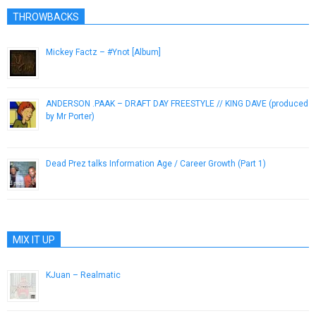
THROWBACKS
Mickey Factz – #Ynot [Album]
November 6, 2012
ANDERSON .PAAK – DRAFT DAY FREESTYLE // KING DAVE (produced
by Mr Porter)
June 26, 2014
Dead Prez talks Information Age / Career Growth (Part 1)
November 29, 2012
MIX IT UP
KJuan – Realmatic
June 6, 2013