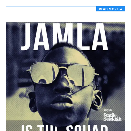
READ MORE →