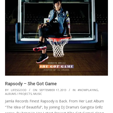
Rapsody – She Got Game
2013-
BY:
LIFESGOOD
ON:
SEPTEMBER 17, 2013
IN:
#NOWPLAYING
,
ALBUMS / PROJECTS
,
MUSIC
09-
Jamla Records Finest Rapsody is Back. From Her Last Album
17
“The Idea of Beautiful“, by joining DJ Drama‘s Gangsta Grillz