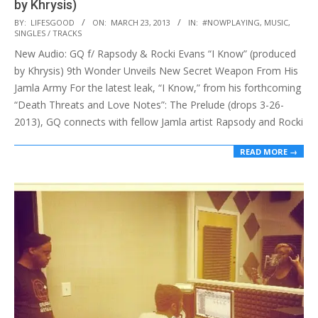
by Khrysis)
2013-
BY:
LIFESGOOD
ON:
MARCH 23, 2013
IN:
#NOWPLAYING
,
MUSIC
,
SINGLES / TRACKS
03-
New Audio: GQ f/ Rapsody & Rocki Evans “I Know” (produced
23
by Khrysis) 9th Wonder Unveils New Secret Weapon From His
Jamla Army For the latest leak, “I Know,” from his forthcoming
“Death Threats and Love Notes”: The Prelude (drops 3-26-
2013), GQ connects with fellow Jamla artist Rapsody and Rocki
READ MORE →