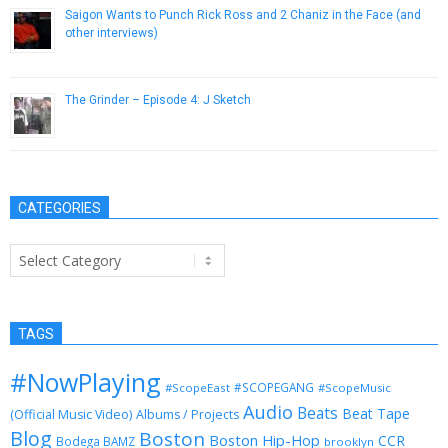
Saigon Wants to Punch Rick Ross and 2 Chaniz in the Face (and
other interviews)
November 15, 2012
The Grinder – Episode 4: J Sketch
February 11, 2014
CATEGORIES
Categories
TAGS
#NowPlaying
#SCOPEGANG
#ScopeEast
#ScopeMusic
Audio
Beats
Beat Tape
(Official Music Video)
Albums / Projects
Blog
Boston
Boston Hip-Hop
CCR
Bodega BAMZ
brooklyn