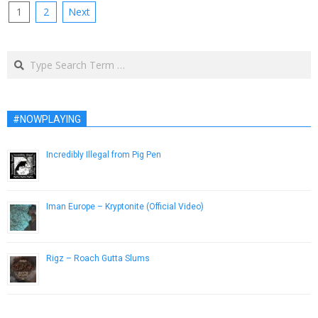
Posts
1
2
Next
pagination
Search
#NOWPLAYING
Incredibly Illegal from Pig Pen
December 7, 2016
Iman Europe – Kryptonite (Official Video)
February 3, 2015
Rigz – Roach Gutta Slums
March 21, 2019