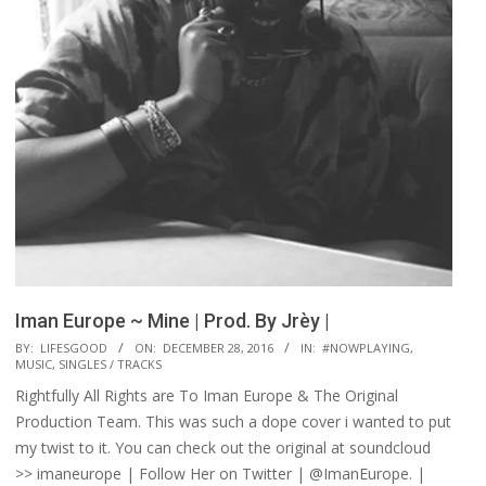
Iman Europe ~ Mine | Prod. By Jrèy |
2016-
BY:
LIFESGOOD
ON:
DECEMBER 28, 2016
IN:
#NOWPLAYING
,
MUSIC
,
SINGLES / TRACKS
12-
Rightfully All Rights are To Iman Europe & The Original
28
Production Team. This was such a dope cover i wanted to put
my twist to it. You can check out the original at soundcloud
>> imaneurope | Follow Her on Twitter | @ImanEurope. |