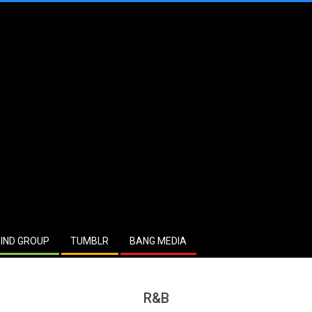
IND GROUP
TUMBLR
BANG MEDIA
R&B