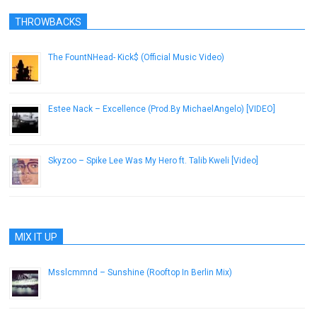
THROWBACKS
The FountNHead- Kick$ (Official Music Video)
October 24, 2012
Estee Nack – Excellence (Prod.By MichaelAngelo) [VIDEO]
May 23, 2018
Skyzoo – Spike Lee Was My Hero ft. Talib Kweli [Video]
January 28, 2013
MIX IT UP
Msslcmmnd – Sunshine (Rooftop In Berlin Mix)
April 2, 2013