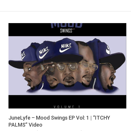
JuneLyfe – Mood Swings EP Vol: 1 | “ITCHY
PALMS” Video