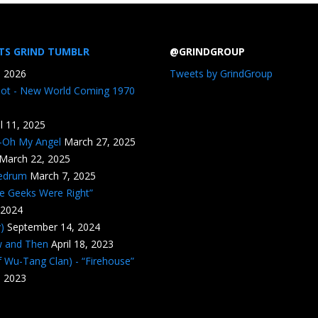
TS GRIND TUMBLR
@GRINDGROUP
, 2026
Tweets by GrindGroup
iot - New World Coming 1970
il 11, 2025
n-Oh My Angel
March 27, 2025
March 22, 2025
edrum
March 7, 2025
he Geeks Were Right”
 2024
)
September 14, 2024
w and Then
April 18, 2023
 Wu-Tang Clan) - “Firehouse”
, 2023