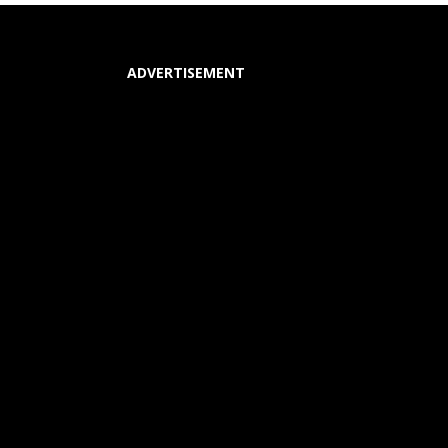
ADVERTISEMENT