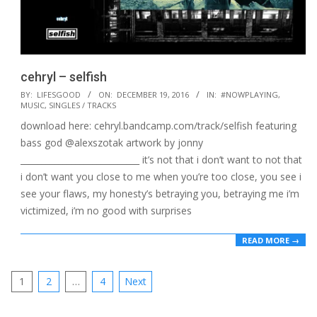
cehryl – selfish
2016-
BY:
LIFESGOOD
ON:
DECEMBER 19, 2016
IN:
#NOWPLAYING
,
MUSIC
,
SINGLES / TRACKS
12-
download here: cehryl.bandcamp.com/track/selfish featuring
19
bass god @alexszotak artwork by jonny
____________________________ it’s not that i don’t want to not that
i don’t want you close to me when you’re too close, you see i
see your flaws, my honesty’s betraying you, betraying me i’m
victimized, i’m no good with surprises
READ MORE →
Posts
1
2
…
4
Next
pagination