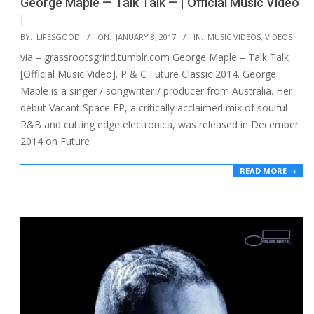
George Maple — Talk Talk — | Official Music Video
|
2017-
BY:
LIFESGOOD
ON:
JANUARY 8, 2017
IN:
MUSIC VIDEOS
,
VIDEOS
01-
via – grassrootsgrind.tumblr.com George Maple – Talk Talk
08
[Official Music Video]. P & C Future Classic 2014. George
Maple is a singer / songwriter / producer from Australia. Her
debut Vacant Space EP, a critically acclaimed mix of soulful
R&B and cutting edge electronica, was released in December
2014 on Future
READ MORE →