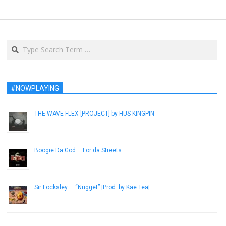
Search
#NOWPLAYING
THE WAVE FLEX [PROJECT] by HUS KINGPIN
December 29, 2018
Boogie Da God – For da Streets
January 25, 2019
Sir Locksley — “Nugget” |Prod. by Kae Tea|
January 9, 2017