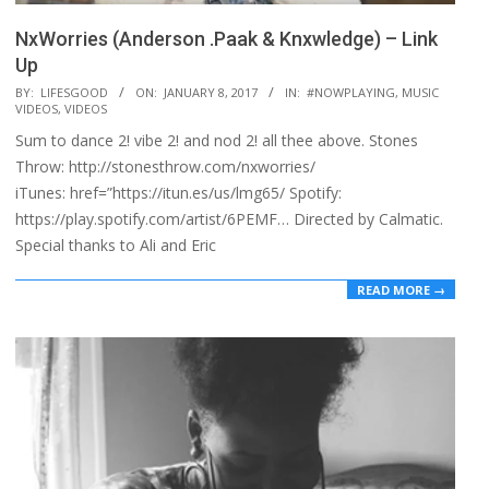
NxWorries (Anderson .Paak & Knxwledge) – Link
Up
2017-
BY:
LIFESGOOD
ON:
JANUARY 8, 2017
IN:
#NOWPLAYING
,
MUSIC
VIDEOS
,
VIDEOS
01-
Sum to dance 2! vibe 2! and nod 2! all thee above. Stones
08
Throw: http://stonesthrow.com/nxworries/
iTunes: href=”https://itun.es/us/lmg65/ Spotify:
https://play.spotify.com/artist/6PEMF… Directed by Calmatic.
Special thanks to Ali and Eric
READ MORE →