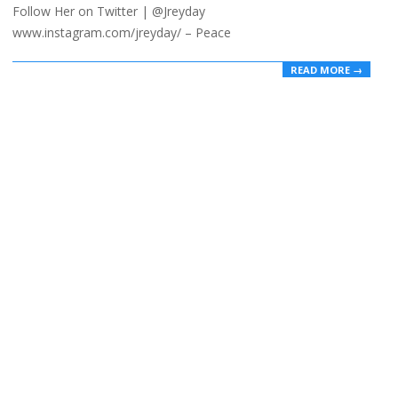
Follow Her on Twitter | @Jreyday
www.instagram.com/jreyday/ – Peace
READ MORE →