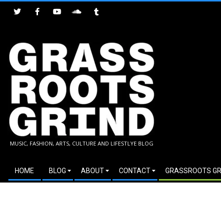
Skip
to
content
GRASSROOTS
MUSIC, FASHION, ARTS, CULTURE AND LIFESTLYE BLOG
GRIND
Secondary
HOME
BLOG
ABOUT
CONTACT
GRASSROOTS GR
Navigation
Menu