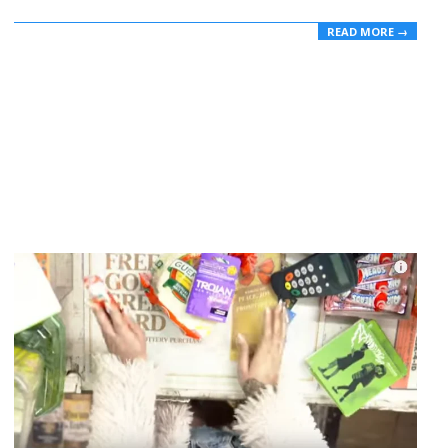
READ MORE →