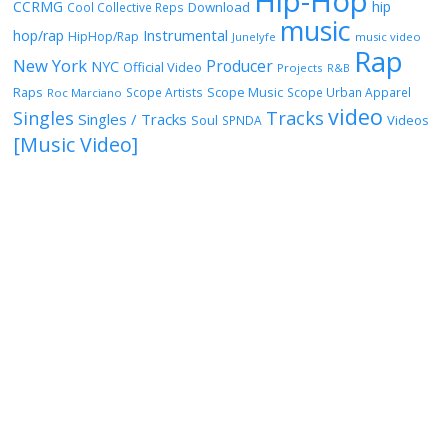
Hip-Hop
CCRMG
hip
Download
Cool Collective Reps
music
Instrumental
hop/rap
HipHop/Rap
Junelyfe
music video
Rap
New York
Producer
NYC
Official Video
Projects
R&B
Raps
Scope Music
Scope Artists
Scope Urban Apparel
Roc Marciano
video
Singles
Tracks
Singles / Tracks
Soul
Videos
SPNDA
[Music Video]