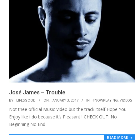
José James – Trouble
2017-
BY:
LIFESGOOD
ON:
JANUARY 3, 2017
IN:
#NOWPLAYING
,
VIDEOS
01-
Not thee official Music Video but the track itself Hope You
03
Enjoy like i do because it’s Pleasant ! CHECK OUT: No
Beginning No End
READ MORE →