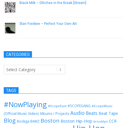
Black Milk – Glitches in the Break [Stream]
March 3, 2014
Stan Forebee – Perfect Your Own Art
June 5, 2013
CATEGORIES
Categories
TAGS
#NowPlaying
#SCOPEGANG
#ScopeEast
#ScopeMusic
Audio
Beats
Beat Tape
(Official Music Video)
Albums / Projects
Blog
Boston
Boston Hip-Hop
CCR
Bodega BAMZ
brooklyn