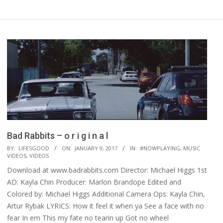
Bad Rabbits – o r i g i n a l
2017-
BY:
LIFESGOOD
ON:
JANUARY 9, 2017
IN:
#NOWPLAYING
,
MUSIC
VIDEOS
,
VIDEOS
01-
Download at www.badrabbits.com Director: Michael Higgs 1st
09
AD: Kayla Chin Producer: Marlon Brandope Edited and
Colored by: Michael Higgs Additional Camera Ops: Kayla Chin,
Artur Rybak LYRICS: How it feel it when ya See a face with no
fear In em This my fate no tearin up Got no wheel