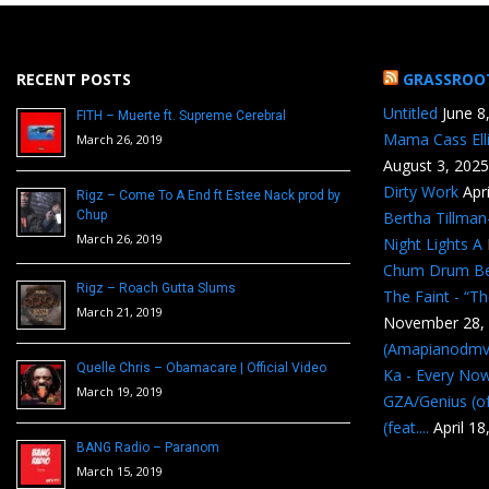
RECENT POSTS
GRASSROO
Untitled
June 8
FITH – Muerte ft. Supreme Cerebral
Mama Cass Ell
March 26, 2019
August 3, 2025
Dirty Work
Apr
Rigz – Come To A End ft Estee Nack prod by
Chup
Bertha Tillma
March 26, 2019
Night Lights A
Chum Drum B
Rigz – Roach Gutta Slums
The Faint - “T
March 21, 2019
November 28,
(Amapianodmv
Quelle Chris – Obamacare | Official Video
Ka - Every No
March 19, 2019
GZA/Genius (of
(feat....
April 18
BANG Radio – Paranom
March 15, 2019