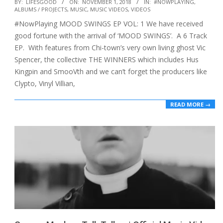
2018-
BY:
LIFESGOOD
ON:
NOVEMBER 1, 2018
IN:
#NOWPLAYING
,
ALBUMS / PROJECTS
,
MUSIC
,
MUSIC VIDEOS
,
VIDEOS
11-
#NowPlaying MOOD SWINGS EP VOL: 1 We have received
01
good fortune with the arrival of ‘MOOD SWINGS’. A 6 Track
EP. With features from Chi-town’s very own living ghost Vic
Spencer, the collective THE WINNERS which includes Hus
Kingpin and SmooVth and we can’t forget the producers like
Clypto, Vinyl Villian,
READ MORE →