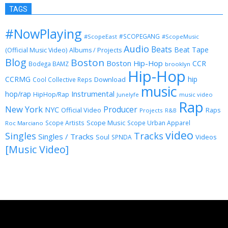
TAGS
#NowPlaying
#SCOPEGANG
#ScopeEast
#ScopeMusic
Audio
Beats
Beat Tape
(Official Music Video)
Albums / Projects
Blog
Boston
Boston Hip-Hop
CCR
Bodega BAMZ
brooklyn
Hip-Hop
CCRMG
hip
Download
Cool Collective Reps
music
Instrumental
hop/rap
HipHop/Rap
Junelyfe
music video
Rap
New York
Producer
NYC
Official Video
Raps
Projects
R&B
Scope Music
Scope Artists
Scope Urban Apparel
Roc Marciano
video
Singles
Tracks
Singles / Tracks
Soul
Videos
SPNDA
[Music Video]