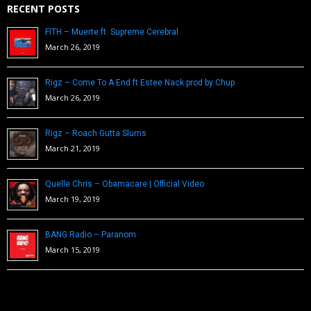
RECENT POSTS
FITH – Muerte ft. Supreme Cerebral
March 26, 2019
Rigz – Come To A End ft Estee Nack prod by Chup
March 26, 2019
Rigz – Roach Gutta Slums
March 21, 2019
Quelle Chris – Obamacare | Official Video
March 19, 2019
BANG Radio – Paranom
March 15, 2019