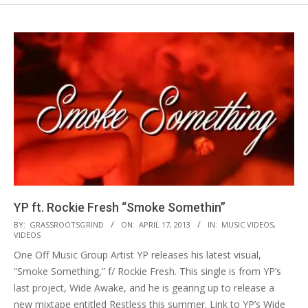
YP ft. Rockie Fresh “Smoke Somethin”
2013-
BY:
GRASSROOTSGRIND
ON:
APRIL 17, 2013
IN:
MUSIC VIDEOS
,
VIDEOS
04-
One Off Music Group Artist YP releases his latest visual,
17
“Smoke Something,” f/ Rockie Fresh. This single is from YP’s
last project, Wide Awake, and he is gearing up to release a
new mixtape entitled Restless this summer. Link to YP’s Wide