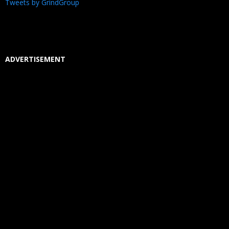
Tweets by GrindGroup
ADVERTISEMENT