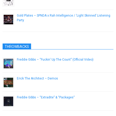
December 21, 2016
Gold Plates – SPNDA x Rah Intelligence / ‘Light Skinned’ Listening
Party
August 25, 2014
THROWBACKS
Freddie Gibbs – “Fuckin’ Up The Count” (Official Video)
October 30, 2015
Erick The Architect – Demos
April 10, 2014
Freddie Gibbs – “Extradite” & “Packages”
November 12, 2015