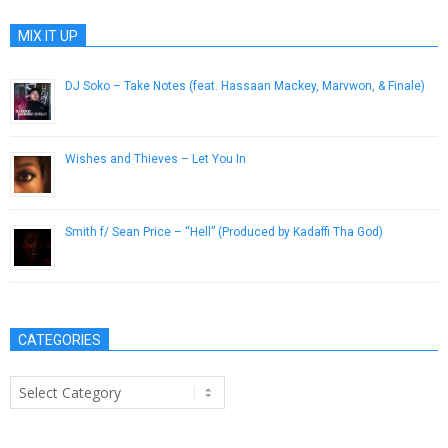
MIX IT UP
DJ Soko – Take Notes (feat. Hassaan Mackey, Marvwon, & Finale)
June 9, 2015
Wishes and Thieves – Let You In
July 31, 2012
Smith f/ Sean Price – “Hell” (Produced by Kadaffi Tha God)
April 16, 2013
CATEGORIES
Categories