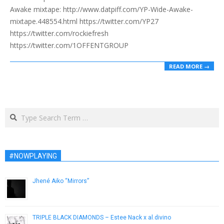
Awake mixtape: http://www.datpiff.com/YP-Wide-Awake-
mixtape.448554.html https://twitter.com/YP27
https://twitter.com/rockiefresh
https://twitter.com/1OFFENTGROUP
READ MORE →
Search
#NOWPLAYING
Jhené Aiko “Mirrors”
December 6, 2012
TRIPLE BLACK DIAMONDS – Estee Nack x al.divino