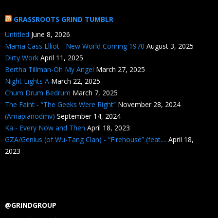
GRASSROOTS GRIND TUMBLR
Untitled
June 8, 2026
Mama Cass Elliot - New World Coming 1970
August 3, 2025
Dirty Work
April 11, 2025
Bertha Tillman-Oh My Angel
March 27, 2025
Night Lights A
March 22, 2025
Chum Drum Bedrum
March 7, 2025
The Faint - “The Geeks Were Right”
November 28, 2024
(Amapianodmv)
September 14, 2024
Ka - Every Now and Then
April 18, 2023
GZA/Genius (of Wu-Tang Clan) - “Firehouse” (feat....
April 18,
2023
@GRINDGROUP