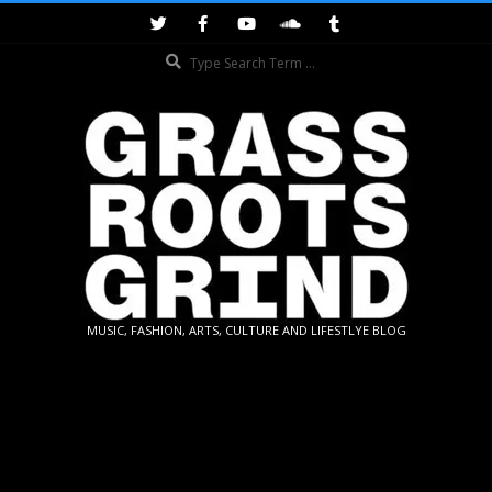
Skip
to
Search
content
GRASSROOTS
MUSIC, FASHION, ARTS, CULTURE AND LIFESTLYE BLOG
GRIND