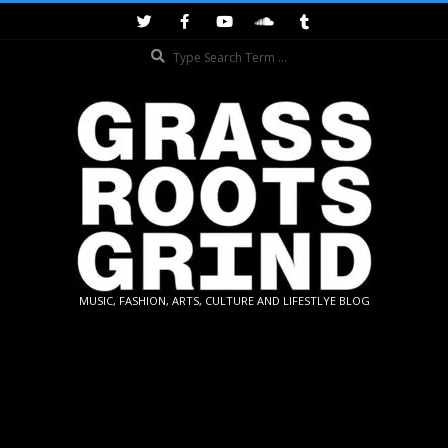
Skip
to
Search
content
GRASSROOTS
MUSIC, FASHION, ARTS, CULTURE AND LIFESTLYE BLOG
GRIND