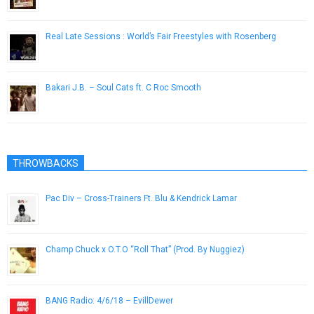
April 8, 2013
Real Late Sessions : World’s Fair Freestyles with Rosenberg
March 25, 2013
Bakari J.B. – Soul Cats ft. C Roc Smooth
July 7, 2014
THROWBACKS
Pac Div – Cross-Trainers Ft. Blu & Kendrick Lamar
November 8, 2012
Champ Chuck x O.T.O “Roll That” (Prod. By Nuggiez)
September 19, 2012
BANG Radio: 4/6/18 – EvillDewer