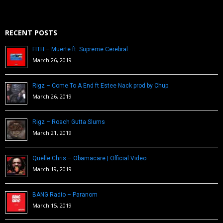
RECENT POSTS
FITH – Muerte ft. Supreme Cerebral
March 26, 2019
Rigz – Come To A End ft Estee Nack prod by Chup
March 26, 2019
Rigz – Roach Gutta Slums
March 21, 2019
Quelle Chris – Obamacare | Official Video
March 19, 2019
BANG Radio – Paranom
March 15, 2019