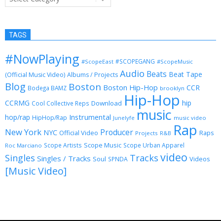
TAGS
#NowPlaying
#SCOPEGANG
#ScopeEast
#ScopeMusic
Audio
Beats
Beat Tape
(Official Music Video)
Albums / Projects
Blog
Boston
Boston Hip-Hop
CCR
Bodega BAMZ
brooklyn
Hip-Hop
CCRMG
hip
Download
Cool Collective Reps
music
Instrumental
hop/rap
HipHop/Rap
Junelyfe
music video
Rap
New York
Producer
NYC
Official Video
Raps
Projects
R&B
Scope Music
Scope Artists
Scope Urban Apparel
Roc Marciano
video
Singles
Tracks
Singles / Tracks
Soul
Videos
SPNDA
[Music Video]