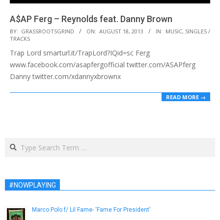
A$AP Ferg – Reynolds feat. Danny Brown
2013-
BY:
GRASSROOTSGRIND
ON:
AUGUST 18, 2013
IN:
MUSIC
,
SINGLES /
TRACKS
08-
Trap Lord smarturl.it/TrapLord?IQid=sc Ferg
18
www.facebook.com/asapfergofficial twitter.com/ASAPferg
Danny twitter.com/xdannyxbrownx
READ MORE →
Search
#NOWPLAYING
Marco Polo f/ Lil Fame- ‘Fame For President’