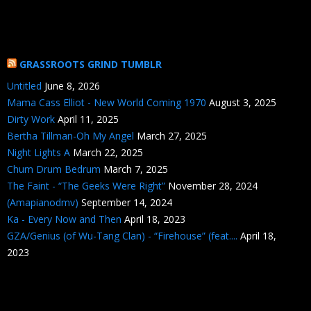
GRASSROOTS GRIND TUMBLR
Untitled
June 8, 2026
Mama Cass Elliot - New World Coming 1970
August 3, 2025
Dirty Work
April 11, 2025
Bertha Tillman-Oh My Angel
March 27, 2025
Night Lights A
March 22, 2025
Chum Drum Bedrum
March 7, 2025
The Faint - “The Geeks Were Right”
November 28, 2024
(Amapianodmv)
September 14, 2024
Ka - Every Now and Then
April 18, 2023
GZA/Genius (of Wu-Tang Clan) - “Firehouse” (feat....
April 18,
2023