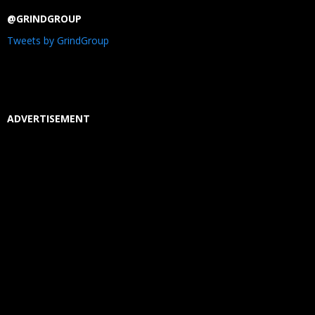
@GRINDGROUP
Tweets by GrindGroup
ADVERTISEMENT