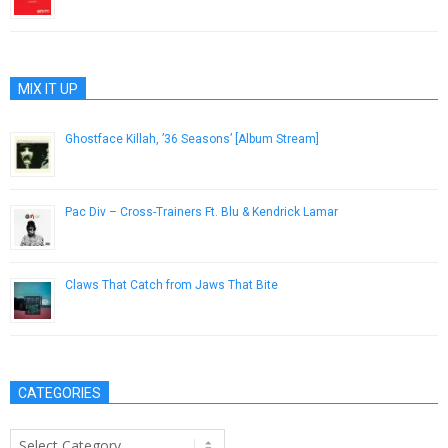
April 6, 2018
MIX IT UP
Ghostface Killah, ’36 Seasons’ [Album Stream]
December 1, 2014
Pac Div – Cross-Trainers Ft. Blu & Kendrick Lamar
November 8, 2012
Claws That Catch from Jaws That Bite
December 7, 2016
CATEGORIES
Categories