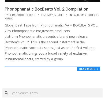
Phonophanatic BoxBeats Vol. 2 Compilation
2013-
BY:
GRASSROOTSGRIND
ON:
MAY 22, 2013
IN:
ALBUMS / PROJECTS
,
MUSIC
05-
Global Beat Tape from Phonophanatic: VA – BOXBEATS VOL.
22
2 by Phonophanatic Progressive producers
platform Phonophanatic presents a brand new release:
BoxBeats Vol. 2. This is the second installment in the
Phonophanatic Boxbeats series. Just as on the first volume,
Phonophanatic brings you a broad variety of exclusive,
instrumental beats, crafted by a group
READ MORE →
Search