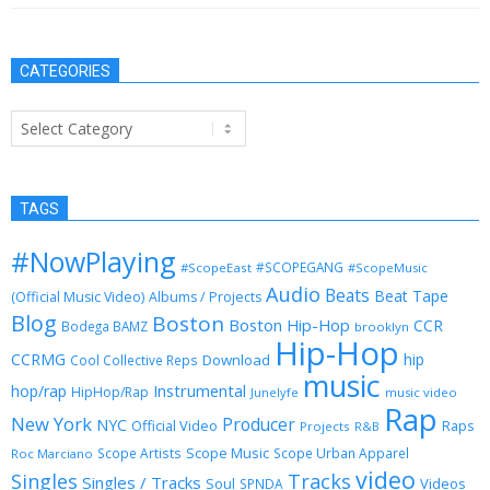
CATEGORIES
Categories
TAGS
#NowPlaying
#SCOPEGANG
#ScopeEast
#ScopeMusic
Audio
Beats
Beat Tape
(Official Music Video)
Albums / Projects
Blog
Boston
Boston Hip-Hop
CCR
Bodega BAMZ
brooklyn
Hip-Hop
CCRMG
hip
Download
Cool Collective Reps
music
Instrumental
hop/rap
HipHop/Rap
Junelyfe
music video
Rap
New York
Producer
NYC
Official Video
Raps
Projects
R&B
Scope Music
Scope Artists
Scope Urban Apparel
Roc Marciano
video
Singles
Tracks
Singles / Tracks
Soul
Videos
SPNDA