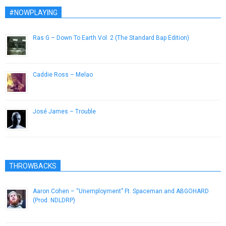
#NOWPLAYING
Ras G – Down To Earth Vol. 2 (The Standard Bap Edition)
January 29, 2015
Caddie Ross – Melao
April 18, 2014
José James – Trouble
January 3, 2017
THROWBACKS
Aaron Cohen – “Unemployment” Ft. Spaceman and ABGOHARD
(Prod. NDLDRP)
January 4, 2013