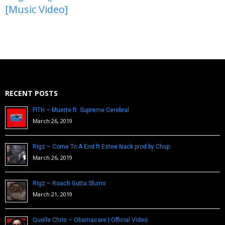
[Music Video]
RECENT POSTS
FITH – Muerte ft. Supreme Cerebral
March 26, 2019
Rigz – Come To A End ft Estee Nack prod by Chup
March 26, 2019
Rigz – Roach Gutta Slums
March 21, 2019
Quelle Chris – Obamacare | Official Video