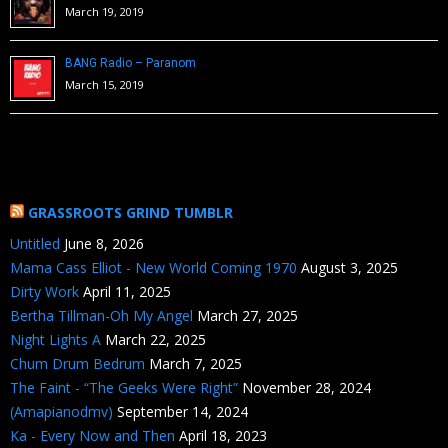
March 19, 2019
BANG Radio – Paranom
March 15, 2019
GRASSROOTS GRIND TUMBLR
Untitled
June 8, 2026
Mama Cass Elliot - New World Coming 1970
August 3, 2025
Dirty Work
April 11, 2025
Bertha Tillman-Oh My Angel
March 27, 2025
Night Lights A
March 22, 2025
Chum Drum Bedrum
March 7, 2025
The Faint - “The Geeks Were Right”
November 28, 2024
(Amapianodmv)
September 14, 2024
Ka - Every Now and Then
April 18, 2023