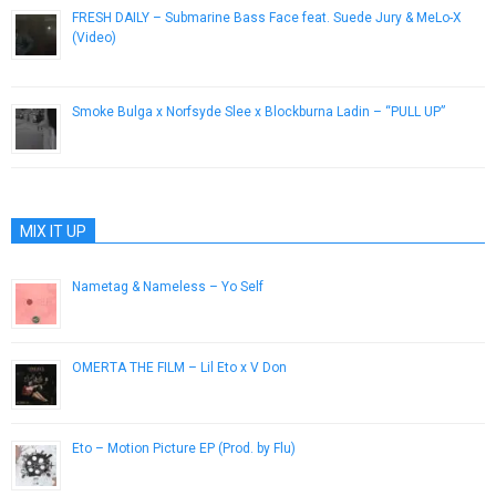
FRESH DAILY – Submarine Bass Face feat. Suede Jury & MeLo-X
(Video)
November 26, 2012
Smoke Bulga x Norfsyde Slee x Blockburna Ladin – “PULL UP”
August 28, 2014
MIX IT UP
Nametag & Nameless – Yo Self
February 24, 2013
OMERTA THE FILM – Lil Eto x V Don
March 8, 2018
Eto – Motion Picture EP (Prod. by Flu)
July 1, 2018