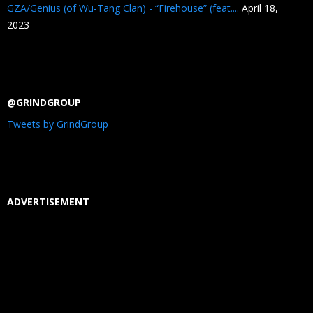
GZA/Genius (of Wu-Tang Clan) - “Firehouse” (feat....
April 18,
2023
@GRINDGROUP
Tweets by GrindGroup
ADVERTISEMENT