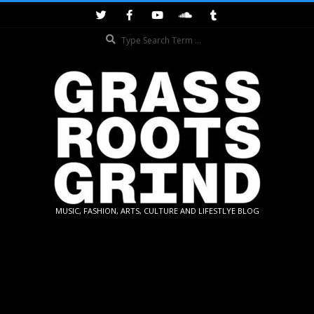
Skip
to
Search
content
GRASSROOTS
MUSIC, FASHION, ARTS, CULTURE AND LIFESTLYE BLOG
GRIND