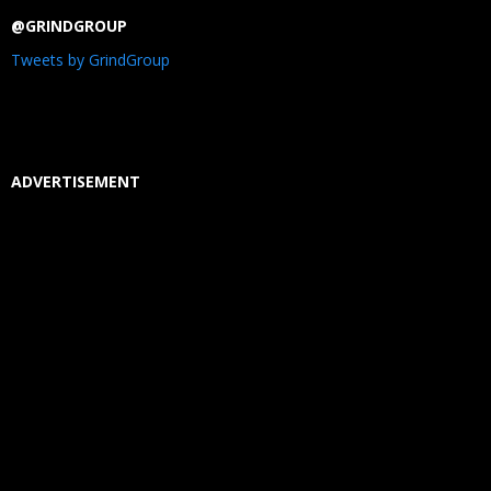
@GRINDGROUP
Tweets by GrindGroup
ADVERTISEMENT