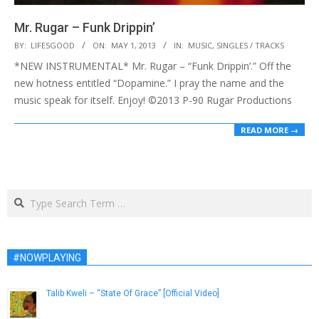
Mr. Rugar – Funk Drippin’
2013-
BY:
LIFESGOOD
ON:
MAY 1, 2013
IN:
MUSIC
,
SINGLES / TRACKS
05-
*NEW INSTRUMENTAL* Mr. Rugar – “Funk Drippin’.” Off the
01
new hotness entitled “Dopamine.” I pray the name and the
music speak for itself. Enjoy! ©2013 P-90 Rugar Productions
READ MORE →
Search
#NOWPLAYING
Talib Kweli – “State Of Grace” [Official Video]
March 28, 2014