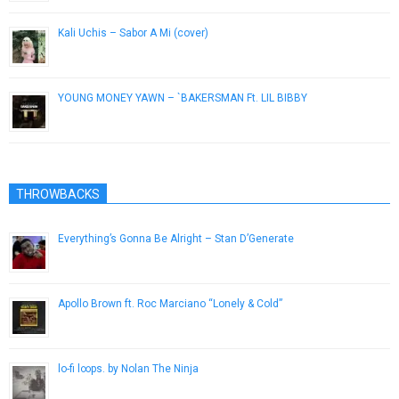
Kali Uchis – Sabor A Mi (cover)
March 24, 2016
YOUNG MONEY YAWN – `BAKERSMAN Ft. LIL BIBBY
December 21, 2016
THROWBACKS
Everything’s Gonna Be Alright – Stan D’Generate
May 16, 2013
Apollo Brown ft. Roc Marciano “Lonely & Cold”
May 20, 2014
lo​-​fi l∞ps. by Nolan The Ninja
May 21, 2015