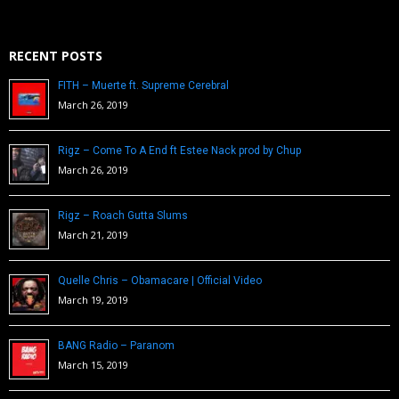
RECENT POSTS
FITH – Muerte ft. Supreme Cerebral
March 26, 2019
Rigz – Come To A End ft Estee Nack prod by Chup
March 26, 2019
Rigz – Roach Gutta Slums
March 21, 2019
Quelle Chris – Obamacare | Official Video
March 19, 2019
BANG Radio – Paranom
March 15, 2019