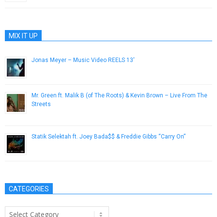
MIX IT UP
Jonas Meyer – Music Video REELS 13′
February 11, 2014
Mr. Green ft. Malik B (of The Roots) & Kevin Brown – Live From The
Streets
October 4, 2012
Statik Selektah ft. Joey Bada$$ & Freddie Gibbs “Carry On”
June 3, 2014
CATEGORIES
Categories