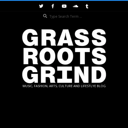
Skip
to
Search
content
GRASSROOTS
MUSIC, FASHION, ARTS, CULTURE AND LIFESTLYE BLOG
GRIND