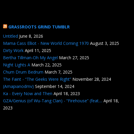
GRASSROOTS GRIND TUMBLR
Untitled
June 8, 2026
Mama Cass Elliot - New World Coming 1970
August 3, 2025
Dirty Work
April 11, 2025
Bertha Tillman-Oh My Angel
March 27, 2025
Night Lights A
March 22, 2025
Chum Drum Bedrum
March 7, 2025
The Faint - “The Geeks Were Right”
November 28, 2024
(Amapianodmv)
September 14, 2024
Ka - Every Now and Then
April 18, 2023
GZA/Genius (of Wu-Tang Clan) - “Firehouse” (feat....
April 18,
2023