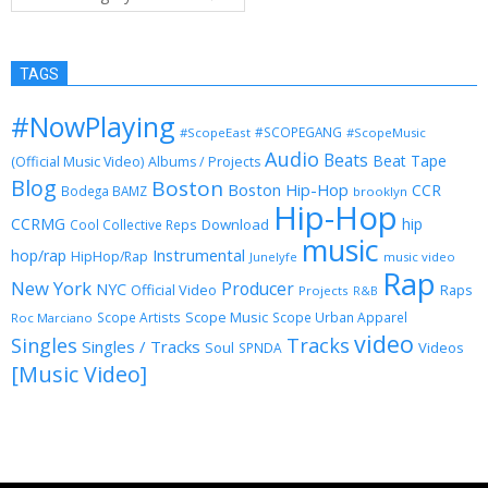
TAGS
#NowPlaying
#SCOPEGANG
#ScopeEast
#ScopeMusic
Audio
Beats
Beat Tape
(Official Music Video)
Albums / Projects
Blog
Boston
Boston Hip-Hop
CCR
Bodega BAMZ
brooklyn
Hip-Hop
CCRMG
hip
Download
Cool Collective Reps
music
Instrumental
hop/rap
HipHop/Rap
Junelyfe
music video
Rap
New York
Producer
NYC
Official Video
Raps
Projects
R&B
Scope Music
Scope Artists
Scope Urban Apparel
Roc Marciano
video
Singles
Tracks
Singles / Tracks
Soul
Videos
SPNDA
[Music Video]