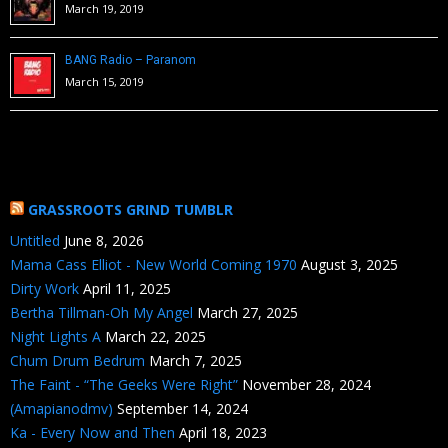
March 19, 2019
BANG Radio – Paranom
March 15, 2019
GRASSROOTS GRIND TUMBLR
Untitled
June 8, 2026
Mama Cass Elliot - New World Coming 1970
August 3, 2025
Dirty Work
April 11, 2025
Bertha Tillman-Oh My Angel
March 27, 2025
Night Lights A
March 22, 2025
Chum Drum Bedrum
March 7, 2025
The Faint - “The Geeks Were Right”
November 28, 2024
(Amapianodmv)
September 14, 2024
Ka - Every Now and Then
April 18, 2023