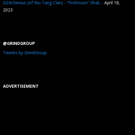
GZA/Genius (of Wu-Tang Clan) - “Firehouse” (feat....
April 18,
2023
@GRINDGROUP
Tweets by GrindGroup
ADVERTISEMENT