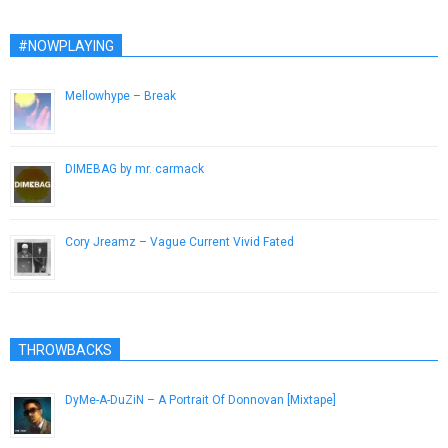
#NOWPLAYING
Mellowhype – Break
November 28, 2012
DIMEBAG by mr. carmack
January 2, 2014
Cory Jreamz – Vague Current Vivid Fated
December 5, 2012
THROWBACKS
DyMe-A-DuZiN – A Portrait Of Donnovan [Mixtape]
January 16, 2013