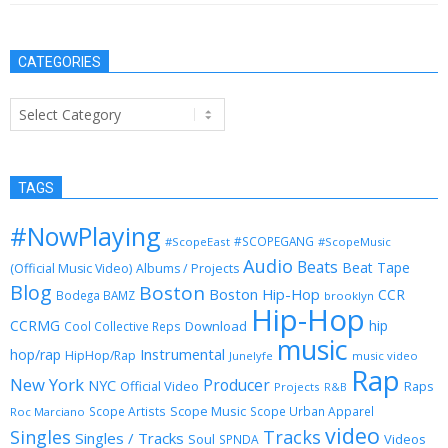
CATEGORIES
Categories
TAGS
#NowPlaying
#SCOPEGANG
#ScopeEast
#ScopeMusic
Audio
Beats
Beat Tape
(Official Music Video)
Albums / Projects
Blog
Boston
Boston Hip-Hop
CCR
Bodega BAMZ
brooklyn
Hip-Hop
CCRMG
hip
Download
Cool Collective Reps
music
Instrumental
hop/rap
HipHop/Rap
Junelyfe
music video
Rap
New York
Producer
NYC
Official Video
Raps
Projects
R&B
Scope Music
Scope Artists
Scope Urban Apparel
Roc Marciano
video
Singles
Tracks
Singles / Tracks
Soul
Videos
SPNDA