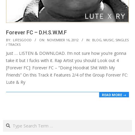
Forever FC – D.H.S.W.M.F
2012-
BY:
LIFESGOOD
ON:
NOVEMBER 16, 2012
IN:
BLOG
,
MUSIC
,
SINGLES
/ TRACKS
11-
Just … LISTEN & DOWNLOAD. I’m not sure how you’re gonna
16
take it but I fucks with it. Rap Artist you should Look out 4
[Forever FC]: Forever FC – “Doing Hoodrat Shit With My
Friends” On this Track it Features 2/4 of the Group Forever FC:
Lute & Ry
READ MORE →
Search