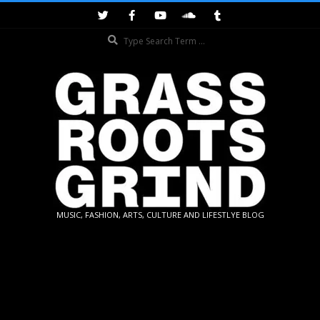
Skip
to
Search
content
GRASSROOTS
MUSIC, FASHION, ARTS, CULTURE AND LIFESTLYE BLOG
GRIND