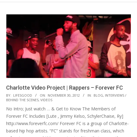
Charlotte Video Project | Rappers – Forever FC
2012-
BY:
LIFESGOOD
ON:
NOVEMBER 30, 2012
IN:
BLOG
,
INTERVIEWS /
BEHIND THE SCENES
,
VIDEOS
11-
No Intro; Just watch … & Get to Know The Members of
30
Forever FC Includes [Lute , Jimmy Kelso, SchylerChaise, Ry]
http://www.foreverfc.com/ Forever FC is a group of Charlotte-
based hip hop artists. “FC” stands for freshman class, which