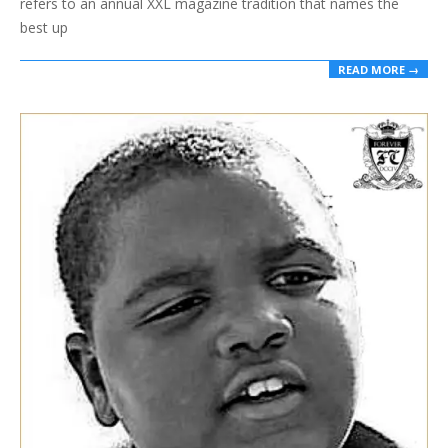
refers to an annual XXL magazine tradition that names the
best up
READ MORE →