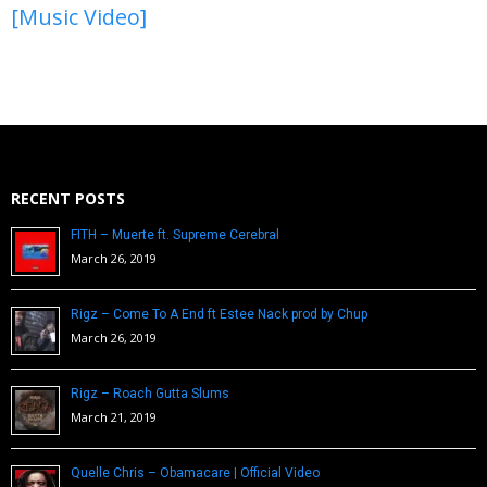
[Music Video]
RECENT POSTS
FITH – Muerte ft. Supreme Cerebral
March 26, 2019
Rigz – Come To A End ft Estee Nack prod by Chup
March 26, 2019
Rigz – Roach Gutta Slums
March 21, 2019
Quelle Chris – Obamacare | Official Video