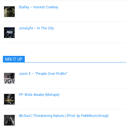
Stalley – Honest Cowboy
August 9, 2013
JuneLyfe – In The City
November 6, 2015
MIX IT UP
Jasiri X – “People Over Profits”
March 27, 2014
YP- Wide Awake (Mixtape)
January 28, 2013
Ab-Soul | Threatening Nature | (Prod. by PakkMusicGroup)
December 7, 2016