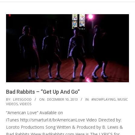
Bad Rabbits – “Get Up And Go”
2013-
BY:
LIFESGOOD
ON:
DECEMBER 10, 2013
IN:
#NOWPLAYING
,
MUSIC
VIDEOS
,
VIDEOS
12-
“American Love” Available on
10
iTunes http://smarturl.it/brAmericanLove Video Directed by:
Loroto Productions Song Written & Produced by B. Lewis &
Bad Rabbits Www.BadRabbits.com Here is The LYRICS for