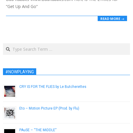
“Get Up And Go“
READ MORE →
Search
#NOWPLAYING
CRY IS FOR THE FLIES by Le Butcherettes
May 20, 2014
Eto – Motion Picture EP (Prod. by Flu)
July 1, 2018
PAuSE – “THE MiDDLE”