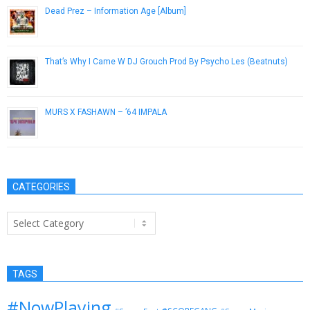
Dead Prez – Information Age [Album]
October 23, 2012
That’s Why I Came W DJ Grouch Prod By Psycho Les (Beatnuts)
July 20, 2013
MURS X FASHAWN – ’64 IMPALA
February 13, 2013
CATEGORIES
Categories
TAGS
#NowPlaying