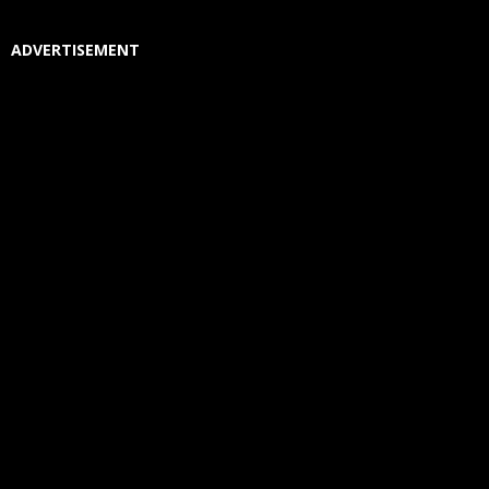
ADVERTISEMENT