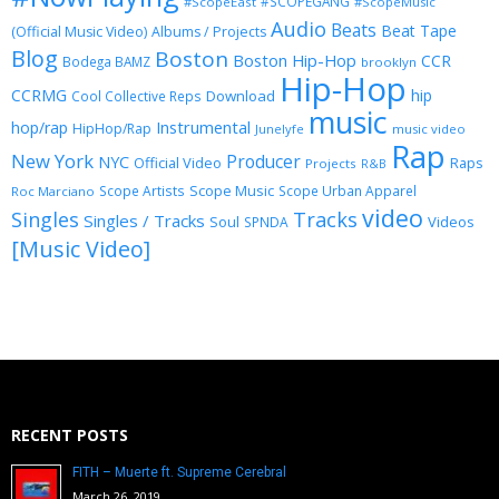
#SCOPEGANG
#ScopeEast
#ScopeMusic
Audio
Beats
Beat Tape
(Official Music Video)
Albums / Projects
Blog
Boston
Boston Hip-Hop
CCR
Bodega BAMZ
brooklyn
Hip-Hop
CCRMG
hip
Download
Cool Collective Reps
music
Instrumental
hop/rap
HipHop/Rap
Junelyfe
music video
Rap
New York
Producer
NYC
Official Video
Raps
Projects
R&B
Scope Music
Scope Artists
Scope Urban Apparel
Roc Marciano
video
Singles
Tracks
Singles / Tracks
Soul
Videos
SPNDA
[Music Video]
RECENT POSTS
FITH – Muerte ft. Supreme Cerebral
March 26, 2019