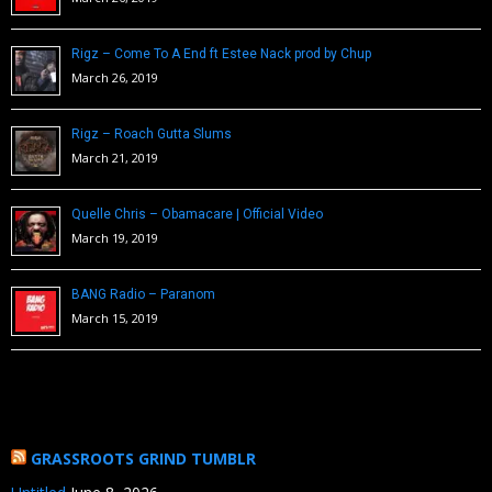
Rigz – Come To A End ft Estee Nack prod by Chup
March 26, 2019
Rigz – Roach Gutta Slums
March 21, 2019
Quelle Chris – Obamacare | Official Video
March 19, 2019
BANG Radio – Paranom
March 15, 2019
GRASSROOTS GRIND TUMBLR