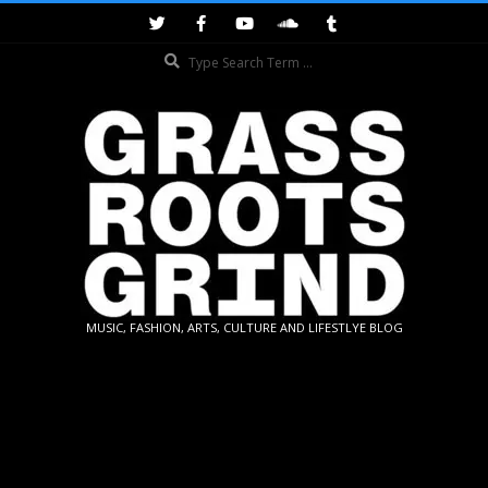
Skip
to
Search
content
GRASSROOTS
MUSIC, FASHION, ARTS, CULTURE AND LIFESTLYE BLOG
GRIND